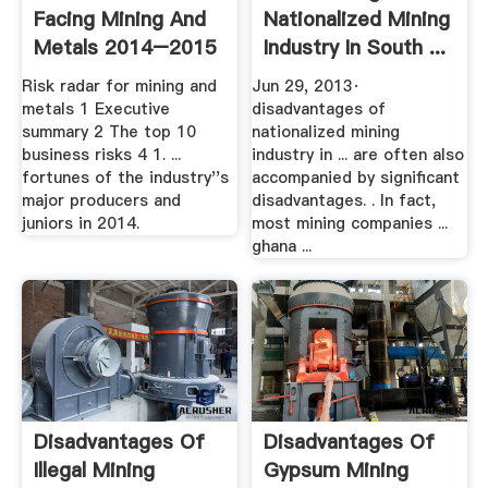
Facing Mining And
Nationalized Mining
Metals 2014–2015
Industry In South ...
Risk radar for mining and
Jun 29, 2013·
metals 1 Executive
disadvantages of
summary 2 The top 10
nationalized mining
business risks 4 1. ...
industry in ... are often also
fortunes of the industry''s
accompanied by significant
major producers and
disadvantages. . In fact,
juniors in 2014.
most mining companies ...
ghana ...
Disadvantages Of
Disadvantages Of
Illegal Mining
Gypsum Mining