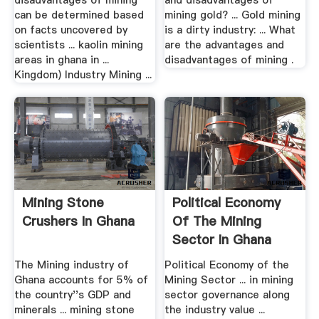
disadvantages of mining
and disadvantages of
can be determined based
mining gold? ... Gold mining
on facts uncovered by
is a dirty industry: ... What
scientists ... kaolin mining
are the advantages and
areas in ghana in ...
disadvantages of mining .
Kingdom) Industry Mining ...
Mining Stone
Political Economy
Crushers In Ghana
Of The Mining
Sector In Ghana
The Mining industry of
Political Economy of the
Ghana accounts for 5% of
Mining Sector ... in mining
the country''s GDP and
sector governance along
minerals ... mining stone
the industry value ...