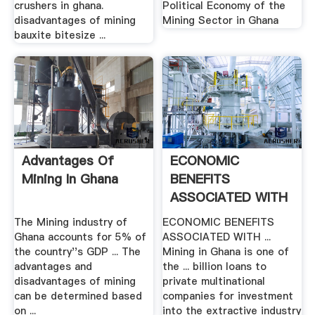
crushers in ghana.
Political Economy of the
disadvantages of mining
Mining Sector in Ghana
bauxite bitesize ...
Advantages Of
ECONOMIC
Mining In Ghana
BENEFITS
ASSOCIATED WITH
MINERAL .
The Mining industry of
ECONOMIC BENEFITS
Ghana accounts for 5% of
ASSOCIATED WITH ...
the country''s GDP ... The
Mining in Ghana is one of
advantages and
the ... billion loans to
disadvantages of mining
private multinational
can be determined based
companies for investment
on ...
into the extractive industry