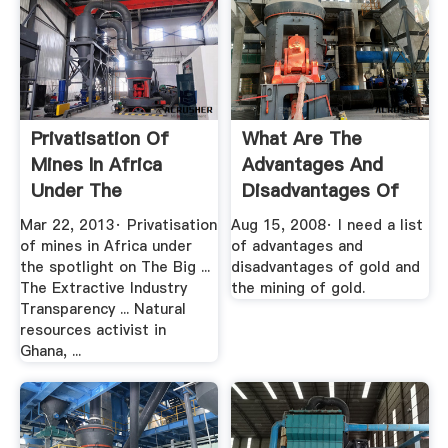
Privatisation Of
What Are The
Mines In Africa
Advantages And
Under The
Disadvantages Of
Spotlight On ...
Gold .
Mar 22, 2013· Privatisation
Aug 15, 2008· I need a list
of mines in Africa under
of advantages and
the spotlight on The Big ...
disadvantages of gold and
The Extractive Industry
the mining of gold.
Transparency ... Natural
resources activist in
Ghana, ...