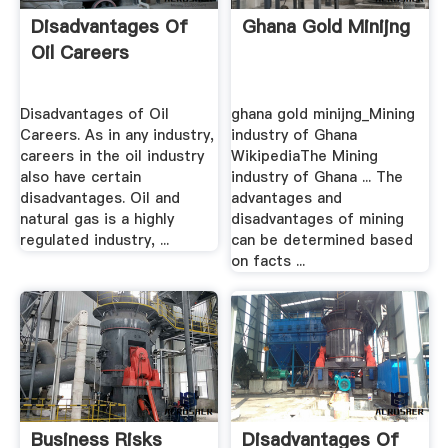
Disadvantages Of
Ghana Gold Minijng
Oil Careers
Disadvantages of Oil
ghana gold minijng_Mining
Careers. As in any industry,
industry of Ghana
careers in the oil industry
WikipediaThe Mining
also have certain
industry of Ghana ... The
disadvantages. Oil and
advantages and
natural gas is a highly
disadvantages of mining
regulated industry, ...
can be determined based
on facts ...
Business Risks
Disadvantages Of