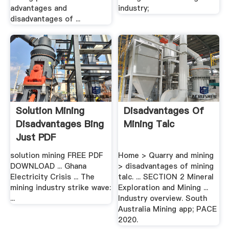
advantages and
industry;
disadvantages of ...
Solution Mining
Disadvantages Of
Disadvantages Bing
Mining Talc
Just PDF
solution mining FREE PDF
Home > Quarry and mining
DOWNLOAD ... Ghana
> disadvantages of mining
Electricity Crisis ... The
talc. ... SECTION 2 Mineral
mining industry strike wave:
Exploration and Mining ...
...
Industry overview. South
Australia Mining app; PACE
2020.