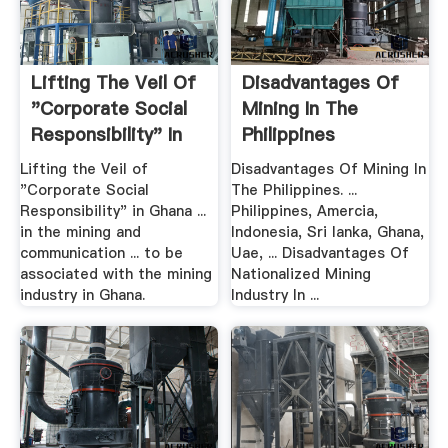
Lifting The Veil Of
Disadvantages Of
"Corporate Social
Mining In The
Responsibility" In
Philippines
Ghana
Lifting the Veil of
Disadvantages Of Mining In
"Corporate Social
The Philippines. ...
Responsibility" in Ghana ...
Philippines, Amercia,
in the mining and
Indonesia, Sri lanka, Ghana,
communication ... to be
Uae, ... Disadvantages Of
associated with the mining
Nationalized Mining
industry in Ghana.
Industry In ...