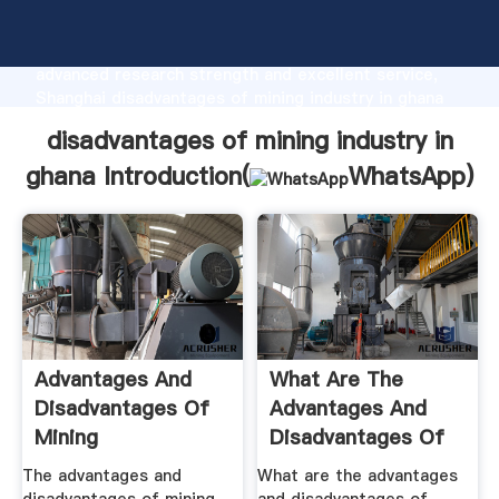
disadvantages of mining industry in ghana
manufacturer Grasping strong production capability,
advanced research strength and excellent service,
Shanghai disadvantages of mining industry in ghana
supplier create the value and bring values to all of
disadvantages of mining industry in
customers.
ghana Introduction(
WhatsApp
)
Advantages And
What Are The
Disadvantages Of
Advantages And
Mining
Disadvantages Of
Mining .
The advantages and
What are the advantages