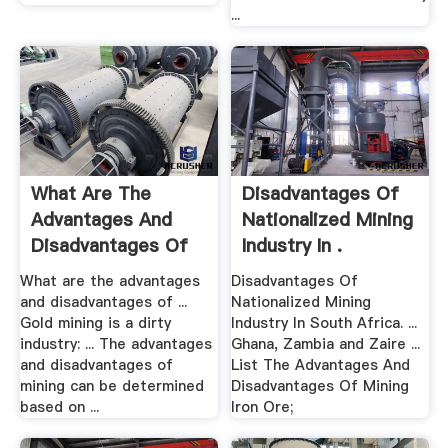
...
What Are The
Disadvantages Of
Advantages And
Nationalized Mining
Disadvantages Of
Industry In .
Mining?
What are the advantages
Disadvantages Of
and disadvantages of ...
Nationalized Mining
Gold mining is a dirty
Industry In South Africa. ...
industry: ... The advantages
Ghana, Zambia and Zaire ...
and disadvantages of
List The Advantages And
mining can be determined
Disadvantages Of Mining
based on ...
Iron Ore;