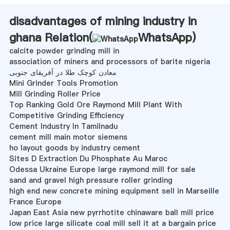
disadvantages of mining industry in
ghana Relation(
WhatsApp
)
calcite powder grinding mill in
association of miners and processors of barite nigeria
معادن کوچک طلا در آفریقای جنوبی
Mini Grinder Tools Promotion
Mill Grinding Roller Price
Top Ranking Gold Ore Raymond Mill Plant With
Competitive Grinding Efficiency
Cement Industry In Tamilnadu
cement mill main motor siemens
ho layout goods by industry cement
Sites D Extraction Du Phosphate Au Maroc
Odessa Ukraine Europe large raymond mill for sale
sand and gravel high pressure roller grinding
high end new concrete mining equipment sell in Marseille
France Europe
Japan East Asia new pyrrhotite chinaware ball mill price
low price large silicate coal mill sell it at a bargain price