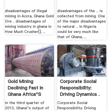
disadvantages of illegal
disadvantages of the ... is
mining in Accra, Ghana Gold
collected from mining. One
Ore .. disadvantages of
of the major disadvantages
mining industry in ghana in
to natural ... in Nigeria
How Much Crusher[], ...
could be very much like
that of Ghana, ...
Gold Mining
Corporate Social
Declining Fast In
Responsibility:
Ghana Africa''s
Driving Dynamics .
Second ...
In the third quarter of
Corporate Social
2013, Ghana''s output of
Responsibility: Driving