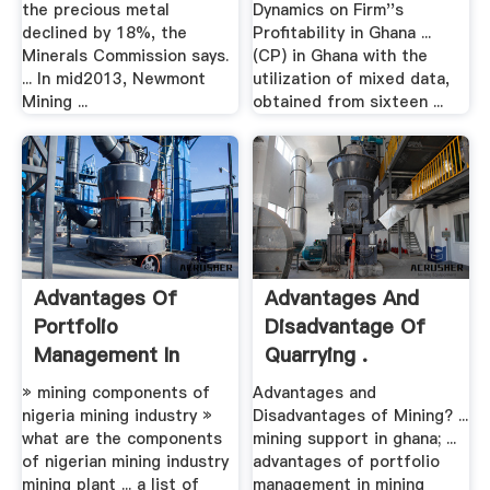
the precious metal
Dynamics on Firm''s
declined by 18%, the
Profitability in Ghana ...
Minerals Commission says.
(CP) in Ghana with the
... In mid2013, Newmont
utilization of mixed data,
Mining ...
obtained from sixteen ...
Advantages Of
Advantages And
Portfolio
Disadvantage Of
Management In
Quarrying .
Mining Industry
» mining components of
Advantages and
nigeria mining industry »
Disadvantages of Mining? ...
what are the components
mining support in ghana; ...
of nigerian mining industry
advantages of portfolio
mining plant ... a list of
management in mining