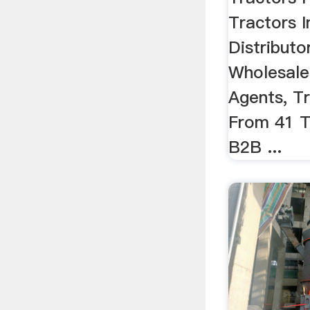
Tractors I
Distributo
Wholesale
Agents, T
From 41 T
B2B ...