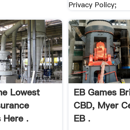
Privacy Policy;
he Lowest
EB Games Br
surance
CBD, Myer C
 Here .
EB .