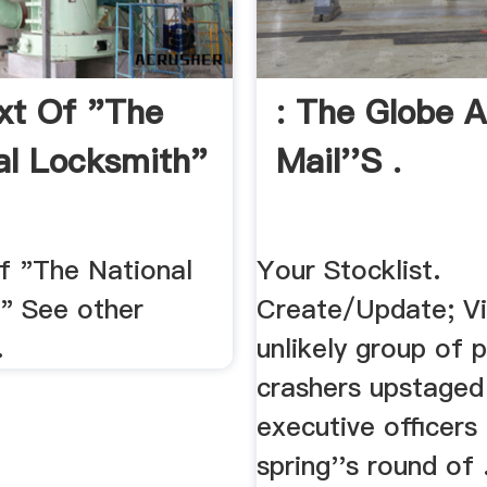
ext Of "The
: The Globe 
al Locksmith"
Mail''s .
of "The National
Your Stocklist.
" See other
Create/Update; Vi
.
unlikely group of 
crashers upstaged
executive officers 
spring''s round of 