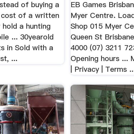
nstead of buying a
EB Games Brisba
 cost of a written
Myer Centre. Loadi
r hold a hunting
Shop 015 Myer Ce
le ... 30yearold
Queen St Brisban
ts in Sold with a
4000 (07) 3211 72
st, ...
Opening hours ... 
| Privacy | Terms ..