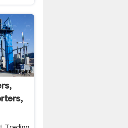
rs,
rters,
t Trading