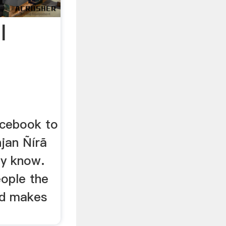
|
n
acebook to
jan Ñírã
ay know.
ople the
nd makes