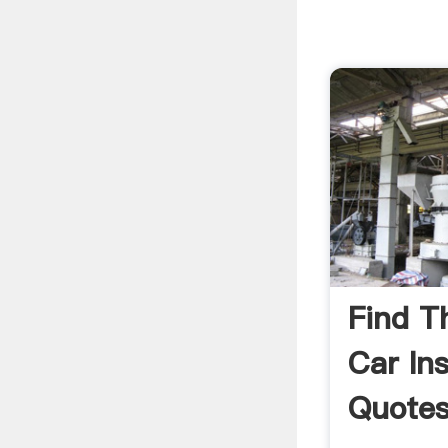
Find T
Car In
Quotes