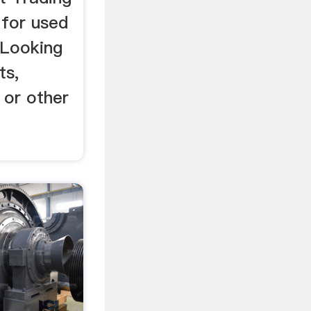
for used
? Looking
ts,
 or other