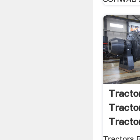
Tracto
Tracto
Tractor
Tractors 