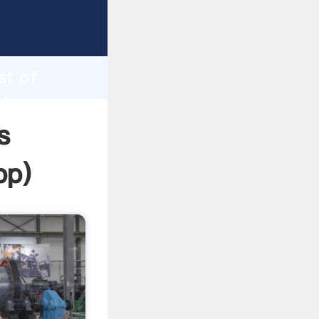
ping
h
st of
ring
s
pp
)