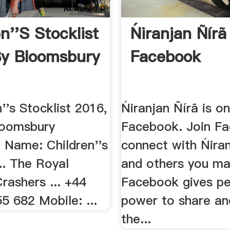
n''s Stocklist
Ńiranjan Ñírã 
y Bloomsbury
Facebook
n''s Stocklist 2016,
Ńiranjan Ñírã is o
loomsbury
Facebook. Join F
, Name: Children''s
connect with Ńiran
... The Royal
and others you m
rashers ... +44
Facebook gives pe
5 682 Mobile: ...
power to share a
the...