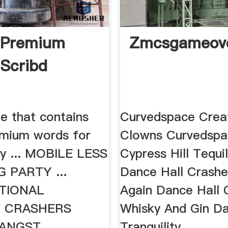
 Premium
Zmcsgameove
Scribd
ile that contains
Curvedspace Crea
mium words for
Clowns Curvedspa
by ... MOBILE LESS
Cypress Hill Tequi
 PARTY ...
Dance Hall Crashe
TIONAL
Again Dance Hall 
 CRASHERS
Whisky And Gin D
ANGST .
Tranquility .