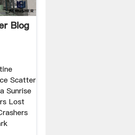
r Blog
tine
ce Scatter
la Sunrise
rs Lost
Crashers
ark