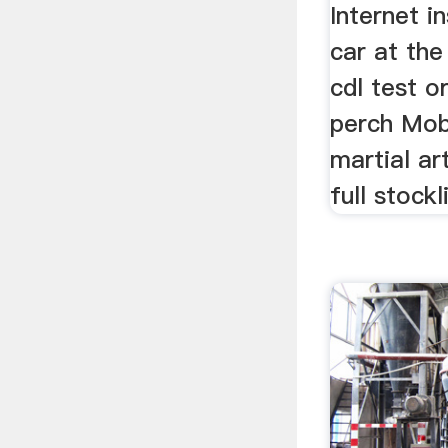
Internet i
car at the
cdl test o
perch Mobi
martial ar
full stockli