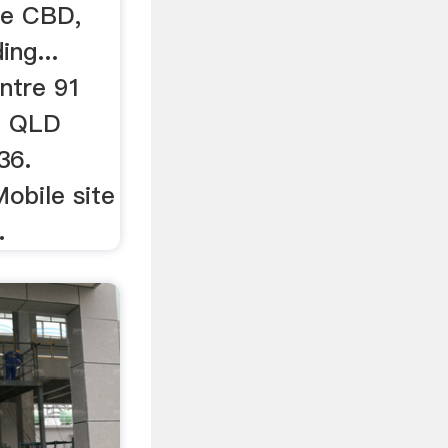
ne CBD,
ng...
ntre 91
e QLD
36.
Mobile site
.