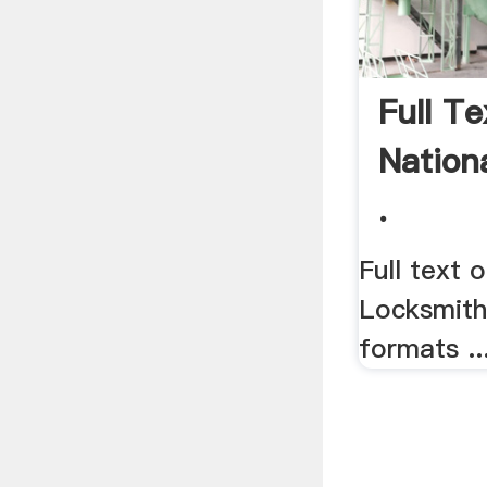
Full T
Nation
.
Full text 
Locksmith
formats ..