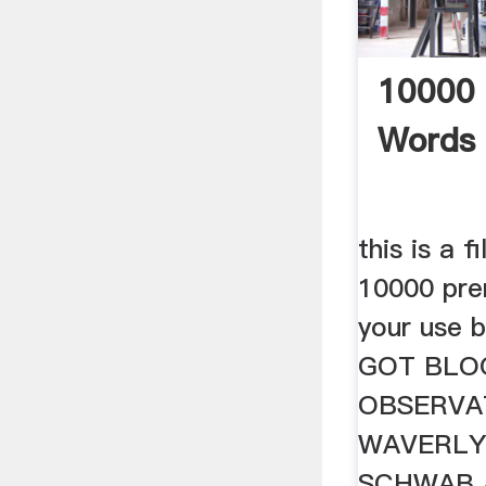
10000
Words 
this is a f
10000 pre
your use 
GOT BLOG
OBSERVA
WAVERLY
SCHWAB 