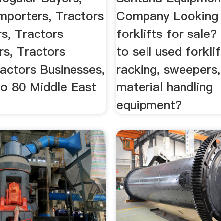
mporters, Tractors
Company Looking 
rs, Tractors
forklifts for sale
rs, Tractors
to sell used forklif
ractors Businesses,
racking, sweepers,
o 80 Middle East
material handling
equipment?