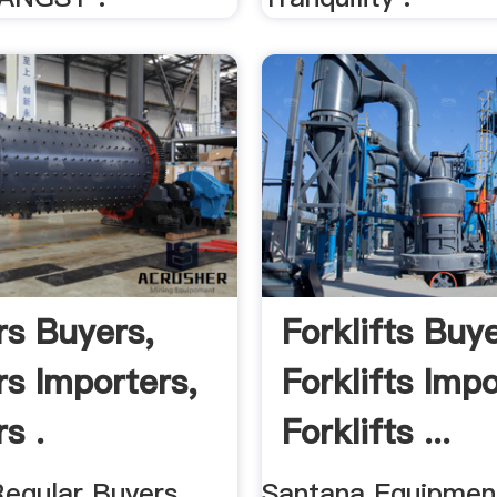
rs Buyers,
Forklifts Buye
rs Importers,
Forklifts Impo
s .
Forklifts ...
Regular Buyers,
Santana Equipmen