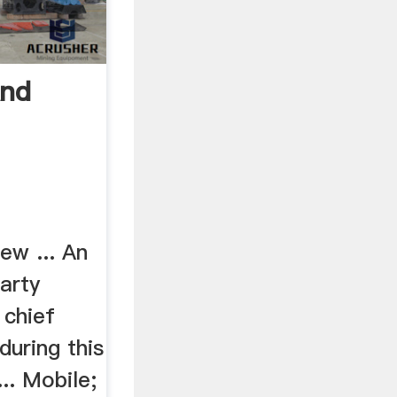
And
ew ... An
party
 chief
during this
... Mobile;