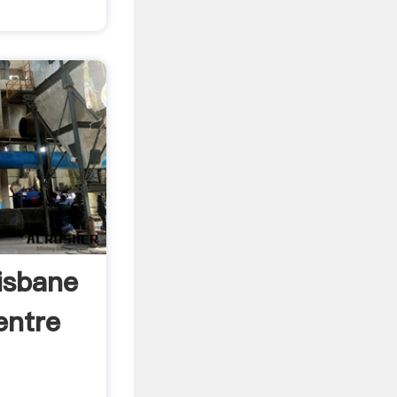
isbane
entre