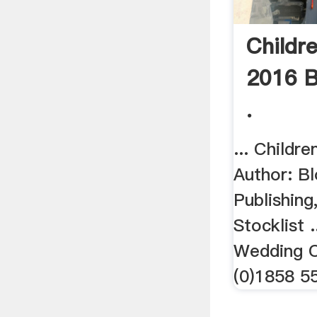
Childre
2016 B
.
... Childre
Author: B
Publishing
Stocklist 
Wedding C
(0)1858 55