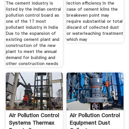
CEMENT
The cement industry is
lection efficiency In the
INDUSTRIES
listed by the Indian central
case of cement kilns the
pollution control board as
breakeven point may
one of the 17 most
require substantial or total
pollutant industry in India
discard of collected dust
Due to the expansion of
or waterleaching treatment
existing cement plant and
which may
construction of the new
plant to meet the annual
demand for building and
other construction needs
Air Pollution Control
Air Pollution Control
Systems Thermax
Equipment Dust