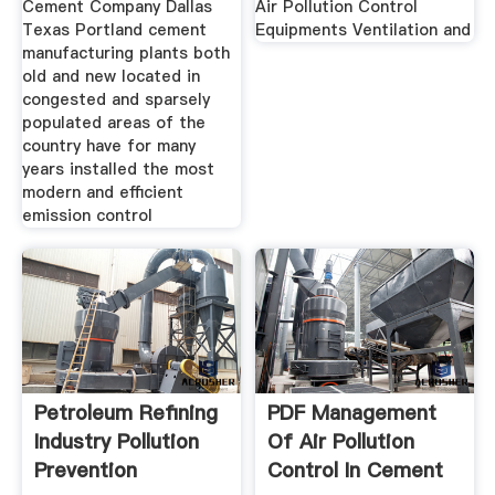
Cement Company Dallas
Air Pollution Control
Texas Portland cement
Equipments Ventilation and
manufacturing plants both
old and new located in
congested and sparsely
populated areas of the
country have for many
years installed the most
modern and efficient
emission control
Petroleum Refining
PDF Management
Industry Pollution
Of Air Pollution
Prevention
Control In Cement