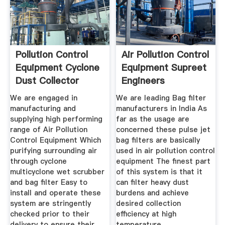
Pollution Control
Air Pollution Control
Equipment Cyclone
Equipment Supreet
Dust Collector
Engineers
We are engaged in
We are leading Bag filter
manufacturing and
manufacturers in India As
supplying high performing
far as the usage are
range of Air Pollution
concerned these pulse jet
Control Equipment Which
bag filters are basically
purifying surrounding air
used in air pollution control
through cyclone
equipment The finest part
multicyclone wet scrubber
of this system is that it
and bag filter Easy to
can filter heavy dust
install and operate these
burdens and achieve
system are stringently
desired collection
checked prior to their
efficiency at high
delivery to ensure their
temperature