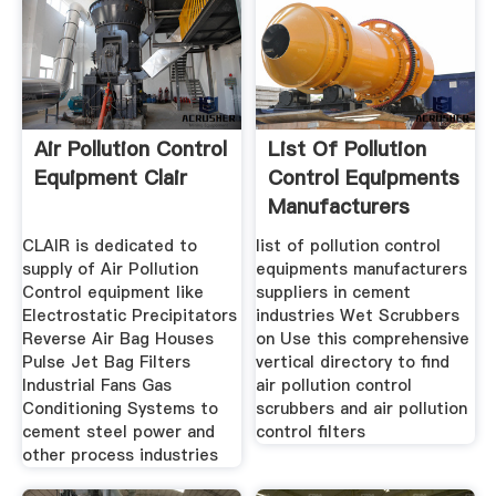
Air Pollution Control
List Of Pollution
Equipment Clair
Control Equipments
Manufacturers
CLAIR is dedicated to
list of pollution control
supply of Air Pollution
equipments manufacturers
Control equipment like
suppliers in cement
Electrostatic Precipitators
industries Wet Scrubbers
Reverse Air Bag Houses
on Use this comprehensive
Pulse Jet Bag Filters
vertical directory to find
Industrial Fans Gas
air pollution control
Conditioning Systems to
scrubbers and air pollution
cement steel power and
control filters
other process industries