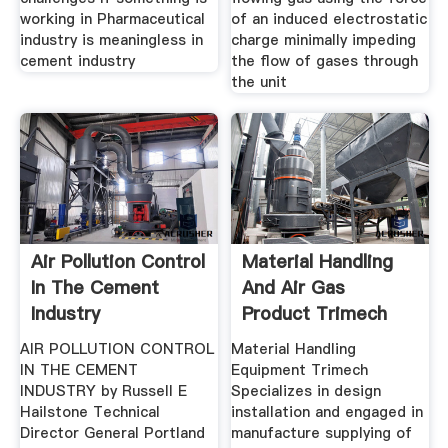
working in Pharmaceutical
of an induced electrostatic
industry is meaningless in
charge minimally impeding
cement industry
the flow of gases through
the unit
Air Pollution Control
Material Handling
In The Cement
And Air Gas
Industry
Product Trimech
India
AIR POLLUTION CONTROL
Material Handling
IN THE CEMENT
Equipment Trimech
INDUSTRY by Russell E
Specializes in design
Hailstone Technical
installation and engaged in
Director General Portland
manufacture supplying of