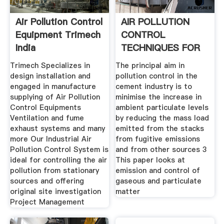
Air Pollution Control
AIR POLLUTION
Equipment Trimech
CONTROL
India
TECHNIQUES FOR
THE
Trimech Specializes in
The principal aim in
design installation and
pollution control in the
engaged in manufacture
cement industry is to
supplying of Air Pollution
minimise the increase in
Control Equipments
ambient particulate levels
Ventilation and fume
by reducing the mass load
exhaust systems and many
emitted from the stacks
more Our Industrial Air
from fugitive emissions
Pollution Control System is
and from other sources 3
ideal for controlling the air
This paper looks at
pollution from stationary
emission and control of
sources and offering
gaseous and particulate
original site investigation
matter
Project Management