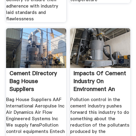
adherence with industry
laid standards and
flawlessness
Cement Directory
Impacts Of Cement
Bag House
Industry On
Suppliers
Environment An
Overview
Bag House Suppliers AAF
Pollution control in the
International Aeropulse Inc
cement industry pushes
Air Dynamics Air Flow
forward this industry to do
Engineered Systems Inc
something about the
We supply fansPollution
reduction of the pollutants
control equipments Entech
produced by the