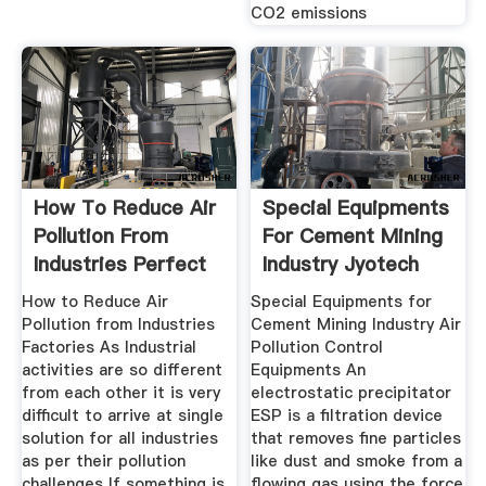
CO2 emissions
How To Reduce Air
Special Equipments
Pollution From
For Cement Mining
Industries Perfect
Industry Jyotech
How to Reduce Air
Special Equipments for
Pollution from Industries
Cement Mining Industry Air
Factories As Industrial
Pollution Control
activities are so different
Equipments An
from each other it is very
electrostatic precipitator
difficult to arrive at single
ESP is a filtration device
solution for all industries
that removes fine particles
as per their pollution
like dust and smoke from a
challenges If something is
flowing gas using the force