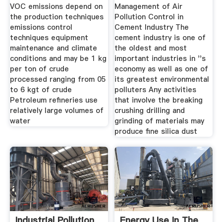
Industry
VOC emissions depend on
Management of Air
the production techniques
Pollution Control in
emissions control
Cement Industry The
techniques equipment
cement industry is one of
maintenance and climate
the oldest and most
conditions and may be 1 kg
important industries in ''s
per ton of crude
economy as well as one of
processed ranging from 05
its greatest environmental
to 6 kgt of crude
polluters Any activities
Petroleum refineries use
that involve the breaking
relatively large volumes of
crushing drilling and
water
grinding of materials may
produce fine silica dust
Industrial Pollution
Energy Use In The