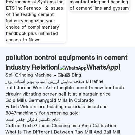
Environmental Systems Inc
manufacturing and handling
ETS Inc Ferenco 12 issues
of cement lime and gypsum
of the leading cement
industry magazine your
choice of complimentary
handbook plus unlimited
access to News
pollution control equipments in cement
industry Relation(
WhatsApp
)
Soil Grinding Machine - 国内版 Bing
صفحه نمایش لرزش آسیاب پودر آسیاب پودر ultrafine
Irbid Jordan West Asia tangible benefits new bentonite
circular vibrating screen sell it at a bargain price
Gold Mills Germanygold Mills In Colorado
Fetish Video store building materials limestone
8847machinery for screening gold
دمای کلسیم کائولن چقدر است
Coffee Tech Grinder Cleaning amp Amp Calibration
What Is The Different Between Raw Mill And Ball Mill