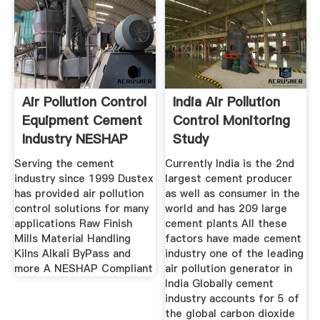
Air Pollution Control
India Air Pollution
Equipment Cement
Control Monitoring
Industry NESHAP
Study
Serving the cement
Currently India is the 2nd
industry since 1999 Dustex
largest cement producer
has provided air pollution
as well as consumer in the
control solutions for many
world and has 209 large
applications Raw Finish
cement plants All these
Mills Material Handling
factors have made cement
Kilns Alkali ByPass and
industry one of the leading
more A NESHAP Compliant
air pollution generator in
India Globally cement
industry accounts for 5 of
the global carbon dioxide