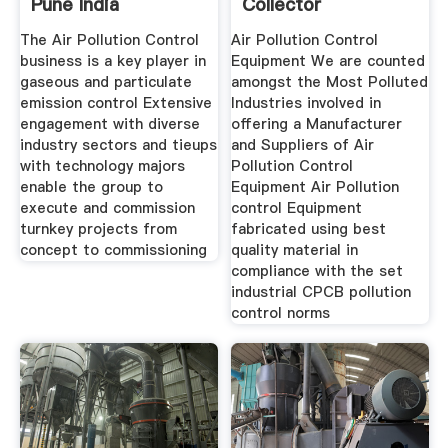
Pune India
Collector
The Air Pollution Control
Air Pollution Control
business is a key player in
Equipment We are counted
gaseous and particulate
amongst the Most Polluted
emission control Extensive
Industries involved in
engagement with diverse
offering a Manufacturer
industry sectors and tieups
and Suppliers of Air
with technology majors
Pollution Control
enable the group to
Equipment Air Pollution
execute and commission
control Equipment
turnkey projects from
fabricated using best
concept to commissioning
quality material in
compliance with the set
industrial CPCB pollution
control norms