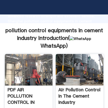
pollution control equipments in cement industry
manufacturer Grasping strong production capability,
advanced research strength and excellent service,
Shanghai pollution control equipments in cement
industry supplier create the value and bring values to
pollution control equipments in cement
all of customers.
industry Introduction(
WhatsApp
)
PDF AIR
Air Pollution Control
POLLUTION
In The Cement
CONTROL IN
Industry