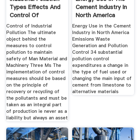
Types Effects And
Cement Industry In
Control Of
North America
Control of Industrial
Energy Use in the Cement
Pollution The ultimate
Industry in North America
object behind the
Emissions Waste
measures to control
Generation and Pollution
pollution to maintain
Control 34 substantial
safety of Man Material and
pollution control
Machinery Three Ms The
expenditures a change in
implementation of control
the type of fuel used or
measures should be based
changing the main input of
on the prin­ciple of
cement from limestone to
recovery or recycling of
alternative materials
the pollutants and must be
taken as an integral part
of production ie never as a
liability but always an asset