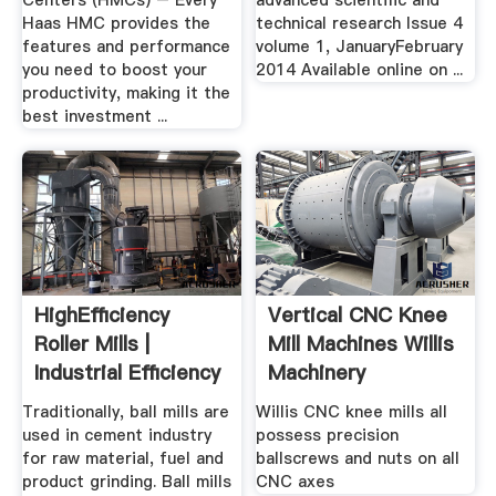
Centers (HMCs) – Every
advanced scientific and
Haas HMC provides the
technical research Issue 4
features and performance
volume 1, JanuaryFebruary
you need to boost your
2014 Available online on ...
productivity, making it the
best investment ...
HighEfficiency
Vertical CNC Knee
Roller Mills |
Mill Machines Willis
Industrial Efficiency
Machinery
...
Traditionally, ball mills are
Willis CNC knee mills all
used in cement industry
possess precision
for raw material, fuel and
ballscrews and nuts on all
product grinding. Ball mills
CNC axes