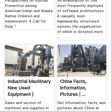
Perspectives on Suicide
An examination of this
Prevention among
most frequently deployed
American Indian and Alaska
of software architectures.
Native Children and
A casually, even
Adolescents: A Call for
haphazardly, structured
Help ^
system, the organization
of which is dictated more
...
Industrial Machinery
China Facts,
New Used
Information,
Equipment |
Pictures | ...
Hermance
Sales and service of
Get information, facts, and
machines and supplies in
pictures about China at