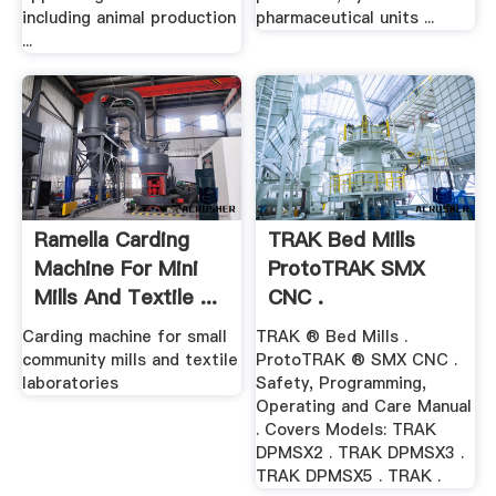
including animal production
pharmaceutical units ...
...
Ramella Carding
TRAK Bed Mills
Machine For Mini
ProtoTRAK SMX
Mills And Textile ...
CNC .
Carding machine for small
TRAK ® Bed Mills .
community mills and textile
ProtoTRAK ® SMX CNC .
laboratories
Safety, Programming,
Operating and Care Manual
. Covers Models: TRAK
DPMSX2 . TRAK DPMSX3 .
TRAK DPMSX5 . TRAK .