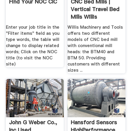
Find Your NOC CIC
CNC Bed Mills |
Vertical Travel Bed
Mills Willis
Machinery
Enter your job title in the
Willis Machinery and Tools
"Filter items" field as you
offers two different
type words, the table will
models of CNC bed mill
change to display related
with conventional mill
words; Click on the NOC
heads: the BTM40 and
title (to visit the NOC
BTM 50. Providing
site)
customers with different
sizes ...
John G Weber Co.,
Hansford Sensors
Inc Used
HighPerformance