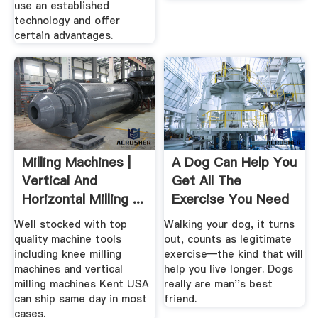
use an established
technology and offer
certain advantages.
Milling Machines |
A Dog Can Help You
Vertical And
Get All The
Horizontal Milling ...
Exercise You Need
Lifehacker
Well stocked with top
Walking your dog, it turns
quality machine tools
out, counts as legitimate
including knee milling
exercise—the kind that will
machines and vertical
help you live longer. Dogs
milling machines Kent USA
really are man''s best
can ship same day in most
friend.
cases.