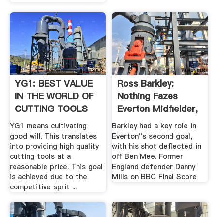
YG1: BEST VALUE
Ross Barkley:
IN THE WORLD OF
Nothing Fazes
CUTTING TOOLS
Everton Midfielder,
Says ...
YG1 means cultivating
Barkley had a key role in
good will. This translates
Everton''s second goal,
into providing high quality
with his shot deflected in
cutting tools at a
off Ben Mee. Former
reasonable price. This goal
England defender Danny
is achieved due to the
Mills on BBC Final Score
competitive sprit ...