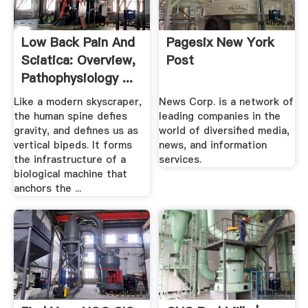
Low Back Pain And
Pagesix New York
Sciatica: Overview,
Post
Pathophysiology ...
Like a modern skyscraper,
News Corp. is a network of
the human spine defies
leading companies in the
gravity, and defines us as
world of diversified media,
vertical bipeds. It forms
news, and information
the infrastructure of a
services.
biological machine that
anchors the ...