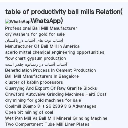
table of productivity ball mills Relation(
WhatsApp
)
Professional Ball Mill Manufacturer
dry washers for gold for sale
آسیاب توپ های آسیاب در پاکستان
Manufacturer Of Ball Mill In America
acerlo mittal chemical engineering opportunities
flow chart gypsum production
آسیاب آسیاب در زیمبابوه چقدر است
Beneficiation Process In Cement Production
Ball Mill Manufacturers In Bangalore
cluster of kaolin processors
Quarrying And Export Of Raw Granite Blocks
Crawford Autovalve Grinding Machines Haiti Cost
dry mining for gold machines for sale
Coalmill 26amp 3 It 26 2339 3 S Advantages
Open pit mining of coal
Wet Pan Mill Vs Ball Mill Mineral Grinding Machine
Two Compartment Tube Mill Liner Plates