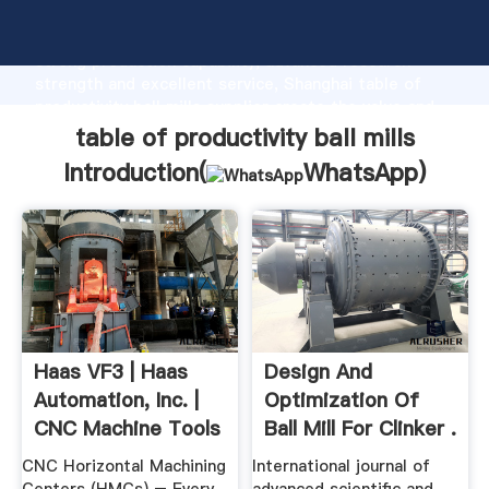
table of productivity ball mills manufacturer Grasping
strong production capability, advanced research
strength and excellent service, Shanghai table of
productivity ball mills supplier create the value and
bring values to all of customers.
table of productivity ball mills
Introduction(
WhatsApp
)
Haas VF3 | Haas
Design And
Automation, Inc. |
Optimization Of
CNC Machine Tools
Ball Mill For Clinker .
CNC Horizontal Machining
International journal of