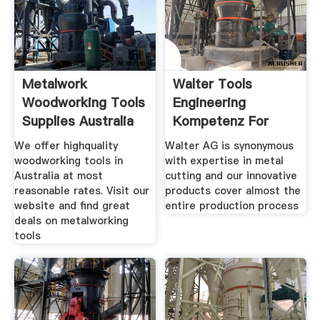
Metalwork
Walter Tools
Woodworking Tools
Engineering
Supplies Australia
Kompetenz For
Turning ...
We offer highquality
Walter AG is synonymous
woodworking tools in
with expertise in metal
Australia at most
cutting and our innovative
reasonable rates. Visit our
products cover almost the
website and find great
entire production process
deals on metalworking
tools