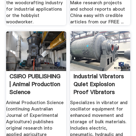
the woodcrafting industry
Make research projects
for industrial applications
and school reports about
or the hobbyist
China easy with credible
woodworker.
articles from our FREE ...
CSIRO PUBLISHING
Industrial Vibrators
| Animal Production
Quiet Explosion
Science
Proof Vibrators
Animal Production Science
Specializes in vibrator and
(continuing Australian
oscillator equipment for
Journal of Experimental
enhanced movement and
Agriculture) publishes
storage of bulk materials.
original research into
Includes electric,
applied agriculture
pneumatic, hydraulic and