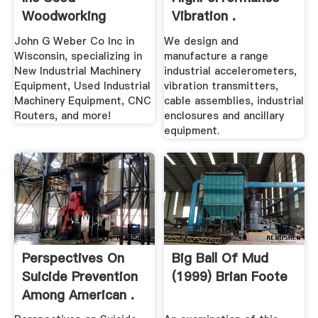
Woodworking
Vibration .
Machinery
John G Weber Co Inc in
We design and
Wisconsin, specializing in
manufacture a range
New Industrial Machinery
industrial accelerometers,
Equipment, Used Industrial
vibration transmitters,
Machinery Equipment, CNC
cable assemblies, industrial
Routers, and more!
enclosures and ancillary
equipment.
Perspectives On
Big Ball Of Mud
Suicide Prevention
(1999) Brian Foote
Among American .