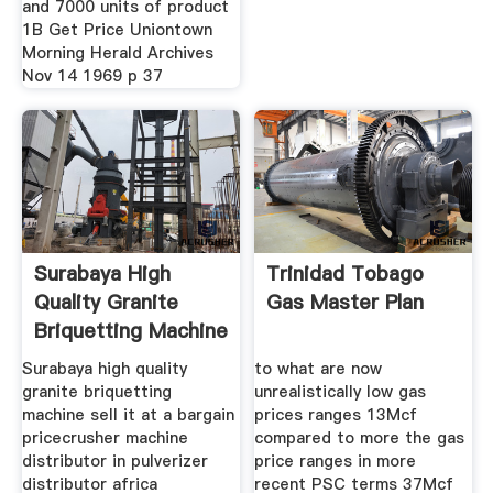
and 7000 units of product
1B Get Price Uniontown
Morning Herald Archives
Nov 14 1969 p 37
Surabaya High
Trinidad Tobago
Quality Granite
Gas Master Plan
Briquetting Machine
Sell It
Surabaya high quality
to what are now
granite briquetting
unrealistically low gas
machine sell it at a bargain
prices ranges 13Mcf
pricecrusher machine
compared to more the gas
distributor in pulverizer
price ranges in more
distributor africa
recent PSC terms 37Mcf