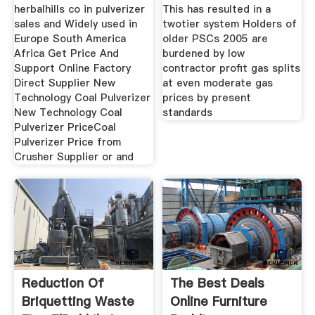
herbalhills co in pulverizer
This has resulted in a
sales and Widely used in
twotier system Holders of
Europe South America
older PSCs 2005 are
Africa Get Price And
burdened by low
Support Online Factory
contractor profit gas splits
Direct Supplier New
at even moderate gas
Technology Coal Pulverizer
prices by present
New Technology Coal
standards
Pulverizer PriceCoal
Pulverizer Price from
Crusher Supplier or and
Reduction Of
The Best Deals
Briquetting Waste
Online Furniture