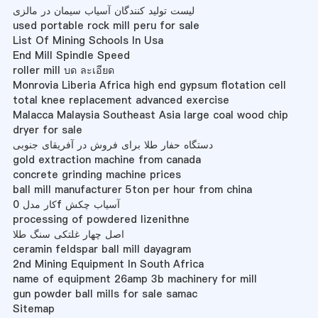
لیست تولید کنندگان آسیاب سیمان در مالزی
used portable rock mill peru for sale
List Of Mining Schools In Usa
End Mill Spindle Speed
roller mill บด ละเอียด
Monrovia Liberia Africa high end gypsum flotation cell
total knee replacement advanced exercise
Malacca Malaysia Southeast Asia large coal wood chip
dryer for sale
دستگاه حفار طلا برای فروش در آفریقای جنوبی
gold extraction machine from canada
concrete grinding machine prices
ball mill manufacturer 5ton per hour from china
کار مدل 0f آسیاب چکش
processing of powdered lizenithne
اصل چهار غلتکی سنگ طلا
ceramin feldspar ball mill dayagram
2nd Mining Equipment In South Africa
name of equipment 26amp 3b machinery for mill
gun powder ball mills for sale samac
Sitemap