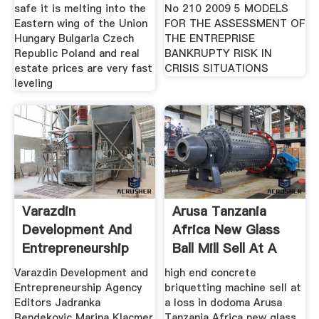
safe it is melting into the
No 210 2009 5 MODELS
Eastern wing of the Union
FOR THE ASSESSMENT OF
Hungary Bulgaria Czech
THE ENTREPRISE
Republic Poland and real
BANKRUPTY RISK IN
estate prices are very fast
CRISIS SITUATIONS
leveling
Varazdin
Arusa Tanzania
Development And
Africa New Glass
Entrepreneurship
Ball Mill Sell At A
Agency
Loss
Varazdin Development and
high end concrete
Entrepreneurship Agency
briquetting machine sell at
Editors Jadranka
a loss in dodoma Arusa
Bendekovic Marina Klacmer
Tanzania Africa new glass