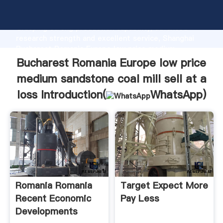
Bucharest Romania Europe low price medium
sandstone coal mill sell at a loss manufacturer
Grasping strong production capability, advanced
research strength and excellent service, Shanghai
Bucharest Romania Europe low price medium
sandstone coal mill sell at a loss supplier create the
Bucharest Romania Europe low price
value and bring values to all of customers.
medium sandstone coal mill sell at a
loss Introduction(
WhatsApp
)
Romania Romania
Target Expect More
Recent Economic
Pay Less
Developments