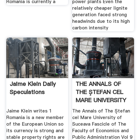
Romania is currently a
power plants Even the
relatively cheaper lignite
generation faced strong
headwinds due to its high
carbon intensity
Jaime Klein Daily
THE ANNALS OF
Speculations
THE ŞTEFAN CEL
MARE UNIVERSITY
OF
Jaime Klein writes 1
The Annals of The Ştefan
Romania is a new member
cel Mare University of
of the European Union so
Suceava Fascicle of The
its currency is strong and
Faculty of Economics and
stable property rights are
Public Administration Vol 9