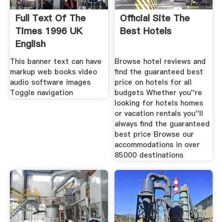
Full Text Of The
Official Site The
Times 1996 UK
Best Hotels
English
This banner text can have
Browse hotel reviews and
markup web books video
find the guaranteed best
audio software images
price on hotels for all
Toggle navigation
budgets Whether you''re
looking for hotels homes
or vacation rentals you''ll
always find the guaranteed
best price Browse our
accommodations in over
85000 destinations