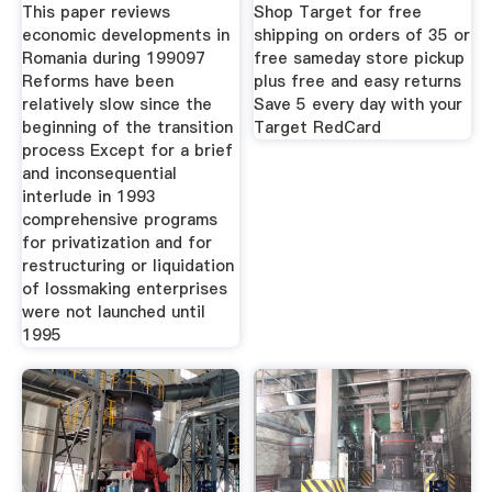
This paper reviews
Shop Target for free
economic developments in
shipping on orders of 35 or
Romania during 199097
free sameday store pickup
Reforms have been
plus free and easy returns
relatively slow since the
Save 5 every day with your
beginning of the transition
Target RedCard
process Except for a brief
and inconsequential
interlude in 1993
comprehensive programs
for privatization and for
restructuring or liquidation
of lossmaking enterprises
were not launched until
1995