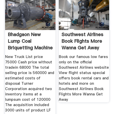
Bhadgaon New
Southwest Airlines
Lump Coal
Book Flights More
Briquetting Machine
Wanna Get Away
Sell It At A
New Truck List price
Book our famous low fares
75000 Cash price without
only on the official
tradein 68000 The total
Southwest Airlines website
selling price is 560000 and
View flight status special
estimated costs of
offers book rental cars and
disposal Turner
hotels and more on
Corporation acquired two
Southwest Airlines Book
inventory items at a
Flights More Wanna Get
lumpsum cost of 120000
Away
The acquisition included
3000 units of product LF