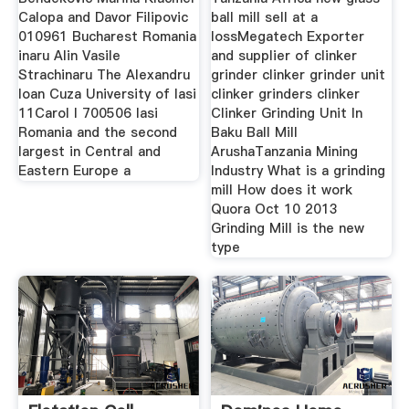
Calopa and Davor Filipovic
ball mill sell at a
010961 Bucharest Romania
lossMegatech Exporter
inaru Alin Vasile
and supplier of clinker
Strachinaru The Alexandru
grinder clinker grinder unit
Ioan Cuza University of Iasi
clinker grinders clinker
11Carol I 700506 Iasi
Clinker Grinding Unit In
Romania and the second
Baku Ball Mill
largest in Central and
ArushaTanzania Mining
Eastern Europe a
Industry What is a grinding
mill How does it work
Quora Oct 10 2013
Grinding Mill is the new
type