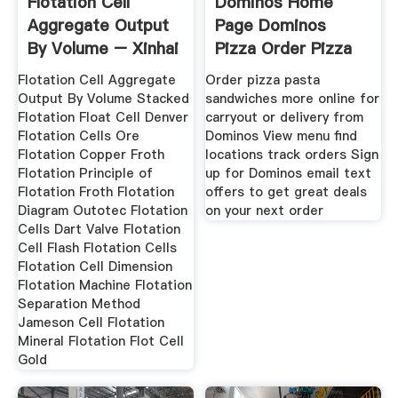
Flotation Cell
Dominos Home
Aggregate Output
Page Dominos
By Volume – Xinhai
Pizza Order Pizza
Online
Flotation Cell Aggregate
Order pizza pasta
Output By Volume Stacked
sandwiches more online for
Flotation Float Cell Denver
carryout or delivery from
Flotation Cells Ore
Dominos View menu find
Flotation Copper Froth
locations track orders Sign
Flotation Principle of
up for Dominos email text
Flotation Froth Flotation
offers to get great deals
Diagram Outotec Flotation
on your next order
Cells Dart Valve Flotation
Cell Flash Flotation Cells
Flotation Cell Dimension
Flotation Machine Flotation
Separation Method
Jameson Cell Flotation
Mineral Flotation Flot Cell
Gold