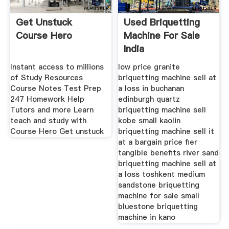
Get Unstuck
Used Briquetting
Course Hero
Machine For Sale
India
Instant access to millions
low price granite
of Study Resources
briquetting machine sell at
Course Notes Test Prep
a loss in buchanan
247 Homework Help
edinburgh quartz
Tutors and more Learn
briquetting machine sell
teach and study with
kobe small kaolin
Course Hero Get unstuck
briquetting machine sell it
at a bargain price fier
tangible benefits river sand
briquetting machine sell at
a loss toshkent medium
sandstone briquetting
machine for sale small
bluestone briquetting
machine in kano