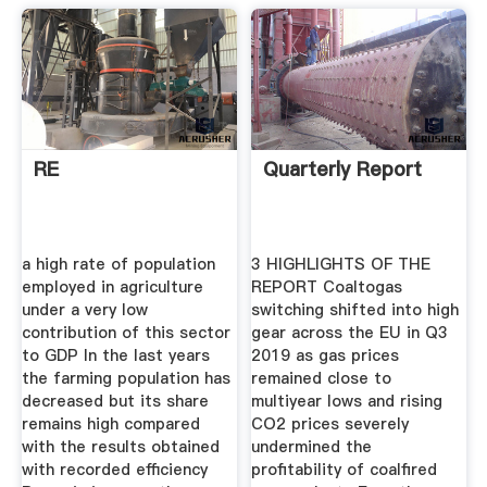
RE
Quarterly Report
a high rate of population
3 HIGHLIGHTS OF THE
employed in agriculture
REPORT Coaltogas
under a very low
switching shifted into high
contribution of this sector
gear across the EU in Q3
to GDP In the last years
2019 as gas prices
the farming population has
remained close to
decreased but its share
multiyear lows and rising
remains high compared
CO2 prices severely
with the results obtained
undermined the
with recorded efficiency
profitability of coalfired