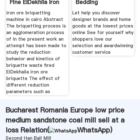
Fine ElDekhila Iron
Bedding
Ore
iron ore briquetting
Let help you discover
machine in cairo Abstract
designer brands and home
The briquetting process is
goods at the lowest prices
an agglomeration process
online See for yourself why
of In the present work an
shoppers love our
attempt has been made to
selection and awardwinning
study the reduction
customer service
behavior and kinetics of
briquette waste fired
ElDekhaila iron ore
briquette The effect of
different reduction
parameters such as
Bucharest Romania Europe low price
medium sandstone coal mill sell at a
loss Relation(
WhatsApp
)
Second Han Ball Mill