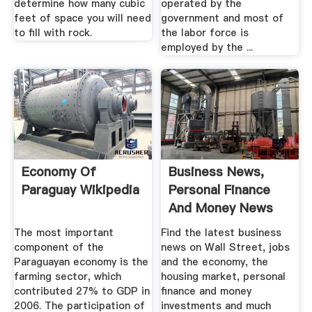
determine how many cubic
operated by the
feet of space you will need
government and most of
to fill with rock.
the labor force is
employed by the ...
Economy Of
Business News,
Paraguay Wikipedia
Personal Finance
And Money News
ABC News
The most important
Find the latest business
component of the
news on Wall Street, jobs
Paraguayan economy is the
and the economy, the
farming sector, which
housing market, personal
contributed 27% to GDP in
finance and money
2006. The participation of
investments and much