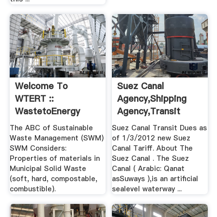
Welcome To
Suez Canal
WTERT ::
Agency,Shipping
WastetoEnergy
Agency,Transit
Research And ...
Charges For .
The ABC of Sustainable
Suez Canal Transit Dues as
Waste Management (SWM)
of 1/3/2012 new Suez
SWM Considers:
Canal Tariff. About The
Properties of materials in
Suez Canal . The Suez
Municipal Solid Waste
Canal ( Arabic: Qanat
(soft, hard, compostable,
asSuways ),is an artificial
combustible).
sealevel waterway ...