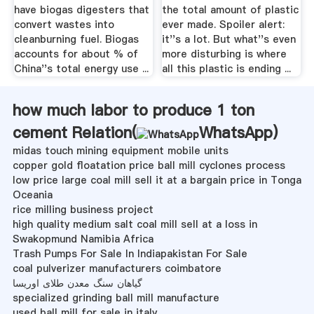
have biogas digesters that
the total amount of plastic
convert wastes into
ever made. Spoiler alert:
cleanburning fuel. Biogas
it''s a lot. But what''s even
accounts for about % of
more disturbing is where
China''s total energy use ...
all this plastic is ending ...
how much labor to produce 1 ton
cement Relation(
WhatsApp
)
midas touch mining equipment mobile units
copper gold floatation price ball mill cyclones process
low price large coal mill sell it at a bargain price in Tonga
Oceania
rice milling business project
high quality medium salt coal mill sell at a loss in
Swakopmund Namibia Africa
Trash Pumps For Sale In Indiapakistan For Sale
coal pulverizer manufacturers coimbatore
گیاهان سنگ معدن طلای اوریسا
specialized grinding ball mill manufacture
used ball mill for sale in italy