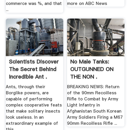
commerce was %, and that
more on ABC News
...
Scientists Discover
No Male Tanks:
The Secret Behind
OUTGUNNED ON
Incredible Ant .
THE NON .
Ants, through their
BREAKING NEWS: Return
Borglike powers, are
of the 90mm Recoilless
capable of performing
Rifle to Combat by Army
complex cooperative feats
Light Infantry in
that make solitary insects
Afghanistan South Korean
look useless. In an
Army Soldiers Firing a M67
extraordinary example of
90mm Recoilless Rifle ...
this ...