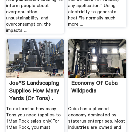
inform people about
any application." Using
overpopulation,
electricity to generate
unsustainability, and
heat "is normally much
overconsumption; the
more ...
impacts ...
Joe''s Landscaping
Economy Of Cuba
Supplies How Many
Wikipedia
Yards (or Tons) .
To determine how many
Cuba has a planned
Tons you need (applies to
economy dominated by
1Man Rock sales only)For
staterun enterprises. Most
1Man Rock, you must
industries are owned and