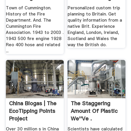
Paper
Town of Cummington.
Personalized custom trip
History of the Fire
planning to Britain. Get
Department. And. The
quality information from a
Cummington Fire
native Brit. Experience
Association. 1943 to 2003 .
England, London, Ireland,
1943 500 fire engine 1928
Scotland and Wales the
Reo 400 hose and related
way the British do.
...
China Biogas | The
The Staggering
EcoTipping Points
Amount Of Plastic
Project
We''ve .
Over 30 million s in China
Scientists have calculated