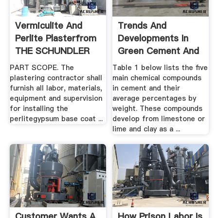
Vermiculite And
Trends And
Perlite Plasterfrom
Developments In
THE SCHUNDLER
Green Cement And
COMPANY
.
PART SCOPE. The
Table 1 below lists the five
plastering contractor shall
main chemical compounds
furnish all labor, materials,
in cement and their
equipment and supervision
average percentages by
for installing the
weight. These compounds
perlitegypsum base coat ...
develop from limestone or
lime and clay as a ...
Customer Wants A
How Prison Labor Is