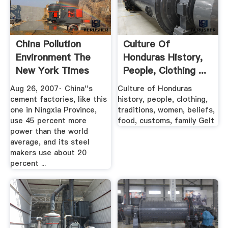
China Pollution
Culture Of
Environment The
Honduras History,
New York Times
People, Clothing ...
Aug 26, 2007· China''s
Culture of Honduras
cement factories, like this
history, people, clothing,
one in Ningxia Province,
traditions, women, beliefs,
use 45 percent more
food, customs, family GeIt
power than the world
average, and its steel
makers use about 20
percent ...