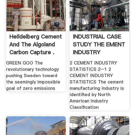
Heildelberg Cement
INDUSTRIAL CASE
And The Algoland
STUDY THE EMENT
Carbon Capture .
INDUSTRY
GREEN GOO The
2 CEMENT INDUSTRY
revolutionary technology
STATISTICS 2–1 2
pushing Sweden toward
CEMENT INDUSTRY
the seemingly impossible
STATISTICS The cement
goal of zero emissions
manufacturing industry is
identified by North
American Industry
Classification