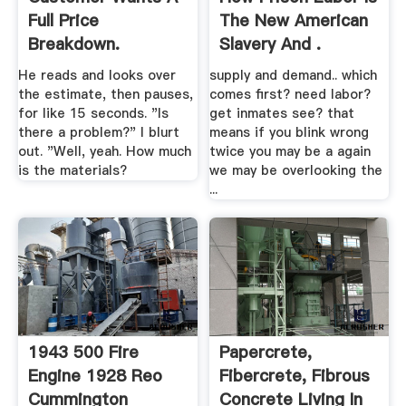
Full Price
The New American
Breakdown.
Slavery And .
He reads and looks over
supply and demand.. which
the estimate, then pauses,
comes first? need labor?
for like 15 seconds. "Is
get inmates see? that
there a problem?" I blurt
means if you blink wrong
out. "Well, yeah. How much
twice you may be a again
is the materials?
we may be overlooking the
...
1943 500 Fire
Papercrete,
Engine 1928 Reo
Fibercrete, Fibrous
Cummington
Concrete Living In