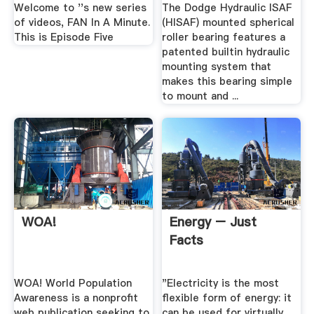
Welcome to ''s new series
The Dodge Hydraulic ISAF
of videos, FAN In A Minute.
(HISAF) mounted spherical
This is Episode Five
roller bearing features a
patented builtin hydraulic
mounting system that
makes this bearing simple
to mount and ...
WOA!
Energy – Just
Facts
WOA! World Population
"Electricity is the most
Awareness is a nonprofit
flexible form of energy: it
web publication seeking to
can be used for virtually