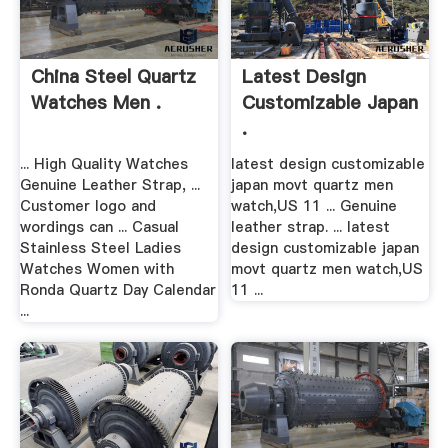
China Steel Quartz
Latest Design
Watches Men .
Customizable Japan
.
... High Quality Watches
latest design customizable
Genuine Leather Strap, ...
japan movt quartz men
Customer logo and
watch,US 11 ... Genuine
wordings can ... Casual
leather strap. ... latest
Stainless Steel Ladies
design customizable japan
Watches Women with
movt quartz men watch,US
Ronda Quartz Day Calendar
11 ...
...