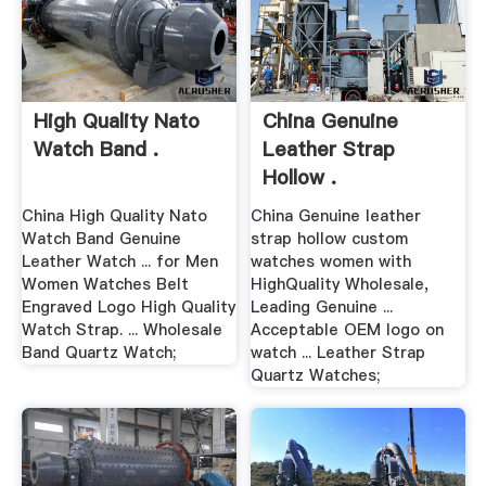
High Quality Nato
China Genuine
Watch Band .
Leather Strap
Hollow .
China High Quality Nato
China Genuine leather
Watch Band Genuine
strap hollow custom
Leather Watch ... for Men
watches women with
Women Watches Belt
HighQuality Wholesale,
Engraved Logo High Quality
Leading Genuine ...
Watch Strap. ... Wholesale
Acceptable OEM logo on
Band Quartz Watch;
watch ... Leather Strap
Quartz Watches;