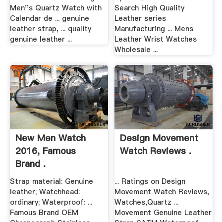
Men''s Quartz Watch with
Search High Quality
Calendar de ... genuine
Leather series
leather strap, ... quality
Manufacturing ... Mens
genuine leather ...
Leather Wrist Watches
Wholesale ...
New Men Watch
Design Movement
2016, Famous
Watch Reviews .
Brand .
Strap material: Genuine
... Ratings on Design
leather; Watchhead:
Movement Watch Reviews,
ordinary; Waterproof: ...
Watches,Quartz ...
Famous Brand OEM
Movement Genuine Leather