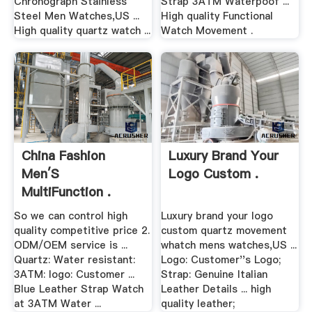
Chronograph Stainless
Strap 3ATM Waterpoof ...
Steel Men Watches,US ...
High quality Functional
High quality quartz watch ...
Watch Movement .
China Fashion
Luxury Brand Your
Men′s
Logo Custom .
MultiFunction .
So we can control high
Luxury brand your logo
quality competitive price 2.
custom quartz movement
ODM/OEM service is ...
whatch mens watches,US ...
Quartz: Water resistant:
Logo: Customer''s Logo;
3ATM: logo: Customer ...
Strap: Genuine Italian
Blue Leather Strap Watch
Leather Details ... high
at 3ATM Water ...
quality leather;