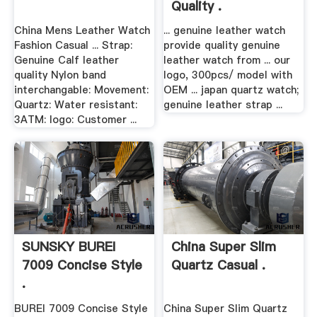
Quality .
China Mens Leather Watch
... genuine leather watch
Fashion Casual ... Strap:
provide quality genuine
Genuine Calf leather
leather watch from ... our
quality Nylon band
logo, 300pcs/ model with
interchangable: Movement:
OEM ... japan quartz watch;
Quartz: Water resistant:
genuine leather strap ...
3ATM: logo: Customer ...
SUNSKY BUREI
China Super Slim
7009 Concise Style
Quartz Casual .
.
BUREI 7009 Concise Style
China Super Slim Quartz