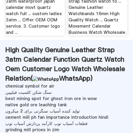
3atm waterproof japan
strap fashion watch to ...
calendar movt quartz
Genuine Leather
watch full ... custom ladies
Watchbands 16mm High
3atm ... Offer OEM ODM
Quality Watch ... Quartz
service. 3. Customer logo
Movement Calendar
and ...
Business Watch Wholesale.
High Quality Genuine Leather Strap
3atm Calendar Function Quartz Watch
Oem Customer Logo Watch Wholesale
Relation(
WhatsApp
)
chemical symbol for air
سنگ شکن کلسیت فیلیپین
best mining spot for ghost iron ore in wow
native gold ore leaching tank
تولید کننده آسیاب سنگزنی برای 2 میکرون
cement mill ph fan importance introduction hindi
قطعات آسیاب توپ کارآمد پردازش آسیاب توپ
grinding mill prices in zim