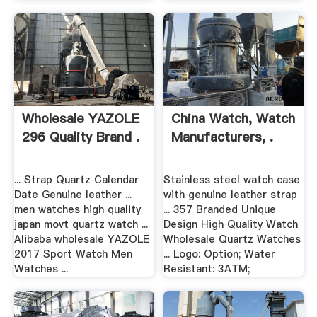
Wholesale YAZOLE
China Watch, Watch
296 Quality Brand .
Manufacturers, .
... Strap Quartz Calendar
Stainless steel watch case
Date Genuine leather ...
with genuine leather strap
men watches high quality
... 357 Branded Unique
japan movt quartz watch ...
Design High Quality Watch
Alibaba wholesale YAZOLE
Wholesale Quartz Watches
2017 Sport Watch Men
... Logo: Option; Water
Watches ...
Resistant: 3ATM;