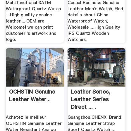
Multifunctional 3ATM
Casual Business Genuine
Waterproof Quartz Watch
Leather Men′s Watch, Find
... High quality genuine
details about China
leather ... OEM are
Waterproof Watch,
Welcome! we can print
Wholesale ... High Quality
customer''s artwork and
IPS Quartz Wooden
logo.
Watches.
OCHSTIN Genuine
Leather Series,
Leather Water .
Leather Series
Direct ... .
Achetez le meilleur
Guangzhou CHENXI Brand
OCHSTIN Genuine Leather
Genuine Leather Strap
Water Resistant Analog
Sport Quartz Watch ...