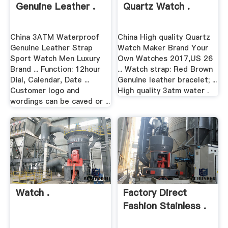
Genuine Leather .
Quartz Watch .
China 3ATM Waterproof
China High quality Quartz
Genuine Leather Strap
Watch Maker Brand Your
Sport Watch Men Luxury
Own Watches 2017,US 26
Brand ... Function: 12hour
... Watch strap: Red Brown
Dial, Calendar, Date ...
Genuine leather bracelet; ...
Customer logo and
High quality 3atm water .
wordings can be caved or ...
Watch .
Factory Direct
Fashion Stainless .