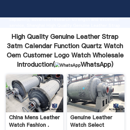
High Quality Genuine Leather Strap 3atm Calendar
Function Quartz Watch Oem Customer Logo Watch
Wholesale manufacturer Grasping strong production
capability, advanced research strength and excellent
service, Shanghai High Quality Genuine Leather Strap
3atm Calendar Function Quartz Watch Oem
High Quality Genuine Leather Strap
Customer Logo Watch Wholesale supplier create the
value and bring values to all of customers.
3atm Calendar Function Quartz Watch
Oem Customer Logo Watch Wholesale
Introduction(
WhatsApp
)
China Mens Leather
Genuine Leather
Watch Fashion .
Watch Select