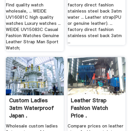
Find quality watch
factory direct fashion
wholesale, ... WEIDE
stainless steel back 3atm
UV16081C high quality
water ... Leather strap(PU
watches Luxury watches ...
or genuine leather). ...
WEIDE UV15083C Casual
factory direct fashion
Fashion Watches Genuine
stainless steel back 3atm
Leather Strap Man Sport
...
Watch;
Custom Ladies
Leather Strap
3atm Waterproof
Fashion Watch
Japan .
Price .
Wholesale custom ladies
Compare prices on leather