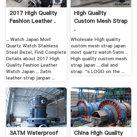
2017 High Quality
High Quality
Fashion Leather .
Custom Mesh Strap
.
... Watch Japan Movt
Wholesale High quality
Quartz Watch Stainless
custom mesh strap japan
Steel Bezel, Find Complete
movt quartz watch 5atm ...
Details about 2017 High
High quality custom mesh
Quality Fashion Leather
strap japan ... dial and
Watch Japan ... 3atm
strap. ''s LOGO on the ...
leather strap janpan ...
3ATM Waterproof
China High Quality