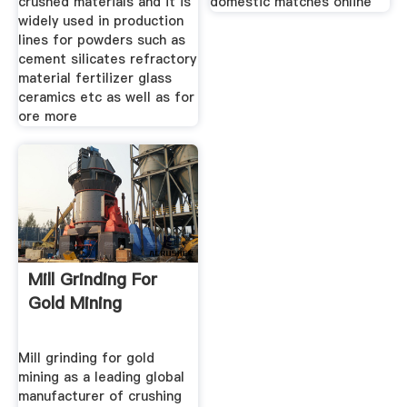
crushed materials and it is
domestic matches online
widely used in production
lines for powders such as
cement silicates refractory
material fertilizer glass
ceramics etc as well as for
ore more
Mill Grinding For
Gold Mining
Mill grinding for gold
mining as a leading global
manufacturer of crushing