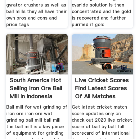
gyrator crushers as well as
cyanide solution is then
ball mills they all have their
concentrated and the gold
own pros and cons and
is recovered and further
price tags
purified if gold
South America Hot
Live Cricket Scores
Selling Iron Ore Ball
Find Latest Scores
Mill In Indonesia
Of All Matches
Ball mill for wet grinding of
Get latest cricket match
iron ore iron ore wet
score updates only on
grinding ball mill ball mill
check out 2020 live cricket
the ball mill is a key piece
score of ball by ball full
of equipment for grinding
scorecard of international