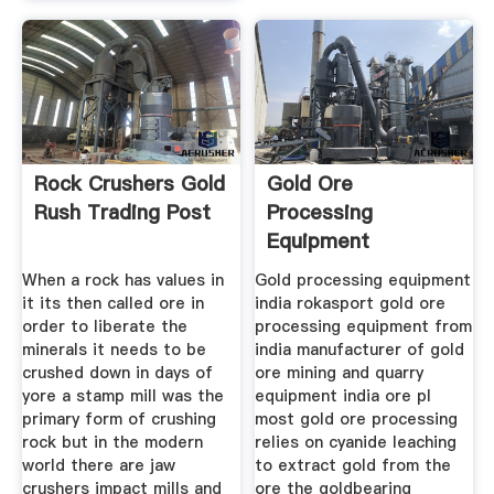
Rock Crushers Gold
Gold Ore
Rush Trading Post
Processing
Equipment
Manufacturer India
When a rock has values in
Gold processing equipment
it its then called ore in
india rokasport gold ore
order to liberate the
processing equipment from
minerals it needs to be
india manufacturer of gold
crushed down in days of
ore mining and quarry
yore a stamp mill was the
equipment india ore pl
primary form of crushing
most gold ore processing
rock but in the modern
relies on cyanide leaching
world there are jaw
to extract gold from the
crushers impact mills and
ore the goldbearing