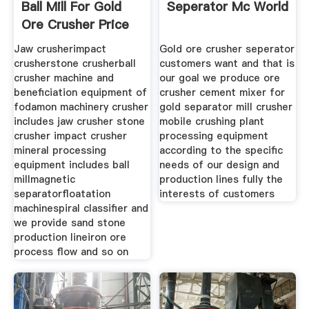
Ball Mill For Gold
Seperator Mc World
Ore Crusher Price
Jaw crusherimpact
Gold ore crusher seperator
crusherstone crusherball
customers want and that is
crusher machine and
our goal we produce ore
beneficiation equipment of
crusher cement mixer for
fodamon machinery crusher
gold separator mill crusher
includes jaw crusher stone
mobile crushing plant
crusher impact crusher
processing equipment
mineral processing
according to the specific
equipment includes ball
needs of our design and
millmagnetic
production lines fully the
separatorfloatation
interests of customers
machinespiral classifier and
we provide sand stone
production lineiron ore
process flow and so on