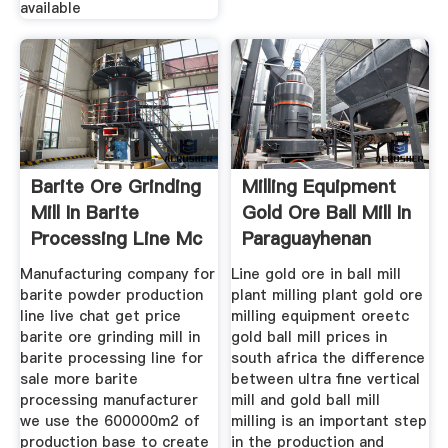
available
Barite Ore Grinding
Milling Equipment
Mill In Barite
Gold Ore Ball Mill In
Processing Line Mc
Paraguayhenan
Manufacturing company for
Line gold ore in ball mill
barite powder production
plant milling plant gold ore
line live chat get price
milling equipment oreetc
barite ore grinding mill in
gold ball mill prices in
barite processing line for
south africa the difference
sale more barite
between ultra fine vertical
processing manufacturer
mill and gold ball mill
we use the 600000m2 of
milling is an important step
production base to create
in the production and