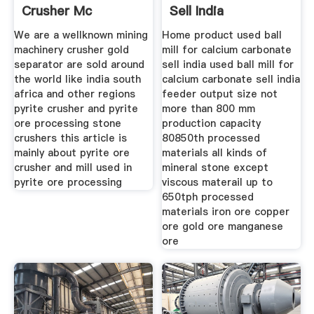
Crusher Mc
Sell India
Machinery
We are a wellknown mining
Home product used ball
machinery crusher gold
mill for calcium carbonate
separator are sold around
sell india used ball mill for
the world like india south
calcium carbonate sell india
africa and other regions
feeder output size not
pyrite crusher and pyrite
more than 800 mm
ore processing stone
production capacity
crushers this article is
80850th processed
mainly about pyrite ore
materials all kinds of
crusher and mill used in
mineral stone except
pyrite ore processing
viscous materail up to
650tph processed
materials iron ore copper
ore gold ore manganese
ore