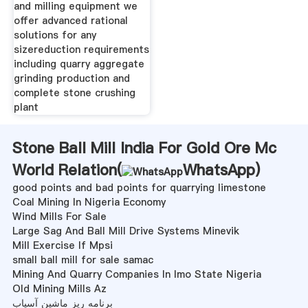
and milling equipment we
offer advanced rational
solutions for any
sizereduction requirements
including quarry aggregate
grinding production and
complete stone crushing
plant
Stone Ball Mill India For Gold Ore Mc
World Relation(
WhatsApp
)
good points and bad points for quarrying limestone
Coal Mining In Nigeria Economy
Wind Mills For Sale
Large Sag And Ball Mill Drive Systems Minevik
Mill Exercise If Mpsi
small ball mill for sale samac
Mining And Quarry Companies In Imo State Nigeria
Old Mining Mills Az
برنامه ریز ماشین آسیاب