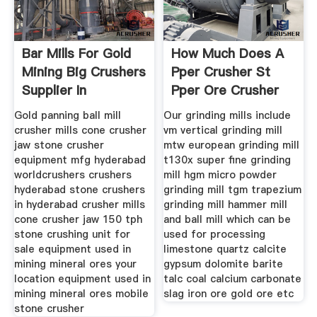
Bar Mills For Gold
How Much Does A
Mining Big Crushers
Pper Crusher St
Supplier In
Pper Ore Crusher
And Mill
Gold panning ball mill
Our grinding mills include
crusher mills cone crusher
vm vertical grinding mill
jaw stone crusher
mtw european grinding mill
equipment mfg hyderabad
t130x super fine grinding
worldcrushers crushers
mill hgm micro powder
hyderabad stone crushers
grinding mill tgm trapezium
in hyderabad crusher mills
grinding mill hammer mill
cone crusher jaw 150 tph
and ball mill which can be
stone crushing unit for
used for processing
sale equipment used in
limestone quartz calcite
mining mineral ores your
gypsum dolomite barite
location equipment used in
talc coal calcium carbonate
mining mineral ores mobile
slag iron ore gold ore etc
stone crusher