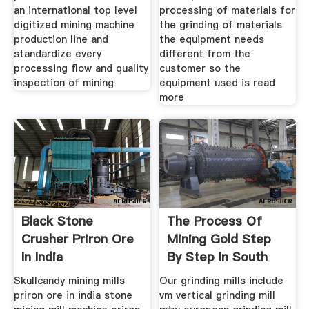
an international top level
processing of materials for
digitized mining machine
the grinding of materials
production line and
the equipment needs
standardize every
different from the
processing flow and quality
customer so the
inspection of mining
equipment used is read
more
Black Stone
The Process Of
Crusher Priron Ore
Mining Gold Step
In India
By Step In South
Africa
Skullcandy mining mills
Our grinding mills include
priron ore in india stone
vm vertical grinding mill