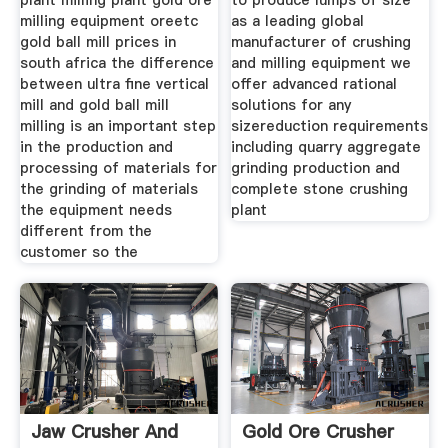
plant milling plant gold ore
to produce lumps of size
milling equipment oreetc
as a leading global
gold ball mill prices in
manufacturer of crushing
south africa the difference
and milling equipment we
between ultra fine vertical
offer advanced rational
mill and gold ball mill
solutions for any
milling is an important step
sizereduction requirements
in the production and
including quarry aggregate
processing of materials for
grinding production and
the grinding of materials
complete stone crushing
the equipment needs
plant
different from the
customer so the
Jaw Crusher And
Gold Ore Crusher