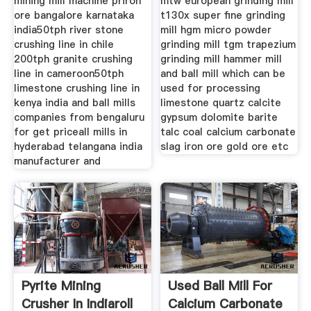
mining mill machine priron
mtw european grinding mill
ore bangalore karnataka
t130x super fine grinding
india50tph river stone
mill hgm micro powder
crushing line in chile
grinding mill tgm trapezium
200tph granite crushing
grinding mill hammer mill
line in cameroon50tph
and ball mill which can be
limestone crushing line in
used for processing
kenya india and ball mills
limestone quartz calcite
companies from bengaluru
gypsum dolomite barite
for get priceall mills in
talc coal calcium carbonate
hyderabad telangana india
slag iron ore gold ore etc
manufacturer and
Pyrite Mining
Used Ball Mill For
Crusher In Indiaroll
Calcium Carbonate