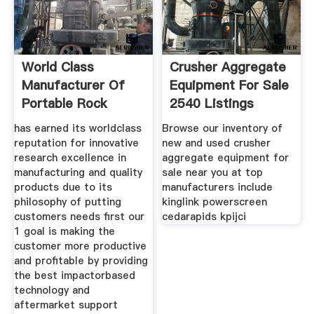
World Class
Crusher Aggregate
Manufacturer Of
Equipment For Sale
Portable Rock
2540 Listings
has earned its worldclass
Browse our inventory of
reputation for innovative
new and used crusher
research excellence in
aggregate equipment for
manufacturing and quality
sale near you at top
products due to its
manufacturers include
philosophy of putting
kinglink powerscreen
customers needs first our
cedarapids kpijci
1 goal is making the
customer more productive
and profitable by providing
the best impactorbased
technology and
aftermarket support