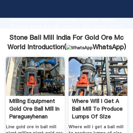
Stone Ball Mill India For Gold Ore Mc World
manufacturer Grasping strong production capability,
advanced research strength and excellent service,
Shanghai Stone Ball Mill India For Gold Ore Mc World
supplier create the value and bring values to all of
Stone Ball Mill India For Gold Ore Mc
customers.
World Introduction(
WhatsApp
)
Milling Equipment
Where Will I Get A
Gold Ore Ball Mill In
Ball Mill To Produce
Paraguayhenan
Lumps Of Size
Line gold ore in ball mill
Where will i get a ball mill