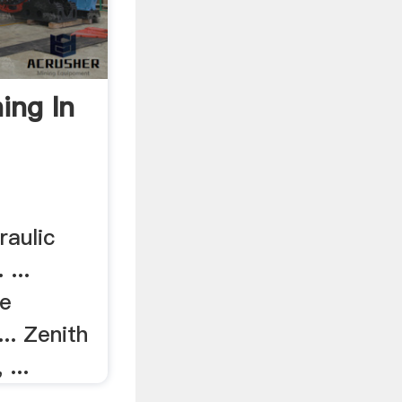
ing In
raulic
 ...
re
... Zenith
 ...