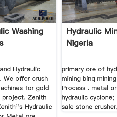
lic Washing
Hydraulic Min
s
Nigeria
 and Hydraulic
primary ore of hyd
. We offer crush
mining binq mining.
achines for gold
Process . metal o
 project. Zenith
hydraulic cyclone; 
Zenith''s Hydraulic
sale stone crusher,
or Metal ore