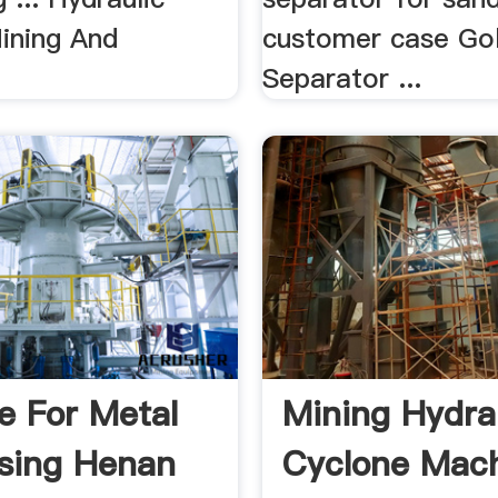
ining And
customer case Go
Separator ...
e For Metal
Mining Hydra
sing Henan
Cyclone Mach