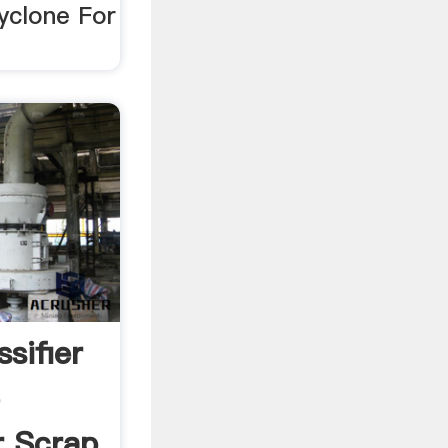
yclone For
ssifier
e
r Scrap