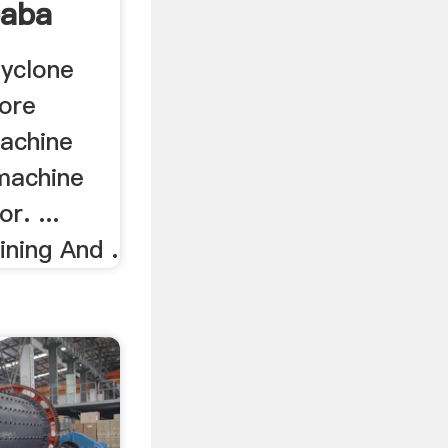
baba
Cyclone
 ore
machine
 machine
r. ...
ining And .