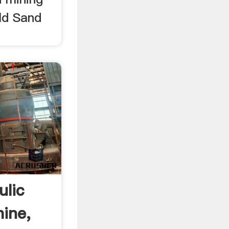
ld Sand
ulic
ine,