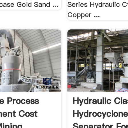
case Gold Sand ...
Series Hydraulic C
Copper ...
e Process
Hydraulic Cla
ent Cost
Hydrocyclon
ining
Separator Fo