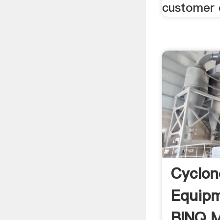
customer 
Cyclon
Equipm
BINQ M