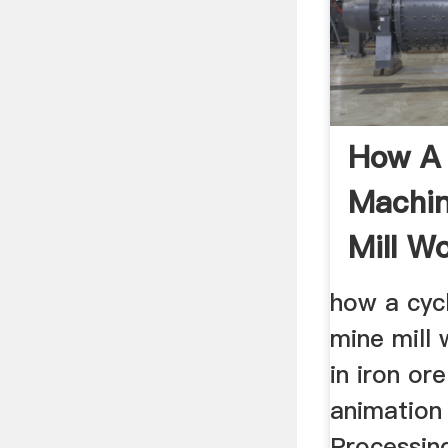
How A
Machin
Mill W
how a cyc
mine mill 
in iron or
animation
Processing