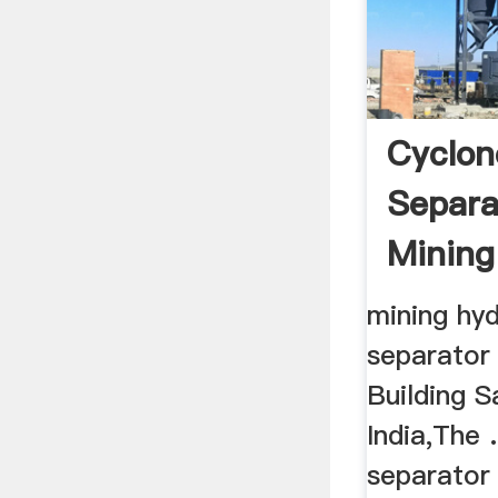
Cyclon
Separa
Mining
mining hyd
separator 
Building S
India,The 
separator