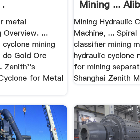
 .
Mining ... Ali
or metal
Mining Hydraulic 
 Overview. ...
Machine, ... Spiral
 cyclone mining
classifier mining 
 do Gold Ore
hydraulic cyclone
. Zenith''s
for mining separato
 Cyclone for Metal
Shanghai Zenith M