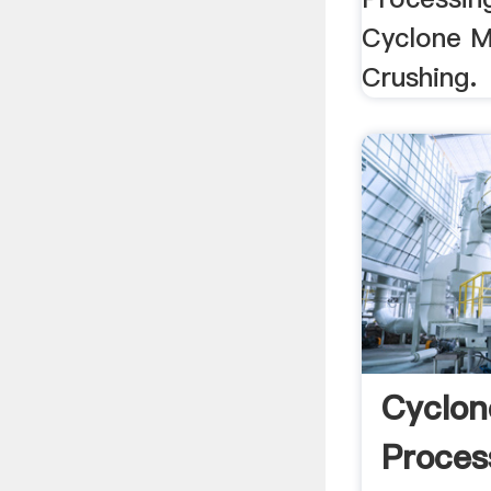
Cyclone M
Crushing.
Cyclon
Proces