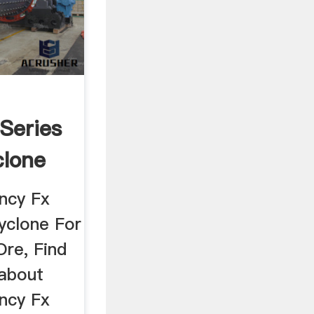
 Series
clone
ency Fx
yclone For
re, Find
 about
ency Fx