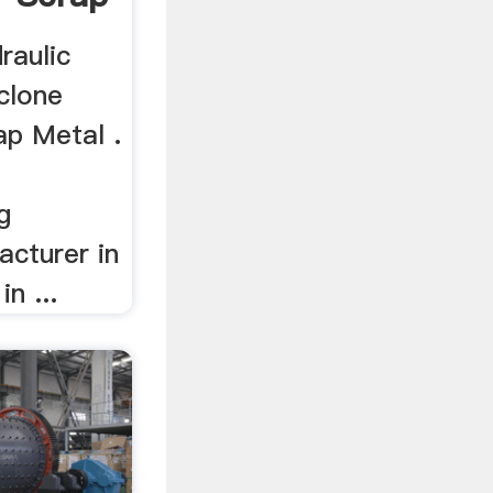
raulic
clone
ap Metal .
g
cturer in
n ...