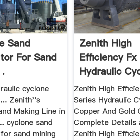
e Sand
Zenith High
tor For Sand
Efficiency Fx
 .
Hydraulic Cy
For ...
raulic cyclone
Zenith High Effici
... Zenith''s
Series Hydraulic C
and Making Line in
Copper And Gold O
... cyclone sand
Complete Details
 for sand mining
Zenith High Effici