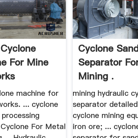
 Cyclone
Cyclone San
e For Mine
Separator Fo
orks
Mining .
lone machine for
mining hydraulic c
works. ... cyclone
separator detailed 
e processing
cyclone mining eq
 Cyclone For Metal
iron ore; ... cyclo
 ... Hydraulic
separator for san