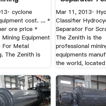
Metal
013· cyclone
Mar 11, 2013· Hyd
uipment cost. ... *
Classifier Hydrocy
er ore price *
Separator For Scr
 Mining Equipment
The Zenith is the
e For Metal
professional minin
. The Zenith is
equipments manufa
the world, located i