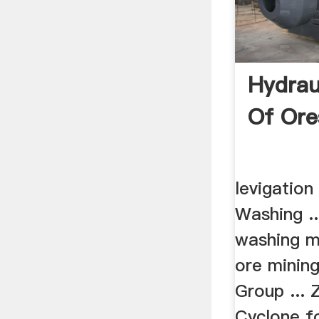
Hydrau
Of Ore
levigation
Washing ..
washing m
ore mining
Group ... 
Cyclone f