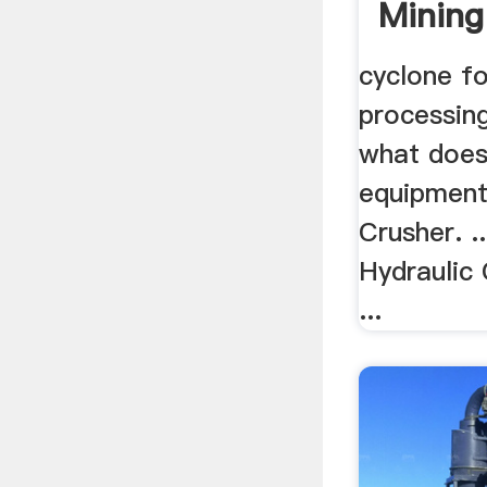
Mining
cyclone f
processing
what does
equipment
Crusher. ..
Hydraulic
...