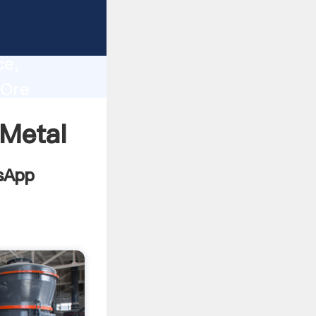
ng
lity,
ce,
 Ore
s to all
 Metal