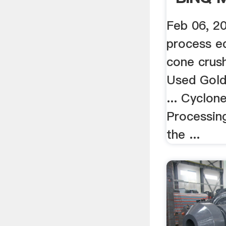
Feb 06, 2
process eq
cone crush
Used Gold
... Cyclon
Processing
the ...