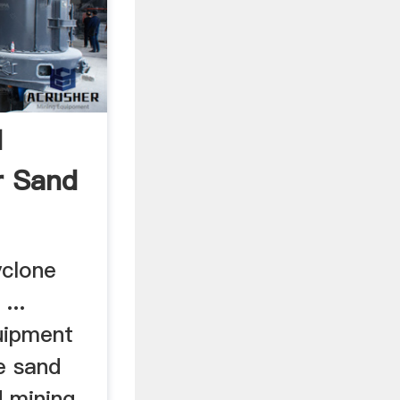
d
r Sand
yclone
...
uipment
ne sand
d mining