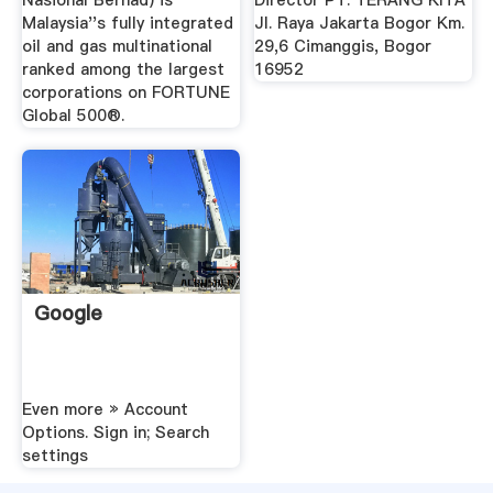
Nasional Berhad) is
Director PT. TERANG KITA
Malaysia''s fully integrated
Jl. Raya Jakarta Bogor Km.
oil and gas multinational
29,6 Cimanggis, Bogor
ranked among the largest
16952
corporations on FORTUNE
Global 500®.
Google
Even more » Account
Options. Sign in; Search
settings