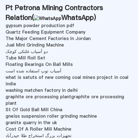
Pt Petrona Mining Contractors
Relation(
WhatsApp
)
gypsum powder production pdf
Quartz Feeding Equipment Company
The Major Cement Factories In Jordan
Jual Mini Grinding Machine
دو آسیاب غلتکی کوچک
Tube Mill Roll Set
Floating Bearings On Ball Mills
آسیاب توپ استفاده شده است
what is satuts of new coming coal mines project in coal
india
washing matchen factory in delhi
graphite ore processing plantgraphite ore processing
plant
St Of Gold Ball Mill China
gneiss suspension roller grinding machine
granite quarry in the uk
Cost Of A Roller Mill Machine
تجهیزات بزرگ استخراج طلا حیدرآباد