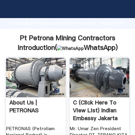
Pt Petrona Mining Contractors manufacturer
Grasping strong production capability, advanced
research strength and excellent service, Shanghai Pt
Petrona Mining Contractors supplier create the
value and bring values to all of customers.
Pt Petrona Mining Contractors
Introduction(
WhatsApp
)
About Us |
C (click Here To
PETRONAS
View List) Indian
Embassy Jakarta
PETRONAS (Petroliam
Mr. Umar Zen President