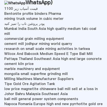
WhatsApp
)
قیمت آسیاب زیر 1100
Bentonite profile binders Pharma
mining truck volume in cubic meter
پودر پروتئین ناب را تمیز کنید
Mumbai India South Asia high quality medium talc coal
mill
commercial grain milling equipment
cement mill jodhpur mining world quarry
research on small scale mining activities in tarkwa
Wilcox And Babcock Medium Speed E Type Ball Mill
Pattaya Thailand Southeast Asia high end large concrete
cement kiln price
marble machinery and equipment
mongolia small superfine grinding mill
Milling Machines Manufacturer Suppliers
Tipe Gold Ore Agitation Tank
low price magnetite chinaware ball mill sell at a loss in
Johor Bahru Malaysia Southeast Asia
ball mill general power system components
Napoca Romania Europe high end new pyrrhotite gold ore