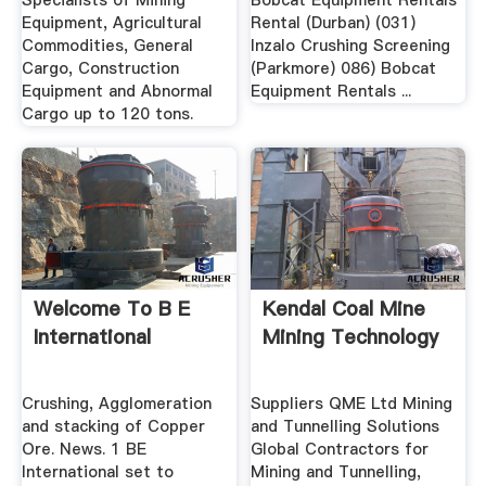
Specialists of Mining
Bobcat Equipment Rentals
Equipment, Agricultural
Rental (Durban) (031)
Commodities, General
Inzalo Crushing Screening
Cargo, Construction
(Parkmore) 086) Bobcat
Equipment and Abnormal
Equipment Rentals ...
Cargo up to 120 tons.
Welcome To B E
Kendal Coal Mine
International
Mining Technology
Crushing, Agglomeration
Suppliers QME Ltd Mining
and stacking of Copper
and Tunnelling Solutions
Ore. News. 1 BE
Global Contractors for
International set to
Mining and Tunnelling,