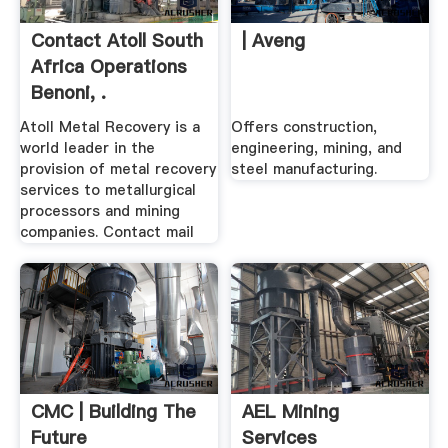
Contact Atoll South
| Aveng
Africa Operations
Benoni, .
Atoll Metal Recovery is a
Offers construction,
world leader in the
engineering, mining, and
provision of metal recovery
steel manufacturing.
services to metallurgical
processors and mining
companies. Contact mail
CMC | Building The
AEL Mining
Future
Services