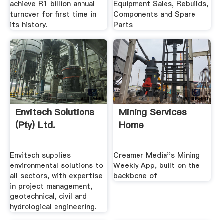
achieve R1 billion annual
Equipment Sales, Rebuilds,
turnover for first time in
Components and Spare
its history.
Parts
Envitech Solutions
Mining Services
(Pty) Ltd.
Home
Envitech supplies
Creamer Media''s Mining
environmental solutions to
Weekly App, built on the
all sectors, with expertise
backbone of
in project management,
geotechnical, civil and
hydrological engineering.