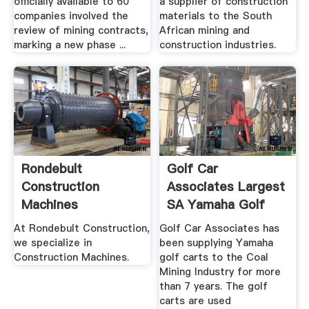
officially available to 60
a supplier of construction
companies involved the
materials to the South
review of mining contracts,
African mining and
marking a new phase ...
construction industries.
Rondebult
Golf Car
Construction
Associates Largest
Machines
SA Yamaha Golf
Cart Dealer
At Rondebult Construction,
Golf Car Associates has
we specialize in
been supplying Yamaha
Construction Machines.
golf carts to the Coal
Mining Industry for more
than 7 years. The golf
carts are used