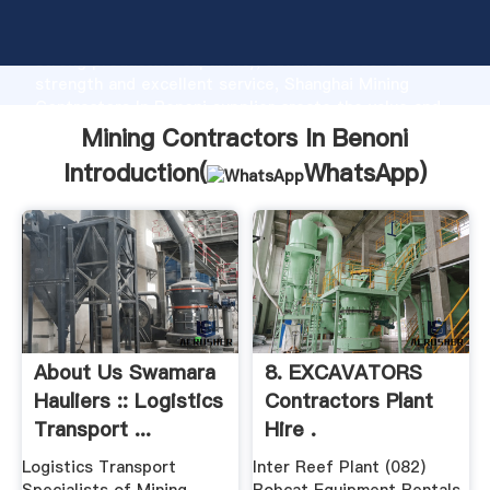
Mining Contractors In Benoni manufacturer Grasping
strong production capability, advanced research
strength and excellent service, Shanghai Mining
Contractors In Benoni supplier create the value and
bring values to all of customers.
Mining Contractors In Benoni
Introduction(
WhatsApp
)
About Us Swamara
8. EXCAVATORS
Hauliers :: Logistics
Contractors Plant
Transport ...
Hire .
Logistics Transport
Inter Reef Plant (082)