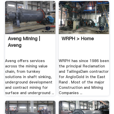
Aveng Mining |
WRPH > Home
Aveng
Aveng offers services
WRPH has since 1986 been
across the mining value
the principal Reclamation
chain, from turnkey
and TailingsDam contractor
solutions in shaft sinking,
for AngloGold in the East
underground development
Rand . Most of the major
and contract mining for
Construction and Mining
surface and underground ...
Companies ...