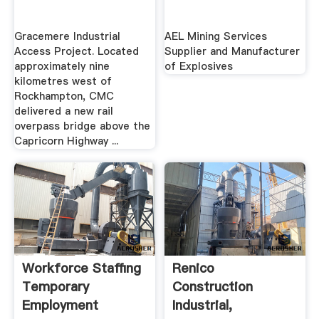
Gracemere Industrial
AEL Mining Services
Access Project. Located
Supplier and Manufacturer
approximately nine
of Explosives
kilometres west of
Rockhampton, CMC
delivered a new rail
overpass bridge above the
Capricorn Highway ...
Workforce Staffing
Renico
Temporary
Construction
Employment
Industrial,