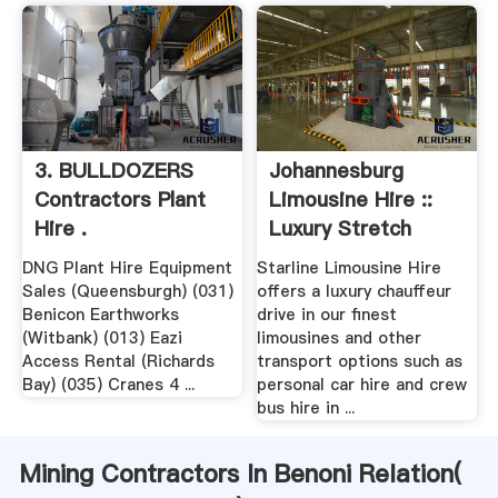
3. BULLDOZERS
Johannesburg
Contractors Plant
Limousine Hire ::
Hire .
Luxury Stretch
Limo Car ...
DNG Plant Hire Equipment
Starline Limousine Hire
Sales (Queensburgh) (031)
offers a luxury chauffeur
Benicon Earthworks
drive in our finest
(Witbank) (013) Eazi
limousines and other
Access Rental (Richards
transport options such as
Bay) (035) Cranes 4 ...
personal car hire and crew
bus hire in ...
Mining Contractors In Benoni Relation(