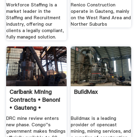
Service .
Commercial .
Workforce Staffing is a
Renico Construction
market leader in the
operate in Gauteng, mainly
Staffing and Recruitment
on the West Rand Area and
industry, offering our
Norther Suburbs
clients a legally compliant,
fully managed solution.
Carlbank Mining
BuildMax
Contracts • Benoni
• Gauteng •
DRC mine review enters
Buildmax is a leading
new phase. Congo''s
provider of opencast
government makes findings
mining, mining services, and