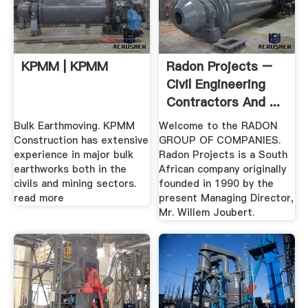
KPMM | KPMM
Radon Projects –
Civil Engineering
Contractors And ...
Bulk Earthmoving. KPMM
Welcome to the RADON
Construction has extensive
GROUP OF COMPANIES.
experience in major bulk
Radon Projects is a South
earthworks both in the
African company originally
civils and mining sectors.
founded in 1990 by the
read more
present Managing Director,
Mr. Willem Joubert.