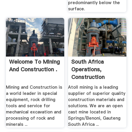
predominantly below the
surface.
Welcome To Mining
South Africa
And Construction .
Operations,
Construction
Materials, Crushed
Mining and Construction is
Atoll mining is a leading
...
a world leader in special
supplier of superior quality
equipment, rock drilling
construction materials and
tools and service for
solutions. We are an open
mechanical excavation and
cast mine located in
processing of rock and
Springs/Benoni, Gauteng
minerals ...
South Africa ...