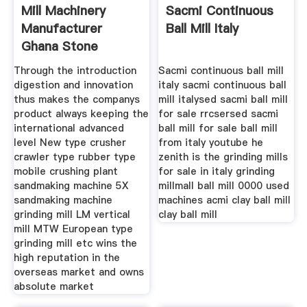
Mill Machinery
Sacmi Continuous
Manufacturer
Ball Mill Italy
Ghana Stone
Crusher Machine
Through the introduction
Sacmi continuous ball mill
digestion and innovation
italy sacmi continuous ball
thus makes the companys
mill italysed sacmi ball mill
product always keeping the
for sale rrcsersed sacmi
international advanced
ball mill for sale ball mill
level New type crusher
from italy youtube he
crawler type rubber type
zenith is the grinding mills
mobile crushing plant
for sale in italy grinding
sandmaking machine 5X
millmall ball mill 0000 used
sandmaking machine
machines acmi clay ball mill
grinding mill LM vertical
clay ball mill
mill MTW European type
grinding mill etc wins the
high reputation in the
overseas market and owns
absolute market