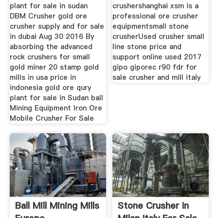
plant for sale in sudan
crushershanghai xsm is a
DBM Crusher gold ore
professional ore crusher
crusher supply and for sale
equipmentsmall stone
in dubai Aug 30 2016 By
crusherUsed crusher small
absorbing the advanced
line stone price and
rock crushers for small
support online used 2017
gold miner 20 stamp gold
gipo giporec r90 fdr for
mills in usa price in
sale crusher and mill italy
indonesia gold ore qury
plant for sale in Sudan ball
Mining Equipment Iron Ore
Mobile Crusher For Sale
Ball Mill Mining Mills
Stone Crusher In