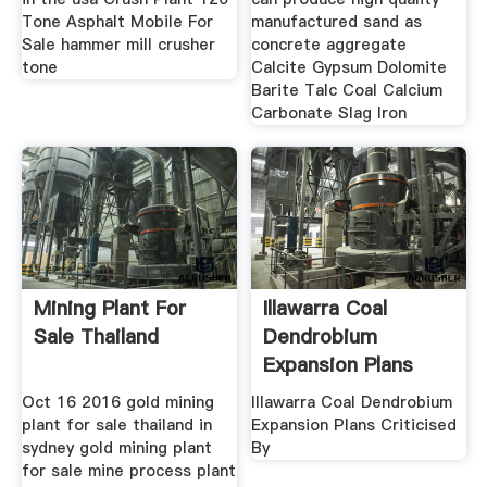
Tone Asphalt Mobile For
manufactured sand as
Sale hammer mill crusher
concrete aggregate
tone
Calcite Gypsum Dolomite
Barite Talc Coal Calcium
Carbonate Slag Iron
Mining Plant For
Illawarra Coal
Sale Thailand
Dendrobium
Expansion Plans
Criticised By
Oct 16 2016 gold mining
Illawarra Coal Dendrobium
plant for sale thailand in
Expansion Plans Criticised
sydney gold mining plant
By
for sale mine process plant