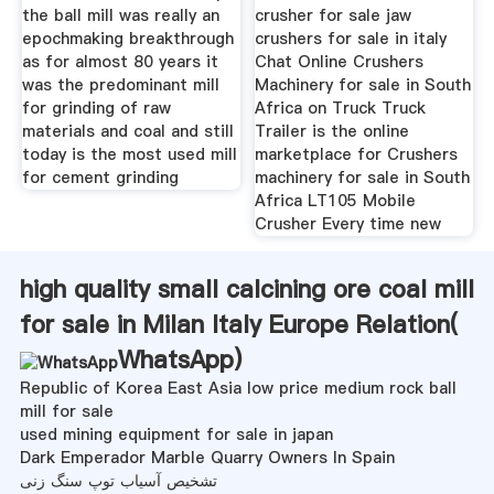
the ball mill was really an
crusher for sale jaw
epochmaking breakthrough
crushers for sale in italy
as for almost 80 years it
Chat Online Crushers
was the predominant mill
Machinery for sale in South
for grinding of raw
Africa on Truck Truck
materials and coal and still
Trailer is the online
today is the most used mill
marketplace for Crushers
for cement grinding
machinery for sale in South
Africa LT105 Mobile
Crusher Every time new
high quality small calcining ore coal mill
for sale in Milan Italy Europe Relation(
WhatsApp
)
Republic of Korea East Asia low price medium rock ball
mill for sale
used mining equipment for sale in japan
Dark Emperador Marble Quarry Owners In Spain
تشخیص آسیاب توپ سنگ زنی