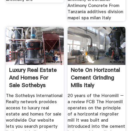
Antimony Concrete From
Tanzania additives division
mapei spa milan italy
Luxury Real Estate
Note On Horizontal
And Homes For
Cement Grinding
Sale Sothebys
Mills Italy
The Sothebys International
20 years of the Horomill –
Realty network provides
a review FCB The Horomill
access to luxury real
operates on the principle
estate and homes for sale
of a horizontal ringroller
worldwide Our website
mill It was built and
lets you search property
introduced into the cement