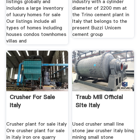
listings globally and
industry with a cylinder
includes a large inventory
diameter of 2200 mm at
of luxury homes for sale
the Trino cement plant in
Our listings include all
Italy that belongs to the
types of homes including
present Buzzi Unicem
houses condos townhomes
cement group
villas and
Crusher For Sale
Traub Mill Official
Italy
Site Italy
Crusher plant for sale italy
Used crusher small line
Ore crusher plant for sale
stone jaw crusher italy binq
in italy iron ore quarry
mining small stone