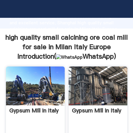
high quality small calcining ore coal mill for sale in
Milan Italy Europe manufacturer Grasping strong
production capability, advanced research strength
and excellent service, Shanghai high quality small
calcining ore coal mill for sale in Milan Italy Europe
supplier create the value and bring values to all of
high quality small calcining ore coal mill
customers.
for sale in Milan Italy Europe
Introduction(
WhatsApp
)
Gypsum Mill In Italy
Gypsum Mill In Italy