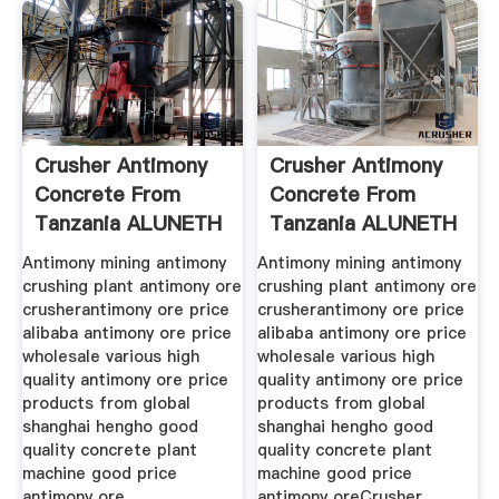
Crusher Antimony
Crusher Antimony
Concrete From
Concrete From
Tanzania ALUNETH
Tanzania ALUNETH
Antimony mining antimony
Antimony mining antimony
crushing plant antimony ore
crushing plant antimony ore
crusherantimony ore price
crusherantimony ore price
alibaba antimony ore price
alibaba antimony ore price
wholesale various high
wholesale various high
quality antimony ore price
quality antimony ore price
products from global
products from global
shanghai hengho good
shanghai hengho good
quality concrete plant
quality concrete plant
machine good price
machine good price
antimony ore
antimony oreCrusher