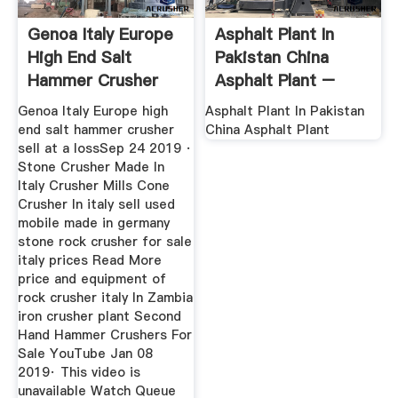
Genoa Italy Europe
Asphalt Plant In
High End Salt
Pakistan China
Hammer Crusher
Asphalt Plant –
Sell At A Loss
Xinhai
Genoa Italy Europe high
Asphalt Plant In Pakistan
end salt hammer crusher
China Asphalt Plant
sell at a lossSep 24 2019 ·
Stone Crusher Made In
Italy Crusher Mills Cone
Crusher In italy sell used
mobile made in germany
stone rock crusher for sale
italy prices Read More
price and equipment of
rock crusher italy In Zambia
iron crusher plant Second
Hand Hammer Crushers For
Sale YouTube Jan 08
2019· This video is
unavailable Watch Queue