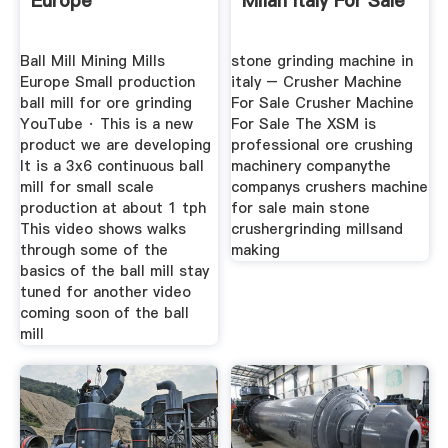
Europe
Milan Italy For Sale
Ball Mill Mining Mills
stone grinding machine in
Europe Small production
italy – Crusher Machine
ball mill for ore grinding
For Sale Crusher Machine
YouTube · This is a new
For Sale The XSM is
product we are developing
professional ore crushing
It is a 3x6 continuous ball
machinery companythe
mill for small scale
companys crushers machine
production at about 1 tph
for sale main stone
This video shows walks
crushergrinding millsand
through some of the
making
basics of the ball mill stay
tuned for another video
coming soon of the ball
mill