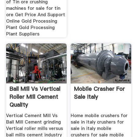
of Tin ore crushing
machines for sale for tin
ore Get Price And Support
Online Gold Processing
Plant Gold Processing
Plant Suppliers
Ball Mill Vs Vertical
Mobile Crasher For
Roller Mill Cement
Sale Italy
Quality
Vertical Cement Mill Vs
Home mobile crushers for
Ball Mill Cement grinding
sale in italy crushers for
Vertical roller mills versus
sale in italy mobile
ball mills cement industry
crushers for sale mobile