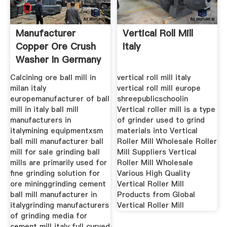
Manufacturer
Vertical Roll Mill
Copper Ore Crush
Italy
Washer In Germany
Calcining ore ball mill in
vertical roll mill italy
milan italy
vertical roll mill europe
europemanufacturer of ball
shreepublicschoolin
mill in italy ball mill
Vertical roller mill is a type
manufacturers in
of grinder used to grind
italymining equipmentxsm
materials into Vertical
ball mill manufacturer ball
Roller Mill Wholesale Roller
mill for sale grinding ball
Mill Suppliers Vertical
mills are primarily used for
Roller Mill Wholesale
fine grinding solution for
Various High Quality
ore mininggrinding cement
Vertical Roller Mill
ball mill manufacturer in
Products from Global
italygrinding manufacturers
Vertical Roller Mill
of grinding media for
cement mill italy full curved