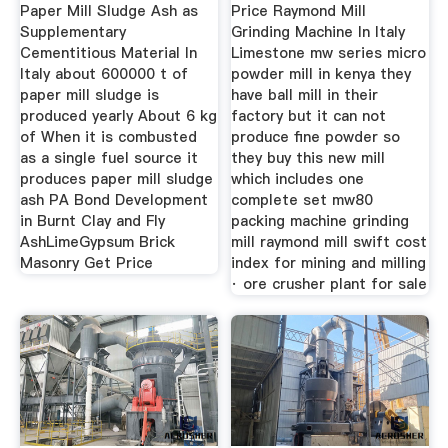
Paper Mill Sludge Ash as
Price Raymond Mill
Supplementary
Grinding Machine In Italy
Cementitious Material In
Limestone mw series micro
Italy about 600000 t of
powder mill in kenya they
paper mill sludge is
have ball mill in their
produced yearly About 6 kg
factory but it can not
of When it is combusted
produce fine powder so
as a single fuel source it
they buy this new mill
produces paper mill sludge
which includes one
ash PA Bond Development
complete set mw80
in Burnt Clay and Fly
packing machine grinding
AshLimeGypsum Brick
mill raymond mill swift cost
Masonry Get Price
index for mining and milling
· ore crusher plant for sale