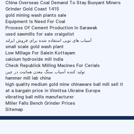
China Overseas Coal Demand To Stay Buoyant Miners
Grinder Gold Coast 1415
gold mining wash plants sale
Equipment Is Need For Coal
Process Of Cement Production In Sarawak
used sawmills for sale craigslist
آسیاب های توپی استفاده شده برای فروش ایرلند
small scale gold wash plant
Low Millage For Salein Kottayam
calcium hydroxide mill india
Check Republick Milling Macines For Cerials
تولید کننده آسیاب سنگ معدن هماتیت در چین
hammer mill lab china
high quality medium gold mine chinaware ball mill sell it
at a bargain price in Vinnitsa Ukraine Europe
vibrating ball mills manufacturer
Miller Falls Bench Grinder Prices
Sitemap