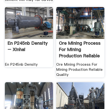
En P245nb Density
Ore Mining Process
– Xinhai
For Mining
Production Reliable
Quality
En P245nb Density
Ore Mining Process For
Mining Production Reliable
Quality