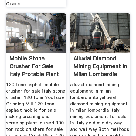
Queue
Mobile Stone
Alluvial Diamond
Crusher For Sale
Mining Equipment In
Italy Protable Plant
Milan Lombardia
Henan
Italy
120 tone asphalt mobile
alluvial diamond mining
crusher for sale italy stone
equipment in milan
crusher 120 tone YouTube
lombardia italyalluvial
Grinding Mill 120 tone
diamond mining equipment
asphalt mobile for sale
in milan lombardia italy
making crushing and
mining equipment for sale
screeing plant in used 300
in italy gold min dry way
ton rock crushers for sale
and wet way Both methods
in the usa Crush Plant 120
can produce high quality