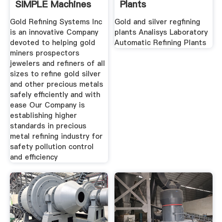
SIMPLE Machines
Plants
And
Gold Refining Systems Inc
Gold and silver regfining
is an innovative Company
plants Analisys Laboratory
devoted to helping gold
Automatic Refining Plants
miners prospectors
jewelers and refiners of all
sizes to refine gold silver
and other precious metals
safely efficiently and with
ease Our Company is
establishing higher
standards in precious
metal refining industry for
safety pollution control
and efficiency