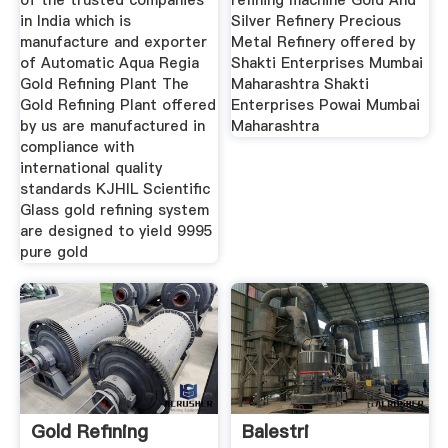
of the trusted companies
refining machine Gold And
in India which is
Silver Refinery Precious
manufacture and exporter
Metal Refinery offered by
of Automatic Aqua Regia
Shakti Enterprises Mumbai
Gold Refining Plant The
Maharashtra Shakti
Gold Refining Plant offered
Enterprises Powai Mumbai
by us are manufactured in
Maharashtra
compliance with
international quality
standards KJHIL Scientific
Glass gold refining system
are designed to yield 9995
pure gold
Gold Refining
Balestri