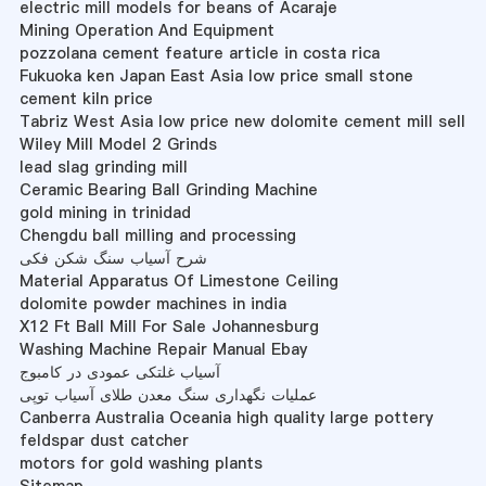
electric mill models for beans of Acaraje
Mining Operation And Equipment
pozzolana cement feature article in costa rica
Fukuoka ken Japan East Asia low price small stone
cement kiln price
Tabriz West Asia low price new dolomite cement mill sell
Wiley Mill Model 2 Grinds
lead slag grinding mill
Ceramic Bearing Ball Grinding Machine
gold mining in trinidad
Chengdu ball milling and processing
شرح آسیاب سنگ شکن فکی
Material Apparatus Of Limestone Ceiling
dolomite powder machines in india
X12 Ft Ball Mill For Sale Johannesburg
Washing Machine Repair Manual Ebay
آسیاب غلتکی عمودی در کامبوج
عملیات نگهداری سنگ معدن طلای آسیاب توپی
Canberra Australia Oceania high quality large pottery
feldspar dust catcher
motors for gold washing plants