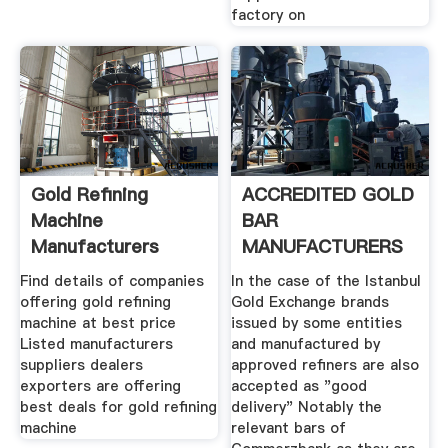
factory on
Gold Refining
ACCREDITED GOLD
Machine
BAR
Manufacturers
MANUFACTURERS
Suppliers Dealers
Find details of companies
In the case of the Istanbul
offering gold refining
Gold Exchange brands
machine at best price
issued by some entities
Listed manufacturers
and manufactured by
suppliers dealers
approved refiners are also
exporters are offering
accepted as "good
best deals for gold refining
delivery" Notably the
machine
relevant bars of