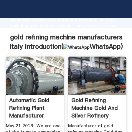
gold refining machine manufacturers italy
manufacturer Grasping strong production capability,
advanced research strength and excellent service,
Shanghai gold refining machine manufacturers italy
supplier create the value and bring values to all of
gold refining machine manufacturers
customers.
italy Introduction(
WhatsApp
)
Automatic Gold
Gold Refining
Refining Plant
Machine Gold And
Manufacturer
Silver Refinery
May 21 2018· We are one
Manufacturer of gold