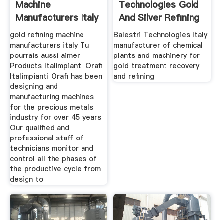
Machine
Technologies Gold
Manufacturers Italy
And Silver Refining
Plants
gold refining machine
Balestri Technologies Italy
manufacturers italy Tu
manufacturer of chemical
pourrais aussi aimer
plants and machinery for
Products Italimpianti Orafi
gold treatment recovery
Italimpianti Orafi has been
and refining
designing and
manufacturing machines
for the precious metals
industry for over 45 years
Our qualified and
professional staff of
technicians monitor and
control all the phases of
the productive cycle from
design to