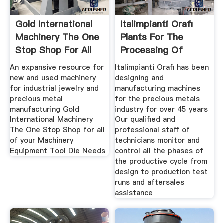
Gold International
Italimpianti Orafi
Machinery The One
Plants For The
Stop Shop For All
Processing Of
Precious
An expansive resource for
Italimpianti Orafi has been
new and used machinery
designing and
for industrial jewelry and
manufacturing machines
precious metal
for the precious metals
manufacturing Gold
industry for over 45 years
International Machinery
Our qualified and
The One Stop Shop for all
professional staff of
of your Machinery
technicians monitor and
Equipment Tool Die Needs
control all the phases of
the productive cycle from
design to production test
runs and aftersales
assistance