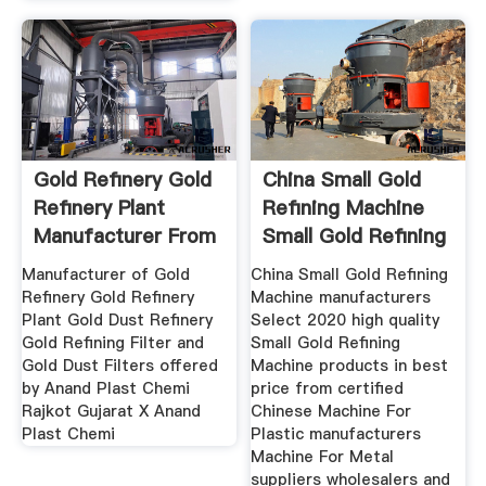
Gold Refinery Gold
China Small Gold
Refinery Plant
Refining Machine
Manufacturer From
Small Gold Refining
Rajkot
Manufacturer of Gold
China Small Gold Refining
Refinery Gold Refinery
Machine manufacturers
Plant Gold Dust Refinery
Select 2020 high quality
Gold Refining Filter and
Small Gold Refining
Gold Dust Filters offered
Machine products in best
by Anand Plast Chemi
price from certified
Rajkot Gujarat X Anand
Chinese Machine For
Plast Chemi
Plastic manufacturers
Machine For Metal
suppliers wholesalers and