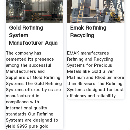
Gold Refining
Emak Refining
System
Recycling
Manufacturer Aqua
Regia Machine
The company has
EMAK manufactures
cemented its presence
Refining and Recycling
among the successful
Systems for Precious
Manufacturers and
Metals like Gold Silver
Suppliers of Gold Refining
Platinum and Rhodium more
Systems The Gold Refining
than 45 years The Refining
Systems offered by us are
Systems designed for best
manufactured in
efficiency and reliability
compliance with
international quality
standards Our Refining
Systems are designed to
yield 9995 pure gold