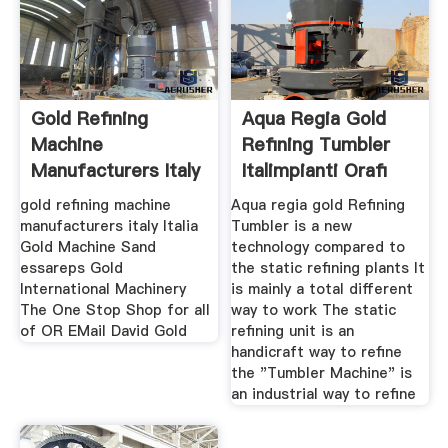
Gold Refining
Aqua Regia Gold
Machine
Refining Tumbler
Manufacturers Italy
Italimpianti Orafi
gold refining machine
Aqua regia gold Refining
manufacturers italy Italia
Tumbler is a new
Gold Machine Sand
technology compared to
essareps Gold
the static refining plants It
International Machinery
is mainly a total different
The One Stop Shop for all
way to work The static
of OR EMail David Gold
refining unit is an
handicraft way to refine
the "Tumbler Machine" is
an industrial way to refine