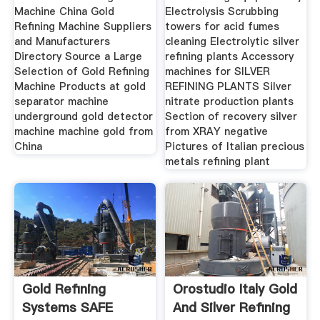
Machine China Gold
Electrolysis Scrubbing
Refining Machine Suppliers
towers for acid fumes
and Manufacturers
cleaning Electrolytic silver
Directory Source a Large
refining plants Accessory
Selection of Gold Refining
machines for SILVER
Machine Products at gold
REFINING PLANTS Silver
separator machine
nitrate production plants
underground gold detector
Section of recovery silver
machine machine gold from
from XRAY negative
China
Pictures of Italian precious
metals refining plant
Gold Refining
Orostudio Italy Gold
Systems SAFE
And Silver Refining