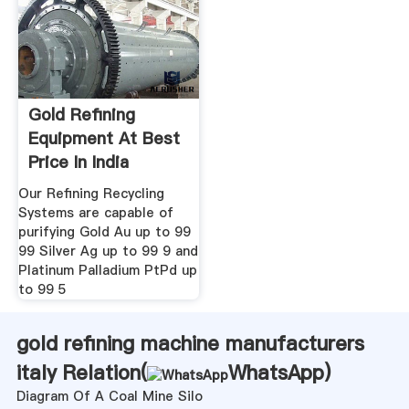
Gold Refining
Equipment At Best
Price In India
Our Refining Recycling
Systems are capable of
purifying Gold Au up to 99
99 Silver Ag up to 99 9 and
Platinum Palladium PtPd up
to 99 5
gold refining machine manufacturers
italy Relation(
WhatsApp
)
Diagram Of A Coal Mine Silo