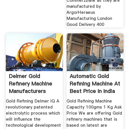
Commerzbank as they are
manufactured by
ArgorHeraeus
Manufacturing London
Good Delivery 400
Delmer Gold
Automatic Gold
Refinery Machine
Refining Machine At
Manufacturers
Best Price In India
Company
Gold Refining Delmer IQ A
Gold Refining Machine
revolutionary patented
Capacity 100gms 1 Kg Ask
electrolytic process which
Price We are offering Gold
will influence the
refinery machines that is
technological development
based on latest are