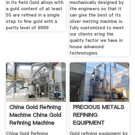
in its field Gold alloys with
mechanically designed by
a gold content of at least
the engineers so that it
55 are refined in a single
can give the best of its
step to fine gold with a
silver melting machine is
purity level of 9999
fully customized to meet
our clients ering the
quality factor we have in
house advanced
technologies
China Gold Refining
PRECIOUS METALS
Machine China Gold
REFINING
Refining Machine
EQUIPMENT
PLANTS
China Gold Refining
Gold refining equipment by