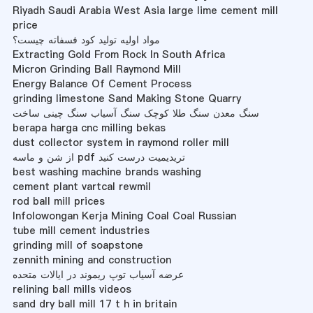
Riyadh Saudi Arabia West Asia large lime cement mill
price
مواد اولیه تولید کود فسفاته چیست؟
Extracting Gold From Rock In South Africa
Micron Grinding Ball Raymond Mill
Energy Balance Of Cement Process
grinding limestone Sand Making Stone Quarry
سنگ معدن سنگ طلا کوچک سنگ آسیاب سنگ چینی ساخت
berapa harga cnc milling bekas
dust collector system in raymond roller mill
از شن و ماسه pdf تریدیمیت درست کنید
best washing machine brands washing
cement plant vartcal rewmil
rod ball mill prices
Infolowongan Kerja Mining Coal Coal Russian
tube mill cement industries
grinding mill of soapstone
zennith mining and construction
عرضه آسیاب توپ ریموند در ایالات متحده
relining ball mills videos
sand dry ball mill 17 t h in britain