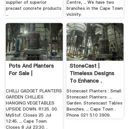
supplier of superior
Centre, ... We have two
precast concrete products
branches in the Cape Town
...
vicinity.
Pots And Planters
StoneCast |
For Sale |
Timeless Designs
To Enhance .
CHILLI GADGET PLANTERS
Stonecast Planters : Small.
GARDEN CHILLIES
Stonecast Planters: ...
HANGING VEGETABLES
Garden. Stonescast Tables
UPSIDE DOWN. R135. 00.
Benches. ... Cape Town .
MyStuf. Closes 25 Jul
Phone 021 510 3909.
12:45. ... Cape Town.
Closes 8 Jul 23:30. .