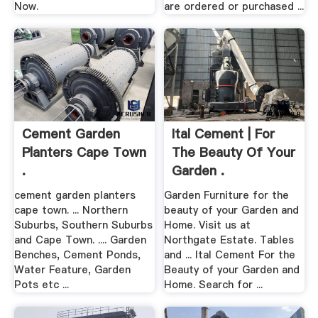
Now.
are ordered or purchased ...
Cement Garden
Ital Cement | For
Planters Cape Town
The Beauty Of Your
.
Garden .
cement garden planters
Garden Furniture for the
cape town. ... Northern
beauty of your Garden and
Suburbs, Southern Suburbs
Home. Visit us at
and Cape Town. .... Garden
Northgate Estate. Tables
Benches, Cement Ponds,
and ... Ital Cement For the
Water Feature, Garden
Beauty of your Garden and
Pots etc ...
Home. Search for ...