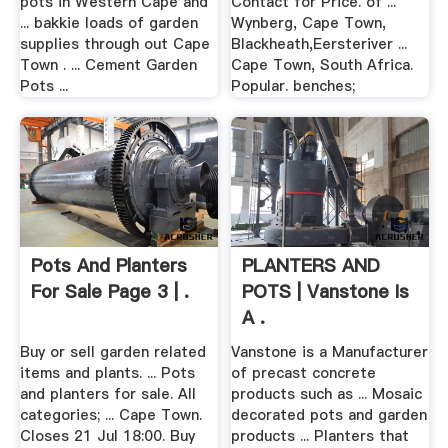
pots in Western Cape and
Contact for Price. of ...
... bakkie loads of garden
Wynberg, Cape Town,
supplies through out Cape
Blackheath,Eersteriver ...
Town . ... Cement Garden
Cape Town, South Africa.
Pots ...
Popular. benches;
Pots And Planters
PLANTERS AND
For Sale Page 3 | .
POTS | Vanstone Is
A .
Buy or sell garden related
Vanstone is a Manufacturer
items and plants. ... Pots
of precast concrete
and planters for sale. All
products such as ... Mosaic
categories; ... Cape Town.
decorated pots and garden
Closes 21 Jul 18:00. Buy
products ... Planters that