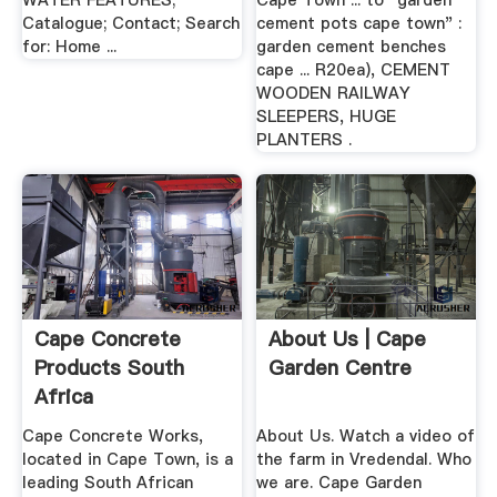
WATER FEATURES;
Cape Town ... to "garden
Catalogue; Contact; Search
cement pots cape town" :
for: Home ...
garden cement benches
cape ... R20ea), CEMENT
WOODEN RAILWAY
SLEEPERS, HUGE
PLANTERS .
Cape Concrete
About Us | Cape
Products South
Garden Centre
Africa
Cape Concrete Works,
About Us. Watch a video of
located in Cape Town, is a
the farm in Vredendal. Who
leading South African
we are. Cape Garden