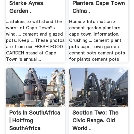
Starke Ayres
Planters Cape Town
Garden .
China .
... stakes to withstand the
Home > Information >
worst of Cape Town''s
cement garden planters
wind, ... cement and glazed
cape town. Information.
pots. Keep ... These photos
Crushing ... cement plant
are from our FRESH FOOD
pots cape town garden
GARDEN stand at Cape
cement pots cement pots
Town''s annual ...
for plants cement pots ...
Pots In SouthAfrica
Section Two: The
| Hotfrog
Civic Range. Old
SouthAfrica
World .