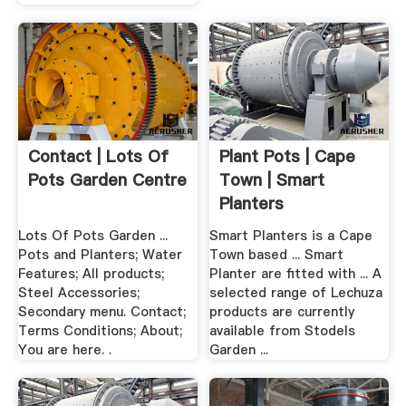
Contact | Lots Of
Plant Pots | Cape
Pots Garden Centre
Town | Smart
Planters
Lots Of Pots Garden ...
Smart Planters is a Cape
Pots and Planters; Water
Town based ... Smart
Features; All products;
Planter are fitted with ... A
Steel Accessories;
selected range of Lechuza
Secondary menu. Contact;
products are currently
Terms Conditions; About;
available from Stodels
You are here. .
Garden ...