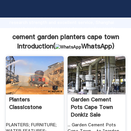
cement garden planters cape town manufacturer
Grasping strong production capability, advanced
research strength and excellent service, Shanghai
cement garden planters cape town supplier create
the value and bring values to all of customers.
cement garden planters cape town
Introduction(
WhatsApp
)
Planters
Garden Cement
Classicstone
Pots Cape Town
Donkiz Sale
PLANTERS; FURNITURE;
... Garden Cement Pots