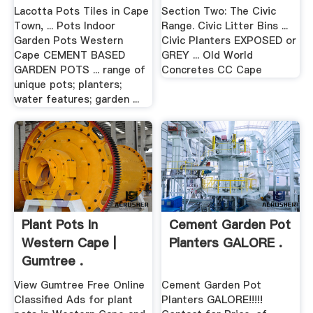
Lacotta Pots Tiles in Cape
Section Two: The Civic
Town, ... Pots Indoor
Range. Civic Litter Bins ...
Garden Pots Western
Civic Planters EXPOSED or
Cape CEMENT BASED
GREY ... Old World
GARDEN POTS ... range of
Concretes CC Cape
unique pots; planters;
water features; garden ...
Plant Pots In
Cement Garden Pot
Western Cape |
Planters GALORE .
Gumtree .
View Gumtree Free Online
Cement Garden Pot
Classified Ads for plant
Planters GALORE!!!!!