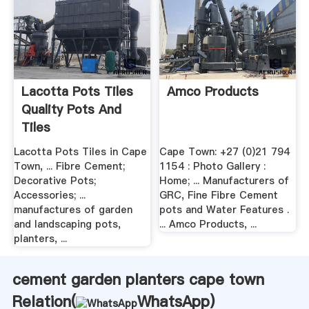
Lacotta Pots Tiles
Amco Products
Quality Pots And
Tiles
Lacotta Pots Tiles in Cape
Cape Town: +27 (0)21 794
Town, ... Fibre Cement;
1154 : Photo Gallery :
Decorative Pots;
Home; ... Manufacturers of
Accessories; ...
GRC, Fine Fibre Cement
manufactures of garden
pots and Water Features .
and landscaping pots,
... Amco Products, ...
planters, ...
cement garden planters cape town
Relation(
WhatsApp
)