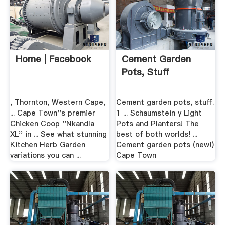
Home | Facebook
Cement Garden
Pots, Stuff
, Thornton, Western Cape,
Cement garden pots, stuff.
... Cape Town''s premier
1 ... Schaumstein y Light
Chicken Coop ''Nkandla
Pots and Planters! The
XL'' in ... See what stunning
best of both worlds! ...
Kitchen Herb Garden
Cement garden pots (new!)
variations you can ...
Cape Town