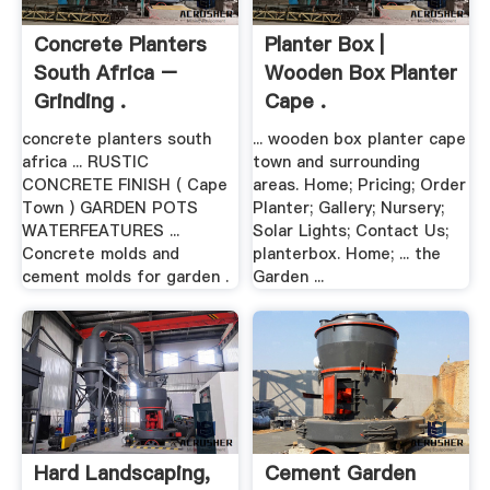
Concrete Planters
Planter Box |
South Africa –
Wooden Box Planter
Grinding .
Cape .
concrete planters south
... wooden box planter cape
africa ... RUSTIC
town and surrounding
CONCRETE FINISH ( Cape
areas. Home; Pricing; Order
Town ) GARDEN POTS
Planter; Gallery; Nursery;
WATERFEATURES ...
Solar Lights; Contact Us;
Concrete molds and
planterbox. Home; ... the
cement molds for garden .
Garden ...
Hard Landscaping,
Cement Garden