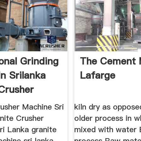
ional Grinding
The Cement 
In Srilanka
Lafarge
Crusher
ne
rusher Machine Sri
kiln dry as oppose
nite Crusher
older process in wh
ri Lanka granite
mixed with water 
chine sri lanka
process Raw mater