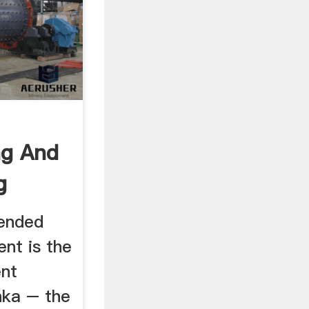
ng And
g
 Sri
lended
nt is the
ent
nka – the