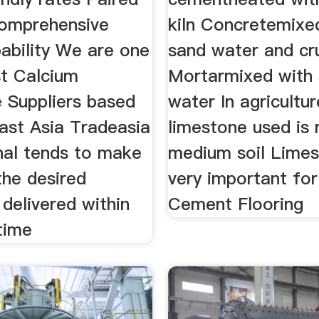
comprehensive
kiln Concretemixe
ability We are one
sand water and cr
st Calcium
Mortarmixed with
 Suppliers based
water In agricultur
ast Asia Tradeasia
limestone used is 
nal tends to make
medium soil Limes
the desired
very important fo
 delivered within
Cement Flooring
time