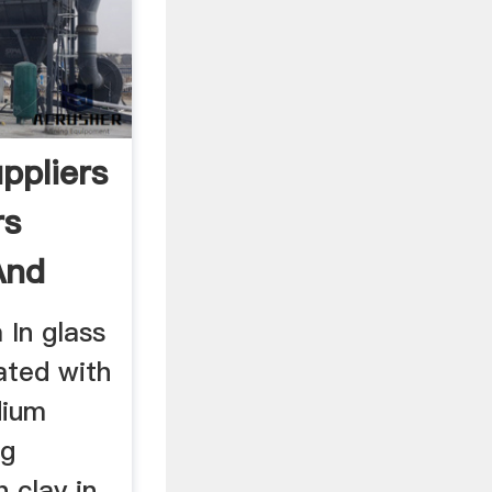
ppliers
rs
And
 In glass
ated with
dium
ng
 clay in