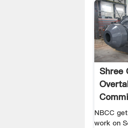
Shree
Overt
Commis
Larges
NBCC gets
work on S