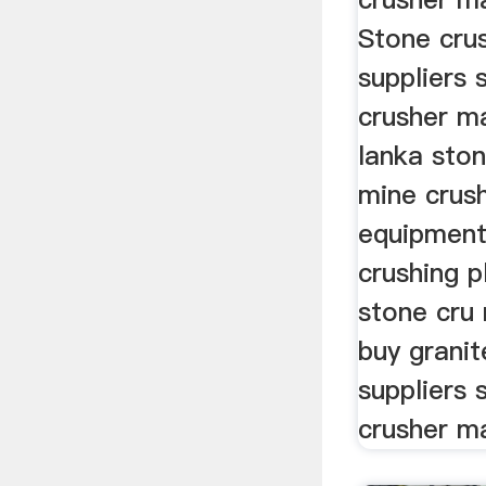
Stone cru
suppliers 
crusher ma
lanka sto
mine crush
equipment
crushing pl
stone cru 
buy grani
suppliers 
crusher ma