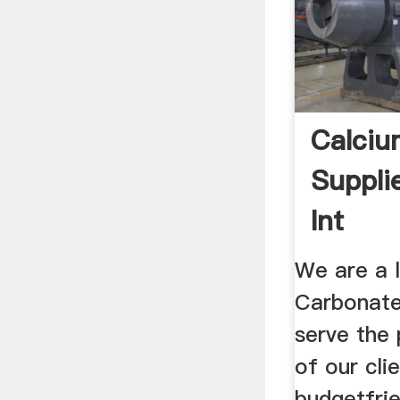
Calciu
Suppli
Int
We are a 
Carbonate
serve the
of our cli
budgetfrie