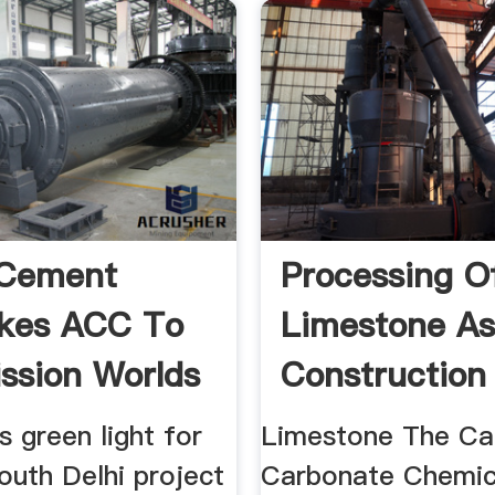
 Cement
Processing O
akes ACC To
Limestone As
sion Worlds
Construction
t
Material
 green light for
Limestone The Ca
outh Delhi project
Carbonate Chemic