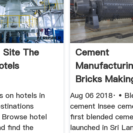
l Site The
Cement
otels
Manufacturi
Bricks Makin
Industries Of
s on hotels in
Aug 06 2018· • B
stinations
cement Insee ceme
 Browse hotel
first blended cem
d find the
launched in Sri La