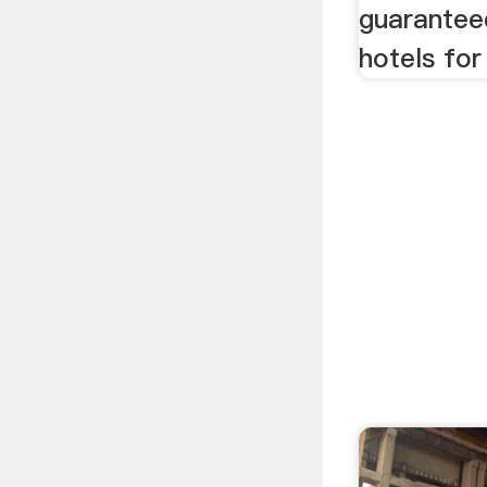
guarantee
hotels for