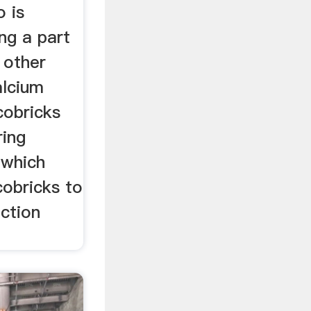
o is
ng a part
 other
alcium
cobricks
ring
 which
cobricks to
ction