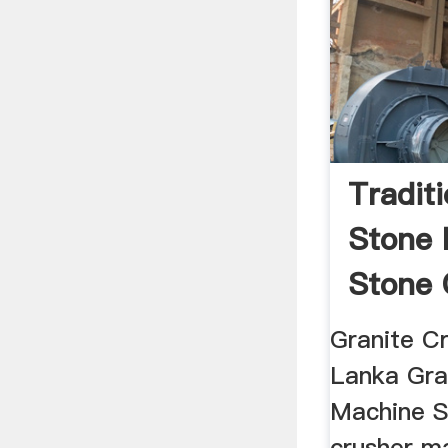
Tradit
Stone 
Stone 
Machi
Granite C
Lanka Gra
Machine S
crusher ma