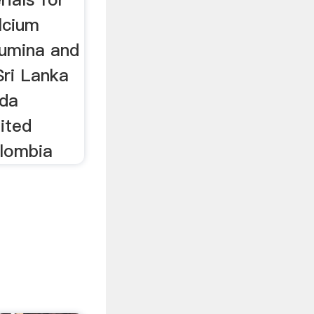
lcium
lumina and
Sri Lanka
ada
ited
olombia