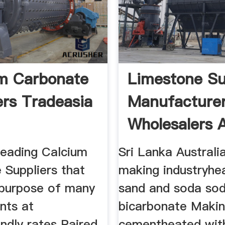
m Carbonate
Limestone Su
ers Tradeasia
Manufacture
Wholesalers 
leading Calcium
Sri Lanka Australia
 Suppliers that
making industryhe
 purpose of many
sand and soda so
ents at
bicarbonate Maki
ndly rates Paired
cementheated with