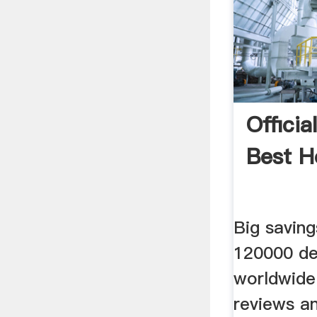
Officia
Best H
Big saving
120000 de
worldwide
reviews an