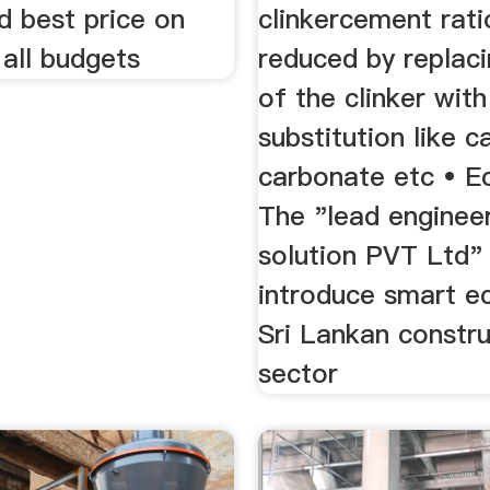
d best price on
clinkercement rati
 all budgets
reduced by replaci
of the clinker with
substitution like c
carbonate etc • E
The "lead enginee
solution PVT Ltd"
introduce smart e
Sri Lankan constru
sector