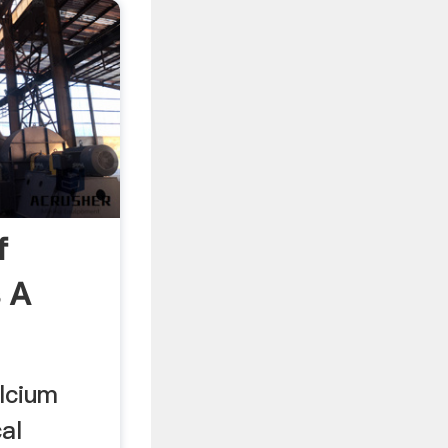
f
 A
lcium
al