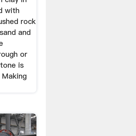
d with
ushed rock
 sand and
e
rough or
tone is
r Making