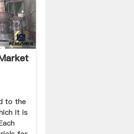
Market
d to the
ich it is
Each
ials for