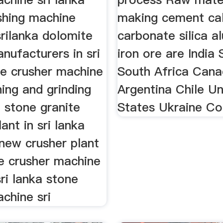
shing machine
making cement ca
srilanka dolomite
carbonate silica a
nufacturers in sri
iron ore are India 
ne crusher machine
South Africa Can
ing and grinding
Argentina Chile Un
 stone granite
States Ukraine C
ant in sri lanka
new crusher plant
te crusher machine
sri lanka stone
chine sri