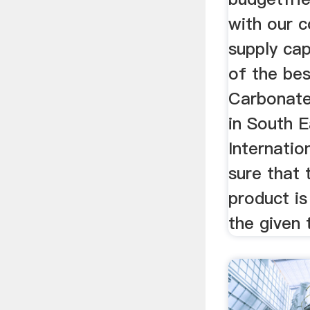
with our 
supply cap
of the be
Carbonate
in South E
Internatio
sure that 
product is
the given 