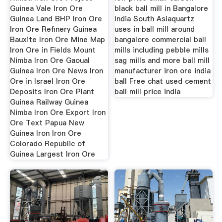
Guinea Vale Iron Ore
black ball mill in Bangalore
Guinea Land BHP Iron Ore
India South Asiaquartz
Iron Ore Refinery Guinea
uses in ball mill around
Bauxite Iron Ore Mine Map
bangalore commercial ball
Iron Ore in Fields Mount
mills including pebble mills
Nimba Iron Ore Gaoual
sag mills and more ball mill
Guinea Iron Ore News Iron
manufacturer iron ore india
Ore in Israel Iron Ore
ball Free chat used cement
Deposits Iron Ore Plant
ball mill price india
Guinea Railway Guinea
Nimba Iron Ore Export Iron
Ore Text Papua New
Guinea Iron Iron Ore
Colorado Republic of
Guinea Largest Iron Ore