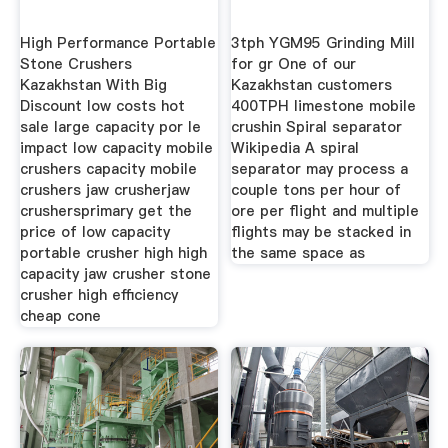
High Performance Portable
3tph YGM95 Grinding Mill
Stone Crushers
for gr One of our
Kazakhstan With Big
Kazakhstan customers
Discount low costs hot
400TPH limestone mobile
sale large capacity por le
crushin Spiral separator
impact low capacity mobile
Wikipedia A spiral
crushers capacity mobile
separator may process a
crushers jaw crusherjaw
couple tons per hour of
crushersprimary get the
ore per flight and multiple
price of low capacity
flights may be stacked in
portable crusher high high
the same space as
capacity jaw crusher stone
crusher high efficiency
cheap cone