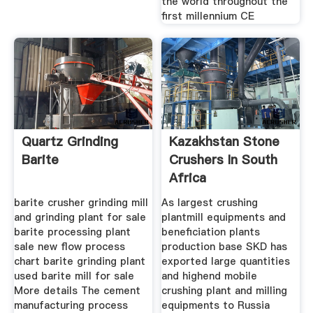
the world throughout the
first millennium CE
Quartz Grinding
Kazakhstan Stone
Barite
Crushers In South
Africa
barite crusher grinding mill
As largest crushing
and grinding plant for sale
plantmill equipments and
barite processing plant
beneficiation plants
sale new flow process
production base SKD has
chart barite grinding plant
exported large quantities
used barite mill for sale
and highend mobile
More details The cement
crushing plant and milling
manufacturing process
equipments to Russia