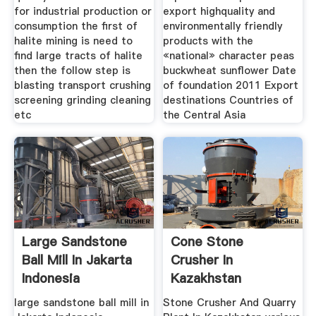
for industrial production or
export highquality and
consumption the first of
environmentally friendly
halite mining is need to
products with the
find large tracts of halite
«national» character peas
then the follow step is
buckwheat sunflower Date
blasting transport crushing
of foundation 2011 Export
screening grinding cleaning
destinations Countries of
etc
the Central Asia
Large Sandstone
Cone Stone
Ball Mill In Jakarta
Crusher In
Indonesia
Kazakhstan
Southeast Asia
large sandstone ball mill in
Stone Crusher And Quarry