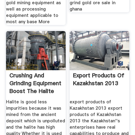
gold mining equipment as
grind gold ore sale in
well as processing
ghana
equipment applicable to
most any base More
Crushing And
Export Products Of
Grinding Equipment
Kazakhstan 2013
Boost The Halite
Mining
Halite is good less
export products of
impurities because it was
Kazakhstan 2013 export
mined from the ancient
products of Kazakhstan
deposit which is unpolluted
2013 the Kazakhstan''s
and the halite has high
enterprises have real
quality Whether it is used
capabilities to produce and