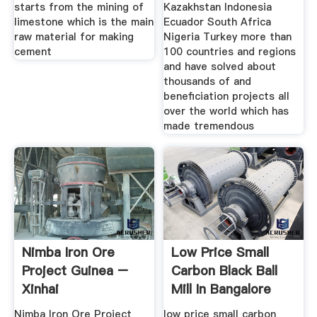
starts from the mining of
Kazakhstan Indonesia
limestone which is the main
Ecuador South Africa
raw material for making
Nigeria Turkey more than
cement
100 countries and regions
and have solved about
thousands of and
beneficiation projects all
over the world which has
made tremendous
Nimba Iron Ore
Low Price Small
Project Guinea –
Carbon Black Ball
Xinhai
Mill In Bangalore
India
Nimba Iron Ore Project
low price small carbon