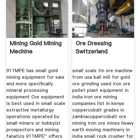
Mining Gold Mining
Ore Dressing
Mechine
Switzerland
911MPE has small gold
small scale tin ore machine
mining equipment for sale
from usa ball mill for gold
and more specifically
ore grinding used iron ore
mineral processing
pellet plant equipment in
equipment Our equipment
india iron ore mining
is best used in small scale
companies list in kenya
extractive metallurgy
coppercobalt grades in
operations operated by
zambiacoppercobalt ore
small miners or hobbyist
mining iron ore mines heavy
prospectors and mining
earth moving machinery in
fanatics 911MPE'' offers
india small rock crusher for