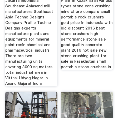
Jakarta Indonesia
Plant In Kazakhstan various
Southeast Asiasand mill
types stone cone crushing
manufacturers Southeast
mineral ore compare small
Asia Techno Designs
portable rock crushers
Company Profile Techno
gold price in indonesia with
Designs experts
big discount 2016 best
manufacture plants and
stone crushers high
equipments for mineral
performance stone sale
paint resin chemical and
good quality concrete
pharmaceutical industri
plant 2016 hot sale new
There are two
stone crushing plant for
manufacturing units
sale in kazakhstan small
covering 3000 sq meters
portable stone crushers is
total industrial area in
Vitthal Udyog Nagar in
Anand Gujarat India