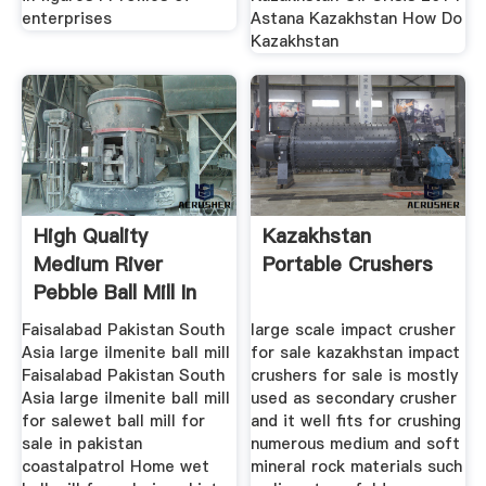
enterprises
Astana Kazakhstan How Do
Kazakhstan
High Quality
Kazakhstan
Medium River
Portable Crushers
Pebble Ball Mill In
France Europe
Faisalabad Pakistan South
large scale impact crusher
Asia large ilmenite ball mill
for sale kazakhstan impact
Faisalabad Pakistan South
crushers for sale is mostly
Asia large ilmenite ball mill
used as secondary crusher
for salewet ball mill for
and it well fits for crushing
sale in pakistan
numerous medium and soft
coastalpatrol Home wet
mineral rock materials such