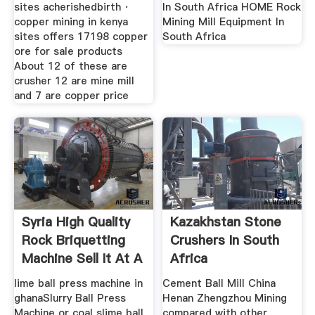
sites acherishedbirth ·
In South Africa HOME Rock
copper mining in kenya
Mining Mill Equipment In
sites offers 17198 copper
South Africa
ore for sale products
About 12 of these are
crusher 12 are mine mill
and 7 are copper price
Syria High Quality
Kazakhstan Stone
Rock Briquetting
Crushers In South
Machine Sell It At A
Africa
lime ball press machine in
Cement Ball Mill China
ghanaSlurry Ball Press
Henan Zhengzhou Mining
Machine or coal slime ball
compared with other