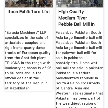
Iteca Exhibitors List
High Quality
Medium River
Pebble Ball Mill In
France Europe
"Eurasia Machinery" LLP
Faisalabad Pakistan South
specializes in the sale of
Asia large ilmenite ball mill
articulated coupled and
Faisalabad Pakistan South
rigidframe quarry dump
Asia large ilmenite ball mill
trucks of European quality
for salewet ball mill for
from the Scottish plant
sale in pakistan
TRUCKS in the range with
coastalpatrol Home wet
loadcarrying capacity of 25
ball mill for sale in pakistan
to 90 tons and is the
Pakistan is a federal
official dealer in the
parliamentary republic in
territory of the Republic
South Asia on crossroads
of Kazakhstan
of Central Asia and
Western ists estimate that
Pakistan has been part of
the wealthiest region of