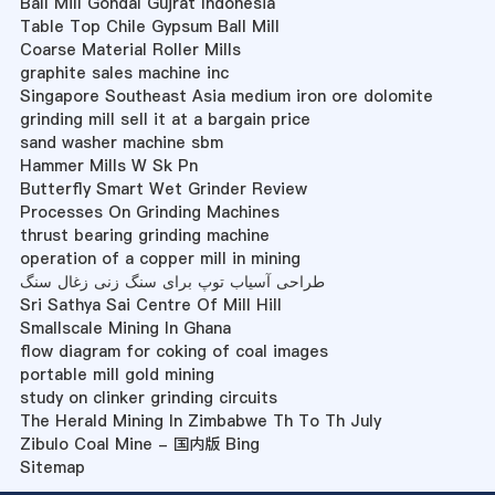
Ball Mill Gondal Gujrat Indonesia
Table Top Chile Gypsum Ball Mill
Coarse Material Roller Mills
graphite sales machine inc
Singapore Southeast Asia medium iron ore dolomite
grinding mill sell it at a bargain price
sand washer machine sbm
Hammer Mills W Sk Pn
Butterfly Smart Wet Grinder Review
Processes On Grinding Machines
thrust bearing grinding machine
operation of a copper mill in mining
طراحی آسیاب توپ برای سنگ زنی زغال سنگ
Sri Sathya Sai Centre Of Mill Hill
Smallscale Mining In Ghana
flow diagram for coking of coal images
portable mill gold mining
study on clinker grinding circuits
The Herald Mining In Zimbabwe Th To Th July
Zibulo Coal Mine - 国内版 Bing
Sitemap