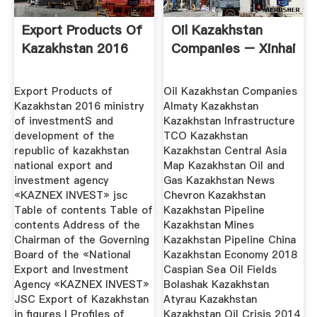
Export Products Of
Oil Kazakhstan
Kazakhstan 2016
Companies – Xinhai
Export Products of
Oil Kazakhstan Companies
Kazakhstan 2016 ministry
Almaty Kazakhstan
of investmentS and
Kazakhstan Infrastructure
development of the
TCO Kazakhstan
republic of kazakhstan
Kazakhstan Central Asia
national export and
Map Kazakhstan Oil and
investment agency
Gas Kazakhstan News
«KAZNEX INVEST» jsc
Chevron Kazakhstan
Table of contents Table of
Kazakhstan Pipeline
contents Address of the
Kazakhstan Mines
Chairman of the Governing
Kazakhstan Pipeline China
Board of the «National
Kazakhstan Economy 2018
Export and Investment
Caspian Sea Oil Fields
Agency «KAZNEX INVESТ»
Bolashak Kazakhstan
JSC Export of Kazakhstan
Atyrau Kazakhstan
in figures I Profiles of
Kazakhstan Oil Crisis 2014