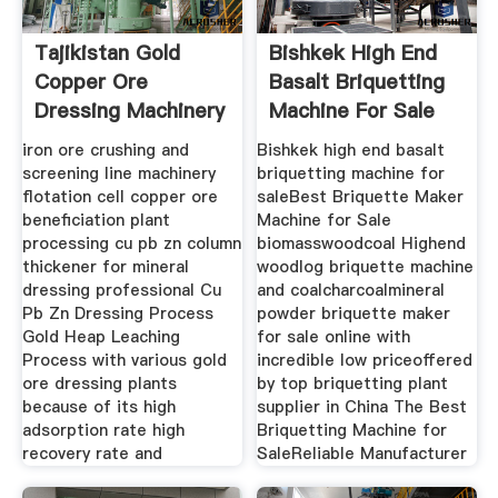
Tajikistan Gold
Bishkek High End
Copper Ore
Basalt Briquetting
Dressing Machinery
Machine For Sale
Plant
iron ore crushing and
Bishkek high end basalt
screening line machinery
briquetting machine for
flotation cell copper ore
saleBest Briquette Maker
beneficiation plant
Machine for Sale
processing cu pb zn column
biomasswoodcoal Highend
thickener for mineral
woodlog briquette machine
dressing professional Cu
and coalcharcoalmineral
Pb Zn Dressing Process
powder briquette maker
Gold Heap Leaching
for sale online with
Process with various gold
incredible low priceoffered
ore dressing plants
by top briquetting plant
because of its high
supplier in China The Best
adsorption rate high
Briquetting Machine for
recovery rate and
SaleReliable Manufacturer