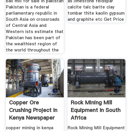
ball mill for sale in pakistan
as limestone feldspar
Pakistan is a federal
calcite talc barite clay
parliamentary republic in
tombar thite kaolin gypsum
South Asia on crossroads
and graphite etc Get Price
of Central Asia and
Western ists estimate that
Pakistan has been part of
the wealthiest region of
the world throughout the
Copper Ore
Rock Mining Mill
Crushing Project In
Equipment In South
Kenya Newspaper
Africa
2017
copper mining in kenya
Rock Mining Mill Equipment