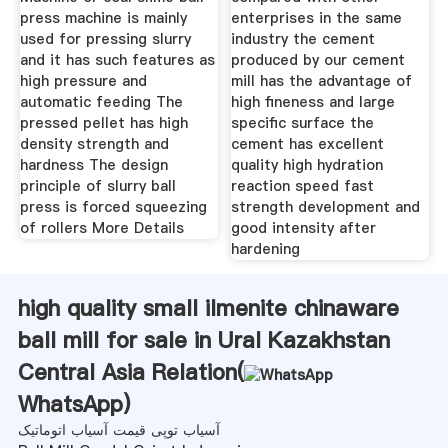
press machine is mainly
enterprises in the same
used for pressing slurry
industry the cement
and it has such features as
produced by our cement
high pressure and
mill has the advantage of
automatic feeding The
high fineness and large
pressed pellet has high
specific surface the
density strength and
cement has excellent
hardness The design
quality high hydration
principle of slurry ball
reaction speed fast
press is forced squeezing
strength development and
of rollers More Details
good intensity after
hardening
high quality small ilmenite chinaware
ball mill for sale in Ural Kazakhstan
Central Asia Relation(
WhatsApp
)
آسیاب توپی قیمت آسیاب اتوماتیک