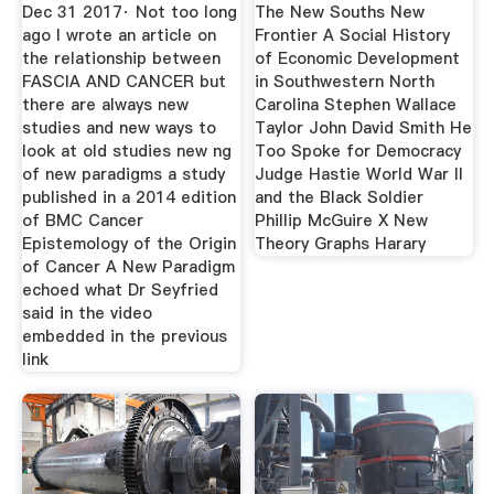
SCHIERLING
Dec 31 2017· Not too long
The New Souths New
ago I wrote an article on
Frontier A Social History
the relationship between
of Economic Development
FASCIA AND CANCER but
in Southwestern North
there are always new
Carolina Stephen Wallace
studies and new ways to
Taylor John David Smith He
look at old studies new ng
Too Spoke for Democracy
of new paradigms a study
Judge Hastie World War II
published in a 2014 edition
and the Black Soldier
of BMC Cancer
Phillip McGuire X New
Epistemology of the Origin
Theory Graphs Harary
of Cancer A New Paradigm
echoed what Dr Seyfried
said in the video
embedded in the previous
link