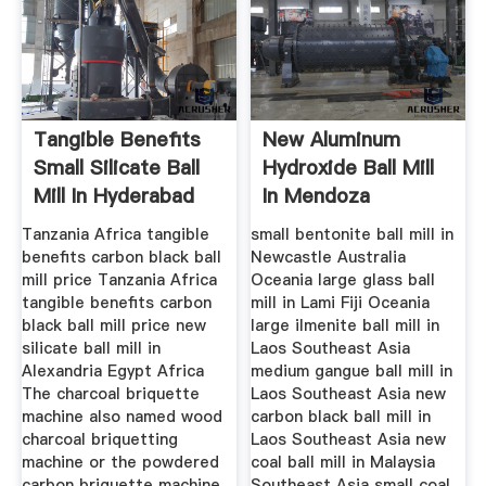
Tangible Benefits
New Aluminum
Small Silicate Ball
Hydroxide Ball Mill
Mill In Hyderabad
In Mendoza
Argentina
Tanzania Africa tangible
small bentonite ball mill in
benefits carbon black ball
Newcastle Australia
mill price Tanzania Africa
Oceania large glass ball
tangible benefits carbon
mill in Lami Fiji Oceania
black ball mill price new
large ilmenite ball mill in
silicate ball mill in
Laos Southeast Asia
Alexandria Egypt Africa
medium gangue ball mill in
The charcoal briquette
Laos Southeast Asia new
machine also named wood
carbon black ball mill in
charcoal briquetting
Laos Southeast Asia new
machine or the powdered
coal ball mill in Malaysia
carbon briquette machine
Southeast Asia small coal