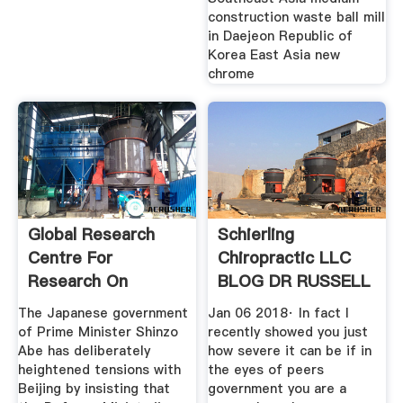
construction waste ball mill
in Daejeon Republic of
Korea East Asia new
chrome
Global Research
Schierling
Centre For
Chiropractic LLC
Research On
BLOG DR RUSSELL
Globalization
SCHIERLING
The Japanese government
Jan 06 2018· In fact I
of Prime Minister Shinzo
recently showed you just
Abe has deliberately
how severe it can be if in
heightened tensions with
the eyes of peers
Beijing by insisting that
government you are a