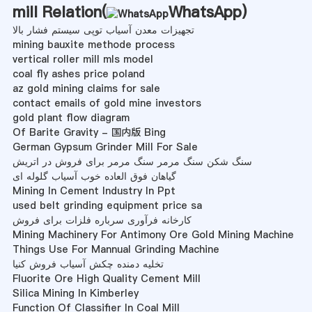
mill Relation(
WhatsApp
)
تجهیزات معدن آسیاب توپی سیستم فشار بالا
mining bauxite methode process
vertical roller mill mls model
coal fly ashes price poland
az gold mining claims for sale
contact emails of gold mine investors
gold plant flow diagram
Of Barite Gravity - 国内版 Bing
German Gypsum Grinder Mill For Sale
سنگ شکن سنگ مرمر سنگ مرمر برای فروش در اتریش
گیاهان فوق العاده خوب آسیاب گلوله ای
Mining In Cement Industry In Ppt
used belt grinding equipment price sa
کارخانه فرآوری سرباره فلزات برای فروش
Mining Machinery For Antimony Ore Gold Mining Machine
Things Use For Mannual Grinding Machine
تخلیه دمنده چکش آسیاب فروش کنیا
Fluorite Ore High Quality Cement Mill
Silica Mining In Kimberley
Function Of Classifier In Coal Mill