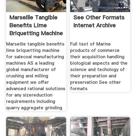
Marseille Tangible
See Other Formats
Benefits Lime
Internet Archive
Briquetting Machine
For Sale
Marseille tangible benefits
Full text of Marine
lime briquetting machine
products of commerce
for salecoal manufacturing
their acquisition handling
machines AS a leading
biological aspects and the
global manufacturer of
science and techology of
crushing and milling
their preparation and
equipment we offer
preservation See other
advanced rational solutions
formats
for any sizereduction
requirements including
quarry aggregate grinding