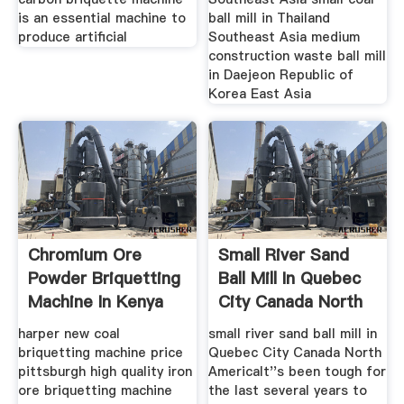
is an essential machine to
ball mill in Thailand
produce artificial
Southeast Asia medium
construction waste ball mill
in Daejeon Republic of
Korea East Asia
Chromium Ore
Small River Sand
Powder Briquetting
Ball Mill In Quebec
Machine In Kenya
City Canada North
America
harper new coal
small river sand ball mill in
briquetting machine price
Quebec City Canada North
pittsburgh high quality iron
AmericaIt''s been tough for
ore briquetting machine
the last several years to