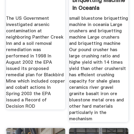
Briquetting Machine
In Oceania
The US Government
small bluestone briquetting
investigated arsenic
machine in oceania Large
contamination at
crushers and briquetting
neighboring Panther Creek
machine Large crushers
Inn and a soil removal
and briquetting machine
remediation was
Our pound crusher has
performed in 1998 In
large crushing ratio and
August 2002 the EPA
highe yield with 14 times
issued its proposed
yield than other crushersIt
remedial plan for Blackbird
has efficient crushing
Mine which included copper
capacity for shale glass
and cobalt actions In
ceramics river gravel
Spring 2003 the EPA
granite basalt iron ore
issued a Record of
bluestone metal ores and
Decision ROD
other hard materials
particularly in the
mechanism