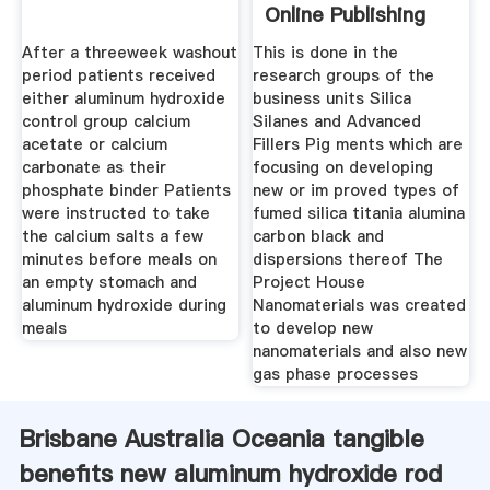
Online Publishing
After a threeweek washout
This is done in the
period patients received
research groups of the
either aluminum hydroxide
business units Silica
control group calcium
Silanes and Advanced
acetate or calcium
Fillers Pig ments which are
carbonate as their
focusing on developing
phosphate binder Patients
new or im proved types of
were instructed to take
fumed silica titania alumina
the calcium salts a few
carbon black and
minutes before meals on
dispersions thereof The
an empty stomach and
Project House
aluminum hydroxide during
Nanomaterials was created
meals
to develop new
nanomaterials and also new
gas phase processes
Brisbane Australia Oceania tangible
benefits new aluminum hydroxide rod