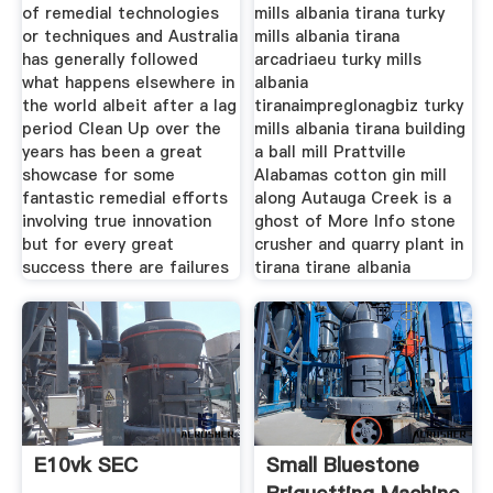
of remedial technologies
mills albania tirana turky
or techniques and Australia
mills albania tirana
has generally followed
arcadriaeu turky mills
what happens elsewhere in
albania
the world albeit after a lag
tiranaimpreglonagbiz turky
period Clean Up over the
mills albania tirana building
years has been a great
a ball mill Prattville
showcase for some
Alabamas cotton gin mill
fantastic remedial efforts
along Autauga Creek is a
involving true innovation
ghost of More Info stone
but for every great
crusher and quarry plant in
success there are failures
tirana tirane albania
E10vk SEC
Small Bluestone