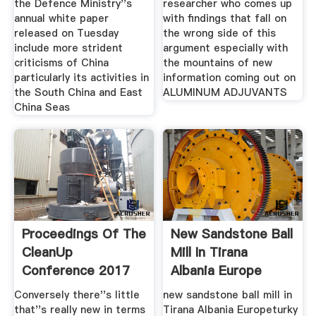
the Defence Ministry''s
researcher who comes up
annual white paper
with findings that fall on
released on Tuesday
the wrong side of this
include more strident
argument especially with
criticisms of China
the mountains of new
particularly its activities in
information coming out on
the South China and East
ALUMINUM ADJUVANTS
China Seas
Proceedings Of The
New Sandstone Ball
CleanUp
Mill In Tirana
Conference 2017
Albania Europe
Conversely there''s little
new sandstone ball mill in
that''s really new in terms
Tirana Albania Europeturky