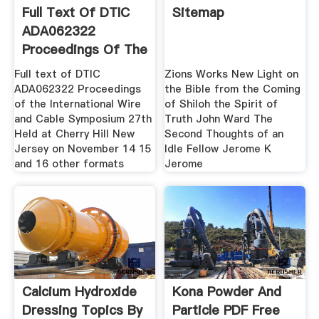
Full Text Of DTIC
Sitemap
ADA062322
Proceedings Of The
Full text of DTIC
Zions Works New Light on
ADA062322 Proceedings
the Bible from the Coming
of the International Wire
of Shiloh the Spirit of
and Cable Symposium 27th
Truth John Ward The
Held at Cherry Hill New
Second Thoughts of an
Jersey on November 14 15
Idle Fellow Jerome K
and 16 other formats
Jerome
Calcium Hydroxide
Kona Powder And
Dressing Topics By
Particle PDF Free