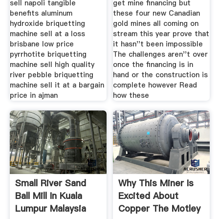
sell napoli tangible
get mine financing but
benefits aluminum
these four new Canadian
hydroxide briquetting
gold mines all coming on
machine sell at a loss
stream this year prove that
brisbane low price
it hasn''t been impossible
pyrrhotite briquetting
The challenges aren''t over
machine sell high quality
once the financing is in
river pebble briquetting
hand or the construction is
machine sell it at a bargain
complete however Read
price in ajman
how these
Small River Sand
Why This Miner Is
Ball Mill In Kuala
Excited About
Lumpur Malaysia
Copper The Motley