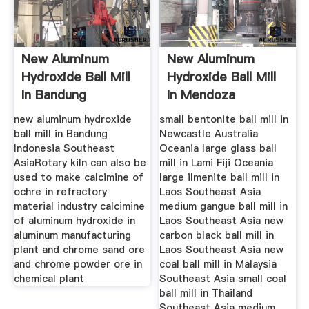
New Aluminum
New Aluminum
Hydroxide Ball Mill
Hydroxide Ball Mill
In Bandung
In Mendoza
Indonesia
Argentina
new aluminum hydroxide
small bentonite ball mill in
ball mill in Bandung
Newcastle Australia
Indonesia Southeast
Oceania large glass ball
AsiaRotary kiln can also be
mill in Lami Fiji Oceania
used to make calcimine of
large ilmenite ball mill in
ochre in refractory
Laos Southeast Asia
material industry calcimine
medium gangue ball mill in
of aluminum hydroxide in
Laos Southeast Asia new
aluminum manufacturing
carbon black ball mill in
plant and chrome sand ore
Laos Southeast Asia new
and chrome powder ore in
coal ball mill in Malaysia
chemical plant
Southeast Asia small coal
ball mill in Thailand
Southeast Asia medium