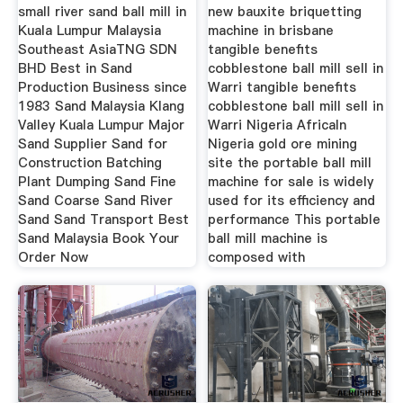
Fool
small river sand ball mill in
new bauxite briquetting
Kuala Lumpur Malaysia
machine in brisbane
Southeast AsiaTNG SDN
tangible benefits
BHD Best in Sand
cobblestone ball mill sell in
Production Business since
Warri tangible benefits
1983 Sand Malaysia Klang
cobblestone ball mill sell in
Valley Kuala Lumpur Major
Warri Nigeria AfricaIn
Sand Supplier Sand for
Nigeria gold ore mining
Construction Batching
site the portable ball mill
Plant Dumping Sand Fine
machine for sale is widely
Sand Coarse Sand River
used for its efficiency and
Sand Sand Transport Best
performance This portable
Sand Malaysia Book Your
ball mill machine is
Order Now
composed with