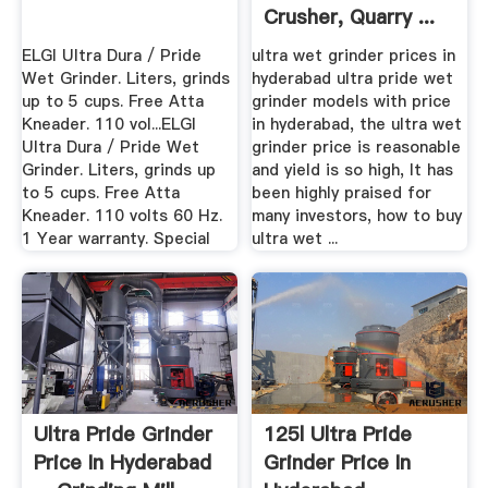
Crusher, Quarry ...
ELGI Ultra Dura / Pride
ultra wet grinder prices in
Wet Grinder. Liters, grinds
hyderabad ultra pride wet
up to 5 cups. Free Atta
grinder models with price
Kneader. 110 vol...ELGI
in hyderabad, the ultra wet
Ultra Dura / Pride Wet
grinder price is reasonable
Grinder. Liters, grinds up
and yield is so high, It has
to 5 cups. Free Atta
been highly praised for
Kneader. 110 volts 60 Hz.
many investors, how to buy
1 Year warranty. Special
ultra wet ...
Ultra Pride Grinder
125l Ultra Pride
Price In Hyderabad
Grinder Price In