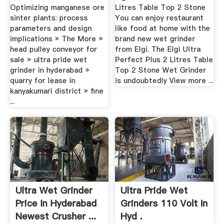
Optimizing manganese ore
Litres Table Top 2 Stone
sinter plants: process
You can enjoy restaurant
parameters and design
like food at home with the
implications » The More »
brand new wet grinder
head pulley conveyor for
from Elgi. The Elgi Ultra
sale » ultra pride wet
Perfect Plus 2 Litres Table
grinder in hyderabad »
Top 2 Stone Wet Grinder
quarry for lease in
is undoubtedly View more ...
kanyakumari district » fine
...
Ultra Wet Grinder
Ultra Pride Wet
Price In Hyderabad
Grinders 110 Volt In
Newest Crusher ...
Hyd .