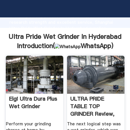
Ultra Pride Wet Grinder In Hyderabad manufacturer
Grasping strong production capability, advanced
research strength and excellent service, Shanghai
Ultra Pride Wet Grinder In Hyderabad supplier
create the value and bring values to all of customers.
Ultra Pride Wet Grinder In Hyderabad
Introduction(
WhatsApp
)
Elgi Ultra Dura Plus
ULTRA PRIDE
Wet Grinder
TABLE TOP
GRINDER Review,
ULTRA ...
Perform your grinding
The next logical step was