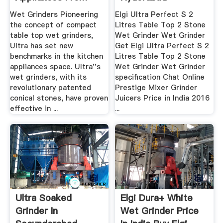
Our ...
Wet Grinders Pioneering
Elgi Ultra Perfect S 2
the concept of compact
Litres Table Top 2 Stone
table top wet grinders,
Wet Grinder Wet Grinder
Ultra has set new
Get Elgi Ultra Perfect S 2
benchmarks in the kitchen
Litres Table Top 2 Stone
appliances space. Ultra''s
Wet Grinder Wet Grinder
wet grinders, with its
specification Chat Online
revolutionary patented
Prestige Mixer Grinder
conical stones, have proven
Juicers Price in India 2016
effective in ...
...
Ultra Soaked
Elgi Dura+ White
Grinder In
Wet Grinder Price