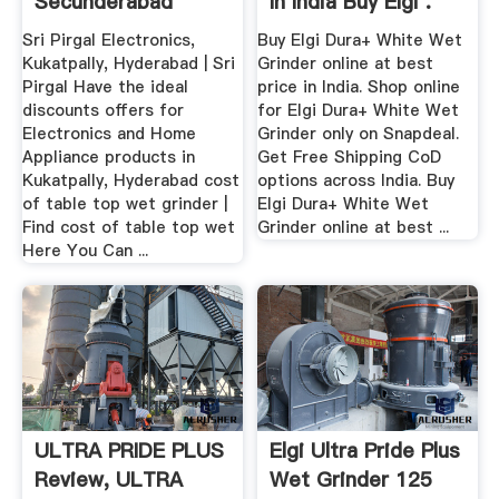
Secunderabad
In India Buy Elgi .
Sri Pirgal Electronics,
Buy Elgi Dura+ White Wet
Kukatpally, Hyderabad | Sri
Grinder online at best
Pirgal Have the ideal
price in India. Shop online
discounts offers for
for Elgi Dura+ White Wet
Electronics and Home
Grinder only on Snapdeal.
Appliance products in
Get Free Shipping CoD
Kukatpally, Hyderabad cost
options across India. Buy
of table top wet grinder |
Elgi Dura+ White Wet
Find cost of table top wet
Grinder online at best ...
Here You Can ...
ULTRA PRIDE PLUS
Elgi Ultra Pride Plus
Review, ULTRA
Wet Grinder 125