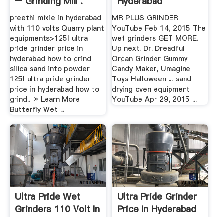
– Grinding Mill .
Hyderabad
preethi mixie in hyderabad
MR PLUS GRINDER
with 110 volts Quarry plant
YouTube Feb 14, 2015 The
equipments>125l ultra
wet grinders GET MORE.
pride grinder price in
Up next. Dr. Dreadful
hyderabad how to grind
Organ Grinder Gummy
silica sand into powder
Candy Maker, Umagine
125l ultra pride grinder
Toys Halloween ... sand
price in hyderabad how to
drying oven equipment
grind... » Learn More
YouTube Apr 29, 2015 ...
Butterfly Wet ...
Ultra Pride Wet
Ultra Pride Grinder
Grinders 110 Volt In
Price In Hyderabad