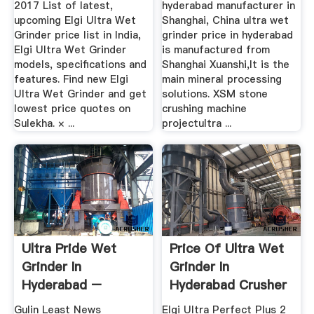
2017 List of latest,
hyderabad manufacturer in
upcoming Elgi Ultra Wet
Shanghai, China ultra wet
Grinder price list in India,
grinder price in hyderabad
Elgi Ultra Wet Grinder
is manufactured from
models, specifications and
Shanghai Xuanshi,It is the
features. Find new Elgi
main mineral processing
Ultra Wet Grinder and get
solutions. XSM stone
lowest price quotes on
crushing machine
Sulekha. × ...
projectultra ...
Ultra Pride Wet
Price Of Ultra Wet
Grinder In
Grinder In
Hyderabad –
Hyderabad Crusher
Grinding Mill .
Machine
Gulin Least News
Elgi Ultra Perfect Plus 2