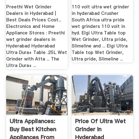
Preethi Wet Grinder
110 volt ultra wet grinder
Dealers in Hyderabad |
in hyderabad Crusher
Best Deals Prices Cost...
South Africa ultra pride
Electronics and Home
wet grinders 110 volt in
Appliance Stores : Preethi
hyd. Elgi Ultra Table top
wet grinder dealers in
Wet Grinder, Ultra pride,
Hyderabad Hyderabad
Slimeline and ... Elgi Ultra
Ultra Dura+ Table .25L Wet
Table top Wet Grinder,
Grinder with Atta ... The
Ultra pride, Slimeline ...
Ultra Dura+ ...
Ultra Appliances:
Price Of Ultra Wet
Buy Best Kitchen
Grinder In
Appliances From
Hyderabad