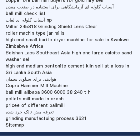
copper ore ball mill buyers for gold inry sell
آسیاب گلوله ای آزمایشگاهی برای استفاده در صنعت معدن
ball mill check list
آسیاب گلوله ای لعاب np
Miller 245818 Grinding Shield Lens Clear
roller machin type jar mills
high end small barite dryer machine for sale in Kwekwe
Zimbabwe Africa
Beishan Laos Southeast Asia high end large calcite sand
washer sell
high end medium bentonite cement kiln sell at a loss in
Sri Lanka South Asia
هوادهی برای سیلوی سیمان
Copra Hammer Mill Machine
ball mill alibaba 3600 6000 38 240 t h
pellets mill made in czech
pricee of different ballmill
تعرفه مش تالک خرد شده
grinding manufactuing process 3631
Sitemap