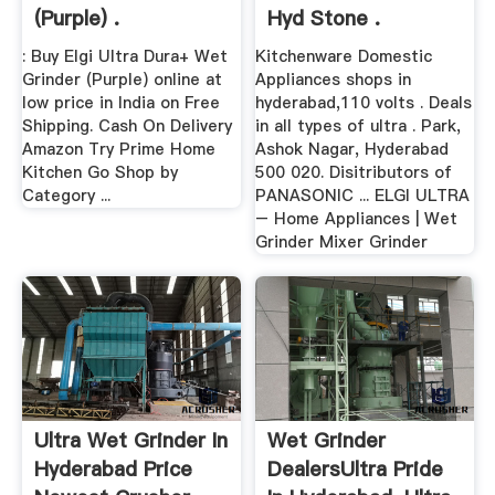
(Purple) .
Hyd Stone .
: Buy Elgi Ultra Dura+ Wet
Kitchenware Domestic
Grinder (Purple) online at
Appliances shops in
low price in India on Free
hyderabad,110 volts . Deals
Shipping. Cash On Delivery
in all types of ultra . Park,
Amazon Try Prime Home
Ashok Nagar, Hyderabad
Kitchen Go Shop by
500 020. Disitributors of
Category ...
PANASONIC ... ELGI ULTRA
– Home Appliances | Wet
Grinder Mixer Grinder
Ultra Wet Grinder In
Wet Grinder
Hyderabad Price
DealersUltra Pride