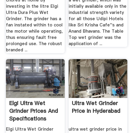
chores at home by
a wet grinder, which was
investing in the litre Elgi
initially available only in the
Ultra Dura Plus Wet
industrial strength variety
Grinder. The grinder has a
for all those Udipi Hotels
fan instated within to cool
like Sri Krisha Cafe''s and
the motor while operating,
Anand Bhavans. The Table
thus ensuring fault free
Top wet grinder was the
prolonged use. The robust
application of ...
branded ...
Elgi Ultra Wet
Ultra Wet Grinder
Grinder Prices And
Price In Hyderabad
Specifications
Elgi Ultra Wet Grinder
ultra wet grinder price in