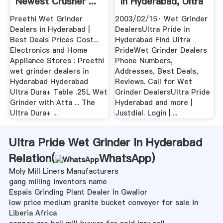
Newest Crusher ...
In Hyderabad, Ultra
Pride ...
Preethi Wet Grinder
2003/02/15· Wet Grinder
Dealers in Hyderabad |
DealersUltra Pride in
Best Deals Prices Cost...
Hyderabad Find Ultra
Electronics and Home
PrideWet Grinder Dealers
Appliance Stores : Preethi
Phone Numbers,
wet grinder dealers in
Addresses, Best Deals,
Hyderabad Hyderabad
Reviews. Call for Wet
Ultra Dura+ Table .25L Wet
Grinder DealersUltra Pride
Grinder with Atta ... The
Hyderabad and more |
Ultra Dura+ ...
Justdial. Login | ...
Ultra Pride Wet Grinder In Hyderabad
Relation(
WhatsApp
)
Moly Mill Liners Manufacturers
gang milling inventors name
Espais Grinding Plant Dealer In Gwalior
low price medium granite bucket conveyer for sale in
Liberia Africa