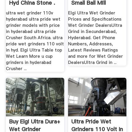
Hyd China Stone .
Small Ball Mill
Grinder ...
ultra wet grinder 110v
Elgi Ultra Wet Grinder
hyderabad ultra pride wet
Prices and Specifications
grinder models with price
Wet Grinder DealersUltra
in hyderabad ultra pride
Grind in Secunderabad,
Crusher South Africa. ultra
Hyderabad. Get Phone
pride wet grinders 110 volt
Numbers, Addresses,
in hyd. Elgi Ultra Table top
Latest Reviews Ratings
Wet Learn More u cup
and more for Wet Grinder
grinders in hyderabad
DealersUltra Grind in ...
Crusher ...
Buy Elgi Ultra Dura+
Ultra Pride Wet
Wet Grinder
Grinders 110 Volt In