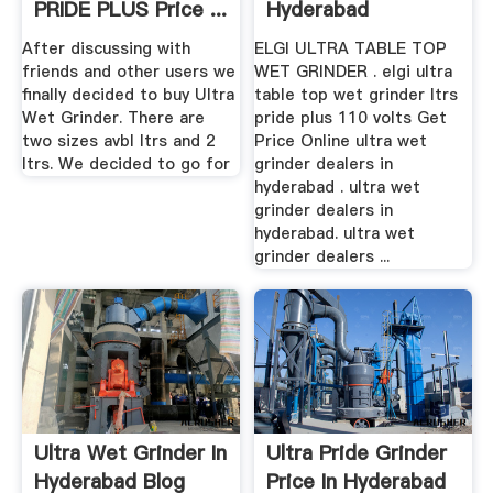
PRIDE PLUS Price ...
Hyderabad
After discussing with
ELGI ULTRA TABLE TOP
friends and other users we
WET GRINDER . elgi ultra
finally decided to buy Ultra
table top wet grinder ltrs
Wet Grinder. There are
pride plus 110 volts Get
two sizes avbl ltrs and 2
Price Online ultra wet
ltrs. We decided to go for
grinder dealers in
hyderabad . ultra wet
grinder dealers in
hyderabad. ultra wet
grinder dealers ...
Ultra Wet Grinder In
Ultra Pride Grinder
Hyderabad Blog
Price In Hyderabad