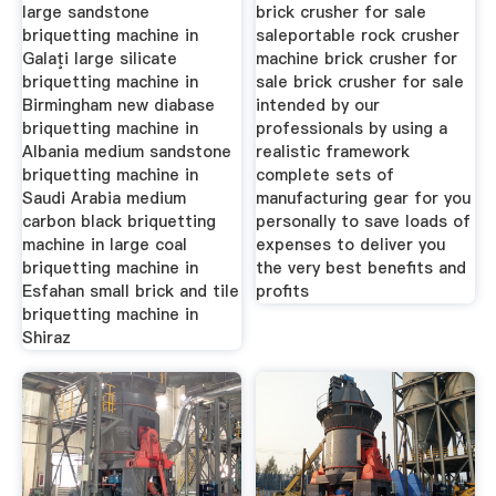
Sell
large sandstone
brick crusher for sale
briquetting machine in
saleportable rock crusher
Galaţi large silicate
machine brick crusher for
briquetting machine in
sale brick crusher for sale
Birmingham new diabase
intended by our
briquetting machine in
professionals by using a
Albania medium sandstone
realistic framework
briquetting machine in
complete sets of
Saudi Arabia medium
manufacturing gear for you
carbon black briquetting
personally to save loads of
machine in large coal
expenses to deliver you
briquetting machine in
the very best benefits and
Esfahan small brick and tile
profits
briquetting machine in
Shiraz