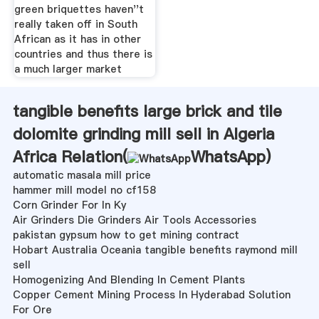
green briquettes haven''t
really taken off in South
African as it has in other
countries and thus there is
a much larger market
tangible benefits large brick and tile
dolomite grinding mill sell in Algeria
Africa Relation(
WhatsApp
)
automatic masala mill price
hammer mill model no cf158
Corn Grinder For In Ky
Air Grinders Die Grinders Air Tools Accessories
pakistan gypsum how to get mining contract
Hobart Australia Oceania tangible benefits raymond mill
sell
Homogenizing And Blending In Cement Plants
Copper Cement Mining Process In Hyderabad Solution
For Ore