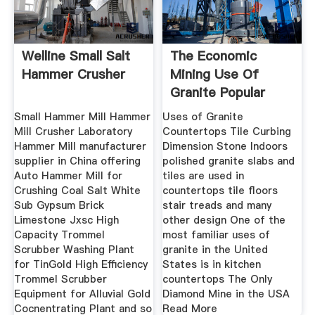
Welline Small Salt
The Economic
Hammer Crusher
Mining Use Of
Granite Popular
Education
Small Hammer Mill Hammer
Uses of Granite
Mill Crusher Laboratory
Countertops Tile Curbing
Hammer Mill manufacturer
Dimension Stone Indoors
supplier in China offering
polished granite slabs and
Auto Hammer Mill for
tiles are used in
Crushing Coal Salt White
countertops tile floors
Sub Gypsum Brick
stair treads and many
Limestone Jxsc High
other design One of the
Capacity Trommel
most familiar uses of
Scrubber Washing Plant
granite in the United
for TinGold High Efficiency
States is in kitchen
Trommel Scrubber
countertops The Only
Equipment for Alluvial Gold
Diamond Mine in the USA
Cocnentrating Plant and so
Read More