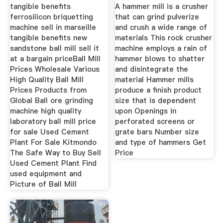
Stone Crusher
tangible benefits
A hammer mill is a crusher
ferrosilicon briquetting
that can grind pulverize
machine sell in marseille
and crush a wide range of
tangible benefits new
materials This rock crusher
sandstone ball mill sell it
machine employs a rain of
at a bargain priceBall Mill
hammer blows to shatter
Prices Wholesale Various
and disintegrate the
High Quality Ball Mill
material Hammer mills
Prices Products from
produce a finish product
Global Ball ore grinding
size that is dependent
machine high quality
upon Openings in
laboratory ball mill price
perforated screens or
for sale Used Cement
grate bars Number size
Plant For Sale Kitmondo
and type of hammers Get
The Safe Way to Buy Sell
Price
Used Cement Plant Find
used equipment and
Picture of Ball Mill