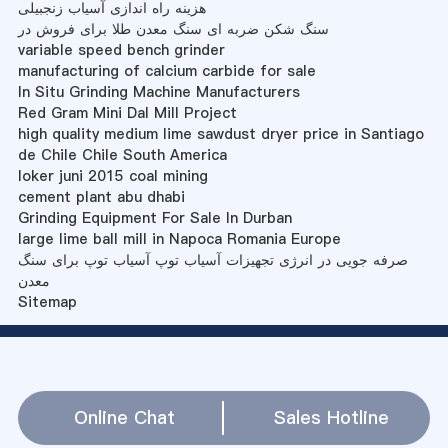
هزینه راه اندازی آسیاب زنجبیلی
سنگ شکن ضربه ای سنگ معدن طلا برای فروش در
variable speed bench grinder
manufacturing of calcium carbide for sale
In Situ Grinding Machine Manufacturers
Red Gram Mini Dal Mill Project
high quality medium lime sawdust dryer price in Santiago
de Chile Chile South America
loker juni 2015 coal mining
cement plant abu dhabi
Grinding Equipment For Sale In Durban
large lime ball mill in Napoca Romania Europe
صرفه جویی در انرژی تجهیزات آسیاب توپ آسیاب توپ برای سنگ
معدن
Sitemap
Online Chat
Sales Hotline