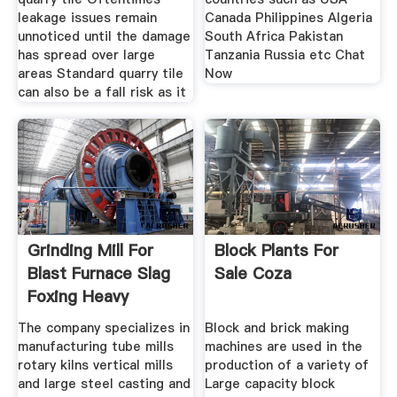
leakage issues remain
Canada Philippines Algeria
unnoticed until the damage
South Africa Pakistan
has spread over large
Tanzania Russia etc Chat
areas Standard quarry tile
Now
can also be a fall risk as it
Grinding Mill For
Block Plants For
Blast Furnace Slag
Sale Coza
Foxing Heavy
Machinery
The company specializes in
Block and brick making
manufacturing tube mills
machines are used in the
rotary kilns vertical mills
production of a variety of
and large steel casting and
Large capacity block