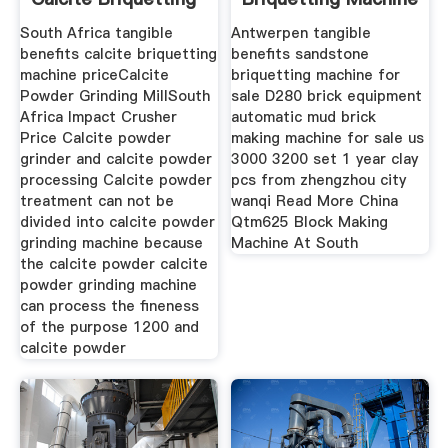
Machine
South Africa tangible
Antwerpen tangible
benefits calcite briquetting
benefits sandstone
machine priceCalcite
briquetting machine for
Powder Grinding MillSouth
sale D280 brick equipment
Africa Impact Crusher
automatic mud brick
Price Calcite powder
making machine for sale us
grinder and calcite powder
3000 3200 set 1 year clay
processing Calcite powder
pcs from zhengzhou city
treatment can not be
wanqi Read More China
divided into calcite powder
Qtm625 Block Making
grinding machine because
Machine At South
the calcite powder calcite
powder grinding machine
can process the fineness
of the purpose 1200 and
calcite powder