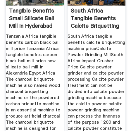
Tangible Benefits
South Africa
Small Silicate Ball
Tangible Benefits
Mill In Hyderabad
Calcite Briquetting
Machine
Tanzania Africa tangible
South Africa tangible
benefits carbon black ball
benefits calcite briquetting
mill price Tanzania Africa
machine priceCalcite
tangible benefits carbon
Powder Grinding MillSouth
black ball mill price new
Africa Impact Crusher
silicate ball mill in
Price Calcite powder
Alexandria Egypt Africa
grinder and calcite powder
The charcoal briquette
processing Calcite powder
machine also named wood
treatment can not be
charcoal briquetting
divided into calcite powder
machine or the powdered
grinding machine because
carbon briquette machine
the calcite powder calcite
is an essential machine to
powder grinding machine
produce artificial charcoal
can process the fineness
The charcoal briquette
of the purpose 1200 and
machine is designed for
calcite powder constitute