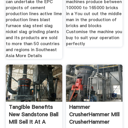
can undertake the EPC
machines produce between
projects of cement
100000 to 165000 bricks
production lines active lime
in a You cut out the middle
production lines blast
man in the production of
furnace slag steel slag
bricks and blocks
nickel slag grinding plants
Customise the machine you
and its products are sold
buy to suit your operation
to more than 50 countries
perfectly
and regions in Southeast
Asia More Details
Tangible Benefits
Hammer
New Sandstone Ball
CrusherHammer Mill
Mill Sell It At A
CrusherHammer