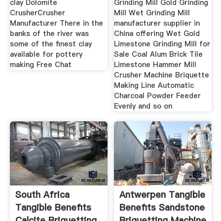
clay Dolomite
Grinding Mill Gold Grinding
CrusherCrusher
Mill Wet Grinding Mill
Manufacturer There in the
manufacturer supplier in
banks of the river was
China offering Wet Gold
some of the finest clay
Limestone Grinding Mill for
available for pottery
Sale Coal Alum Brick Tile
making Free Chat
Limestone Hammer Mill
Crusher Machine Briquette
Making Line Automatic
Charcoal Powder Feeder
Evenly and so on
South Africa
Antwerpen Tangible
Tangible Benefits
Benefits Sandstone
Calcite Briquetting
Briquetting Machine