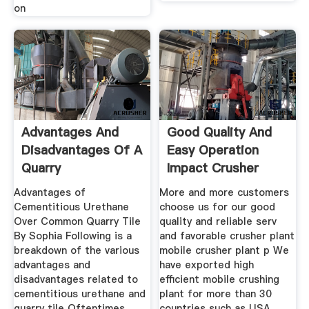
on
Advantages And
Good Quality And
Disadvantages Of A
Easy Operation
Quarry
Impact Crusher
Advantages of
More and more customers
Cementitious Urethane
choose us for our good
Over Common Quarry Tile
quality and reliable serv
By Sophia Following is a
and favorable crusher plant
breakdown of the various
mobile crusher plant p We
advantages and
have exported high
disadvantages related to
efficient mobile crushing
cementitious urethane and
plant for more than 30
quarry tile Oftentimes
countries such as USA