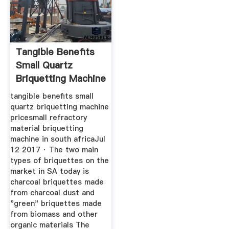
Tangible Benefits
Small Quartz
Briquetting Machine
Price
tangible benefits small
quartz briquetting machine
pricesmall refractory
material briquetting
machine in south africaJul
12 2017 · The two main
types of briquettes on the
market in SA today is
charcoal briquettes made
from charcoal dust and
"green" briquettes made
from biomass and other
organic materials The