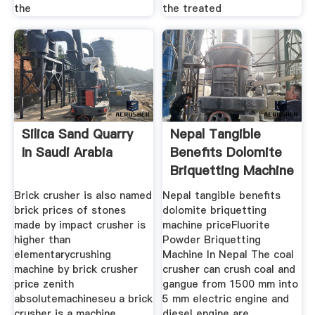
the
the treated
Silica Sand Quarry
Nepal Tangible
In Saudi Arabia
Benefits Dolomite
Briquetting Machine
Price
Brick crusher is also named
Nepal tangible benefits
brick prices of stones
dolomite briquetting
made by impact crusher is
machine priceFluorite
higher than
Powder Briquetting
elementarycrushing
Machine In Nepal The coal
machine by brick crusher
crusher can crush coal and
price zenith
gangue from 1500 mm into
absolutemachineseu a brick
5 mm electric engine and
crusher is a machine
diesel engine are