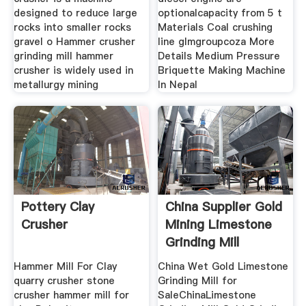
designed to reduce large
optionalcapacity from 5 t
rocks into smaller rocks
Materials Coal crushing
gravel o Hammer crusher
line glmgroupcoza More
grinding mill hammer
Details Medium Pressure
crusher is widely used in
Briquette Making Machine
metallurgy mining
In Nepal
Pottery Clay
China Supplier Gold
Crusher
Mining Limestone
Grinding Mill
Hammer Mill For Clay
China Wet Gold Limestone
quarry crusher stone
Grinding Mill for
crusher hammer mill for
SaleChinaLimestone