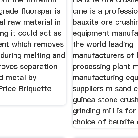
grade fluorspar is
cme is a professio
al raw material in
bauxite ore crushi
ng it could act as
equipment manufac
gent which removes
the world leading
 during melting and
manufacturers of 
roves separation
processing plant 
nd metal by
manufacturing eq
Price Briquette
suppliers m sand c
guinea stone crus
grinding mill is for
choice of bauxite 