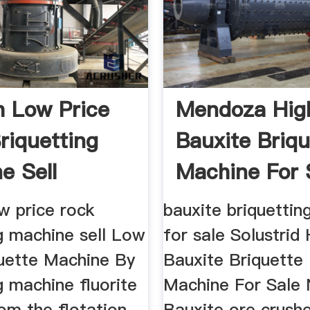
 Low Price
Mendoza Hig
riquetting
Bauxite Briqu
e Sell
Machine For 
w price rock
bauxite briquettin
g machine sell Low
for sale Solustrid
quette Machine By
Bauxite Briquette
g machine fluorite
Machine For Sale 
om the flotation
Bauxite ore crushe