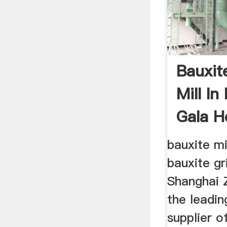
Bauxit
Mill In
Gala H
bauxite mi
bauxite gri
Shanghai 
the leadin
supplier o