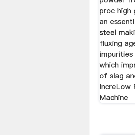
proc high 
an essenti
steel maki
fluxing a
impurities
which imp
of slag a
increLow 
Machine