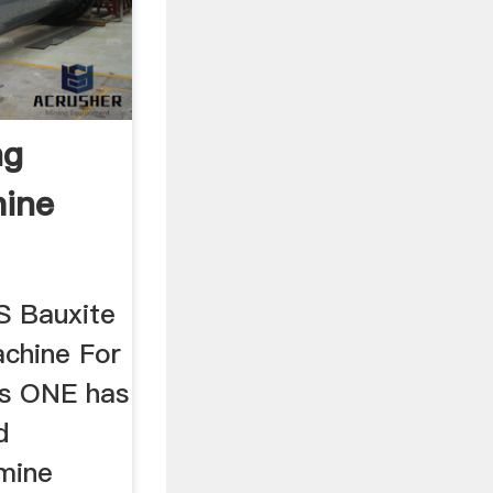
ng
hine
 Bauxite
chine For
rs ONE has
d
mine