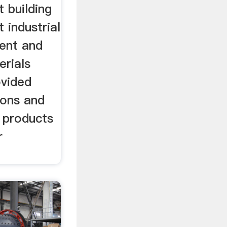
 building
 industrial
ment and
erials
ovided
ions and
 products
r