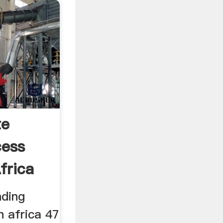
te
cess
frica
nding
h africa 47