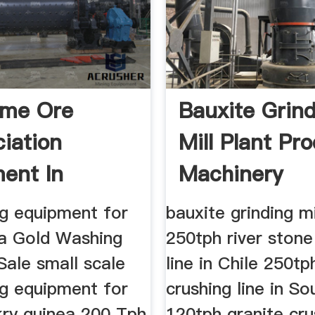
me Ore
Bauxite Grin
ciation
Mill Plant Pr
ent In
Machinery
a」
ng equipment for
bauxite grinding mi
ea Gold Washing
250tph river stone
Sale small scale
line in Chile 250tp
ng equipment for
crushing line in So
kry guinea 200 Tph
120tph granite cru