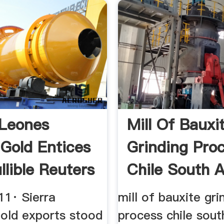
 Leones
Mill Of Bauxi
Gold Entices
Grinding Pro
llible Reuters
Chile South A
11· Sierra
mill of bauxite gri
gold exports stood
process chile sout