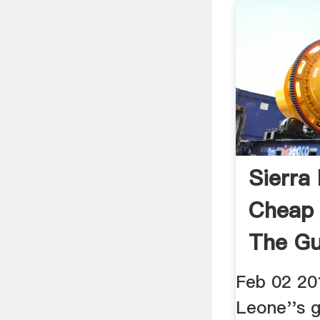
Sierra
Cheap 
The Gu
Feb 02 20
Leone''s 