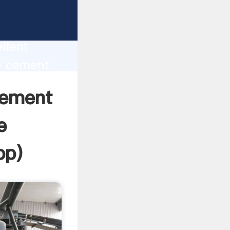
t at a
oduction
llent
e cement
 value
cement
e
pp
)