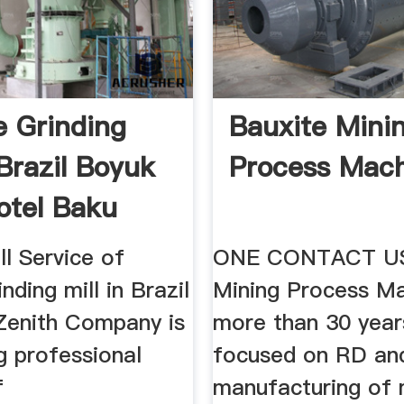
e Grinding
Bauxite Mini
 Brazil Boyuk
Process Mac
otel Baku
ll Service of
ONE CONTACT US
nding mill in Brazil
Mining Process Ma
Zenith Company is
more than 30 yea
g professional
focused on RD an
f
manufacturing of 