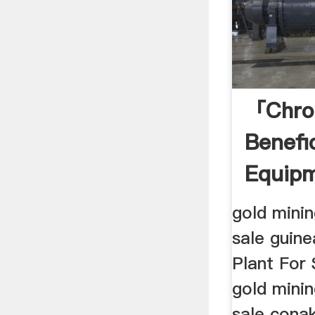
「chro
Benefi
Equipm
Guine
gold mini
sale guin
Plant For 
gold mini
sale cona