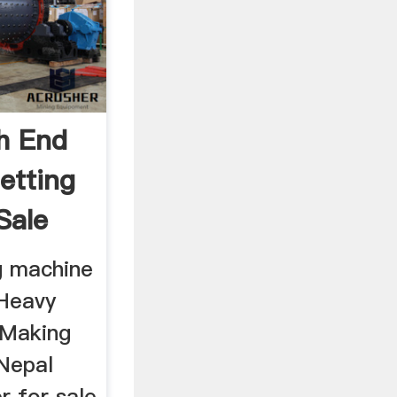
h End
etting
Sale
g machine
 Heavy
 Making
Nepal
r for sale