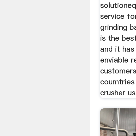
solutione
service fo
grinding b
is the bes
and it has
enviable r
customers
coumtries
crusher us