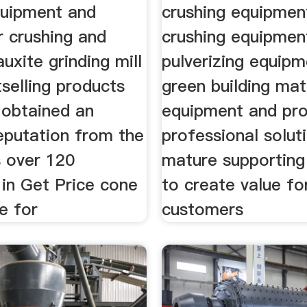
quipment and
crushing equipment
r crushing and
crushing equipment
auxite grinding mill
pulverizing equip
tselling products
green building mat
 obtained an
equipment and pr
eputation from the
professional solut
 over 120
mature supporting
 in Get Price cone
to create value fo
e for
customers