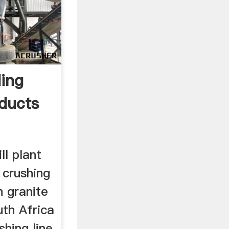
ding
oducts
ll plant
 crushing
h granite
uth Africa
shing line