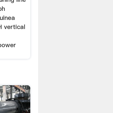
ph
Guinea
 vertical
 power