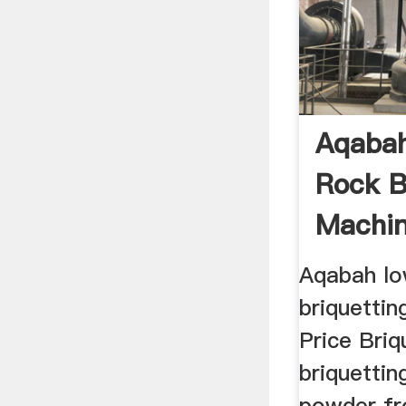
Aqabah
Rock B
Machin
Aqabah lo
briquettin
Price Bri
briquettin
powder fr