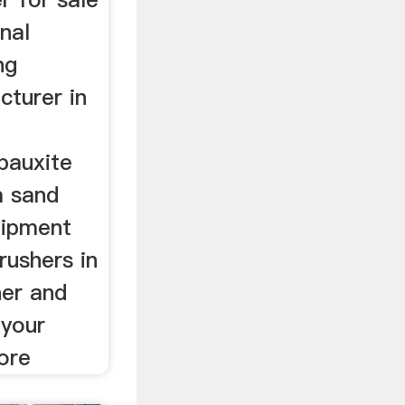
nal
ng
turer in
bauxite
m sand
uipment
rushers in
her and
 your
ore