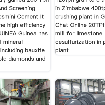
And Screening
in Zimbabwe 400t
esmini Cement It
crushing plant in 
e high efficiency
Chat Online 20TPH
UINEA Guinea has
mill for limestone
l mineral
desulfurization in
including bauxite
plant
gold diamonds and