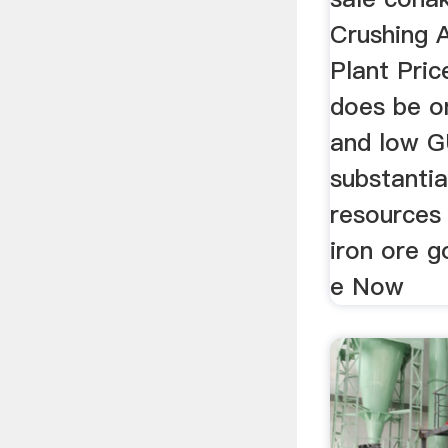
Crushing 
Plant Pric
does be on
and low G
substantia
resources 
iron ore 
e Now