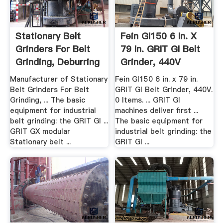
Stationary Belt
Fein GI150 6 In. X
Grinders For Belt
79 In. GRIT GI Belt
Grinding, Deburring
Grinder, 440V
...
Manufacturer of Stationary
Fein GI150 6 in. x 79 in.
Belt Grinders For Belt
GRIT GI Belt Grinder, 440V.
Grinding, ... The basic
0 Items. ... GRIT GI
equipment for industrial
machines deliver first ...
belt grinding: the GRIT GI ...
The basic equipment for
GRIT GX modular
industrial belt grinding: the
Stationary belt ...
GRIT GI ...