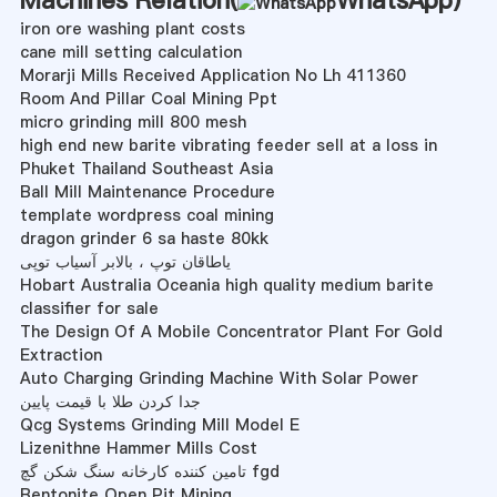
iron ore washing plant costs
cane mill setting calculation
Morarji Mills Received Application No Lh 411360
Room And Pillar Coal Mining Ppt
micro grinding mill 800 mesh
high end new barite vibrating feeder sell at a loss in
Phuket Thailand Southeast Asia
Ball Mill Maintenance Procedure
template wordpress coal mining
dragon grinder 6 sa haste 80kk
یاطاقان توپ ، بالابر آسیاب توپی
Hobart Australia Oceania high quality medium barite
classifier for sale
The Design Of A Mobile Concentrator Plant For Gold
Extraction
Auto Charging Grinding Machine With Solar Power
جدا کردن طلا با قیمت پایین
Qcg Systems Grinding Mill Model E
Lizenithne Hammer Mills Cost
تامین کننده کارخانه سنگ شکن گچ fgd
Bentonite Open Pit Mining