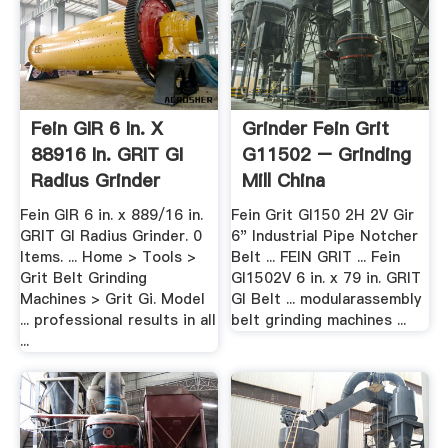
Fein GIR 6 In. X
Grinder Fein Grit
88916 In. GRIT GI
G11502 – Grinding
Radius Grinder
Mill China
Fein GIR 6 in. x 889/16 in.
Fein Grit GI150 2H 2V Gir
GRIT GI Radius Grinder. 0
6" Industrial Pipe Notcher
Items. ... Home > Tools >
Belt ... FEIN GRIT ... Fein
Grit Belt Grinding
GI1502V 6 in. x 79 in. GRIT
Machines > Grit Gi. Model
GI Belt ... modularassembly
... professional results in all
belt grinding machines ...
...