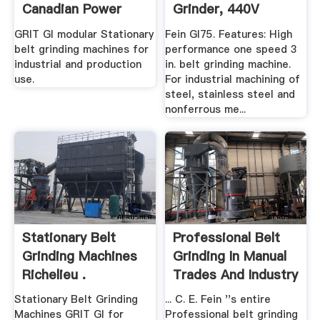
Canadian Power
Grinder, 440V
Tool .
GRIT GI modular Stationary
Fein GI75. Features: High
belt grinding machines for
performance one speed 3
industrial and production
in. belt grinding machine.
use.
For industrial machining of
steel, stainless steel and
nonferrous me...
Stationary Belt
Professional Belt
Grinding Machines
Grinding In Manual
Richelieu .
Trades And Industry
...
Stationary Belt Grinding
... C. E. Fein ''s entire
Machines GRIT GI for
Professional belt grinding