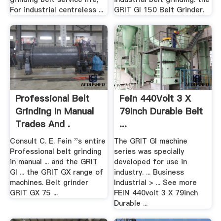
For industrial centreless ...
GRIT GI 150 Belt Grinder.
Professional Belt
Fein 440Volt 3 X
Grinding In Manual
79Inch Durable Belt
Trades And .
...
Consult C. E. Fein ''s entire
The GRIT GI machine
Professional belt grinding
series was specially
in manual ... and the GRIT
developed for use in
GI ... the GRIT GX range of
industry. ... Business
machines. Belt grinder
Industrial > ... See more
GRIT GX 75 ...
FEIN 440volt 3 X 79inch
Durable ...