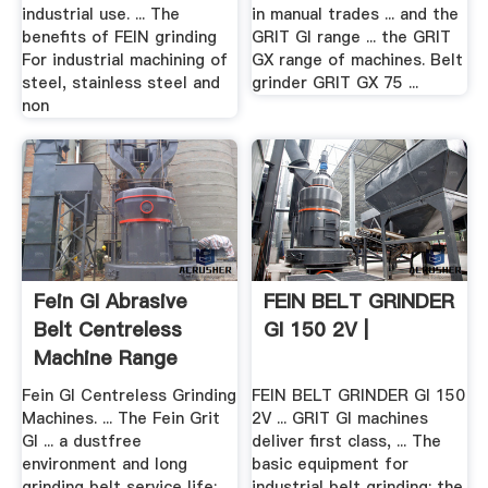
industrial use. ... The
in manual trades ... and the
benefits of FEIN grinding
GRIT GI range ... the GRIT
For industrial machining of
GX range of machines. Belt
steel, stainless steel and
grinder GRIT GX 75 ...
non
Fein GI Abrasive
FEIN BELT GRINDER
Belt Centreless
GI 150 2V |
Machine Range
Fein GI Centreless Grinding
FEIN BELT GRINDER GI 150
Machines. ... The Fein Grit
2V ... GRIT GI machines
GI ... a dustfree
deliver first class, ... The
environment and long
basic equipment for
grinding belt service life;
industrial belt grinding: the