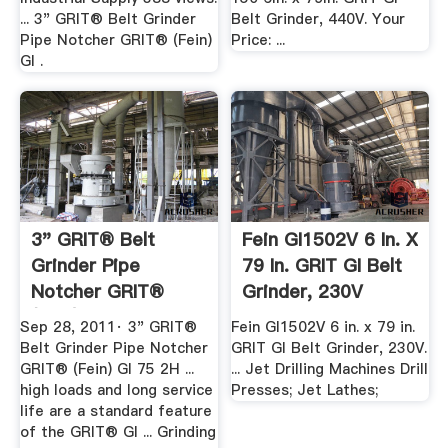
... 3" GRIT® Belt Grinder
Belt Grinder, 440V. Your
Pipe Notcher GRIT® (Fein)
Price: ...
GI .
3" GRIT® Belt
Fein GI1502V 6 In. X
Grinder Pipe
79 In. GRIT GI Belt
Notcher GRIT®
Grinder, 230V
(Fein) .
Sep 28, 2011· 3" GRIT®
Fein GI1502V 6 in. x 79 in.
Belt Grinder Pipe Notcher
GRIT GI Belt Grinder, 230V.
GRIT® (Fein) GI 75 2H ...
... Jet Drilling Machines Drill
high loads and long service
Presses; Jet Lathes;
life are a standard feature
of the GRIT® GI ... Grinding