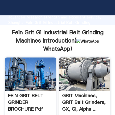
Fein Grit Gi Industrial Belt Grinding Machines
manufacturer Grasping strong production capability,
advanced research strength and excellent service,
Shanghai Fein Grit Gi Industrial Belt Grinding
Machines supplier create the value and bring values
Fein Grit Gi Industrial Belt Grinding
to all of customers.
Machines Introduction(
WhatsApp
)
FEIN GRIT BELT
GRIT Machines,
GRINDER
GRIT Belt Grinders,
BROCHURE Pdf
GX, GI, Alpha ...