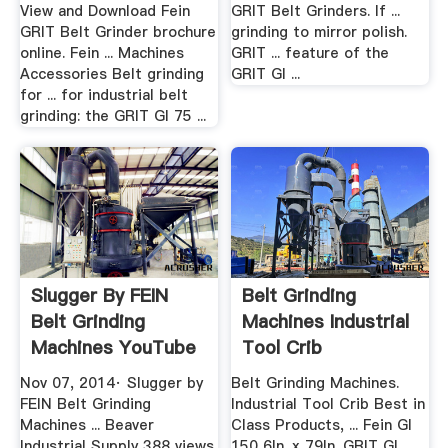
Download.
View and Download Fein
GRIT Belt Grinders. If ...
GRIT Belt Grinder brochure
grinding to mirror polish.
online. Fein ... Machines
GRIT ... feature of the
Accessories Belt grinding
GRIT GI ...
for ... for industrial belt
grinding: the GRIT GI 75 ...
Slugger By FEIN
Belt Grinding
Belt Grinding
Machines Industrial
Machines YouTube
Tool Crib
Nov 07, 2014· Slugger by
Belt Grinding Machines.
FEIN Belt Grinding
Industrial Tool Crib Best in
Machines ... Beaver
Class Products, ... Fein GI
Industrial Supply 388 views.
150 6In. x 79In. GRIT GI