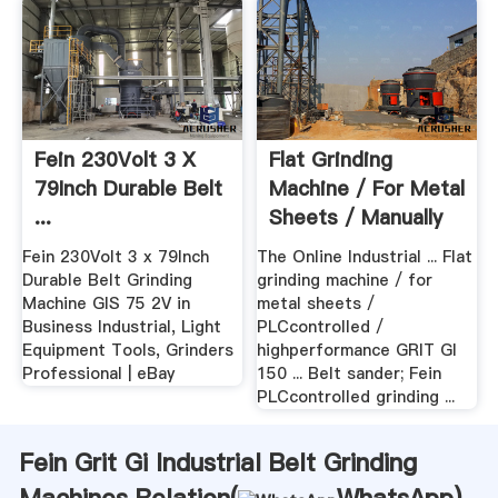
Fein 230Volt 3 X
Flat Grinding
79Inch Durable Belt
Machine / For Metal
...
Sheets / Manually
...
Fein 230Volt 3 x 79Inch
The Online Industrial ... Flat
Durable Belt Grinding
grinding machine / for
Machine GIS 75 2V in
metal sheets /
Business Industrial, Light
PLCcontrolled /
Equipment Tools, Grinders
highperformance GRIT GI
Professional | eBay
150 ... Belt sander; Fein
PLCcontrolled grinding ...
Fein Grit Gi Industrial Belt Grinding
Machines Relation(
WhatsApp
)