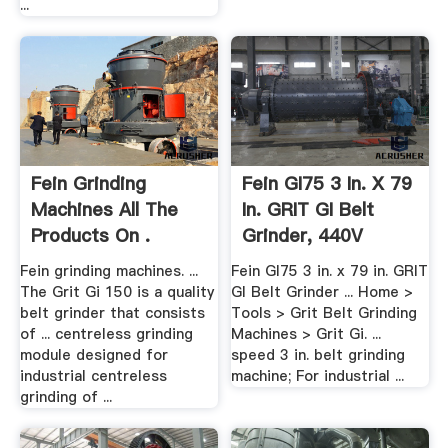
...
Fein Grinding
Fein GI75 3 In. X 79
Machines All The
In. GRIT GI Belt
Products On .
Grinder, 440V
Fein grinding machines. ...
Fein GI75 3 in. x 79 in. GRIT
The Grit Gi 150 is a quality
GI Belt Grinder ... Home >
belt grinder that consists
Tools > Grit Belt Grinding
of ... centreless grinding
Machines > Grit Gi. ...
module designed for
speed 3 in. belt grinding
industrial centreless
machine; For industrial ...
grinding of ...