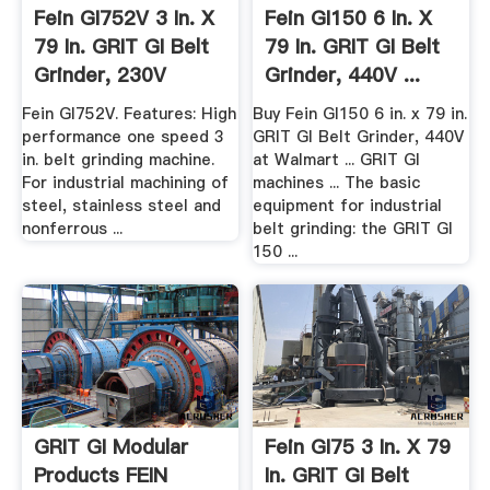
Fein GI752V 3 In. X
Fein GI150 6 In. X
79 In. GRIT GI Belt
79 In. GRIT GI Belt
Grinder, 230V
Grinder, 440V ...
Fein GI752V. Features: High
Buy Fein GI150 6 in. x 79 in.
performance one speed 3
GRIT GI Belt Grinder, 440V
in. belt grinding machine.
at Walmart ... GRIT GI
For industrial machining of
machines ... The basic
steel, stainless steel and
equipment for industrial
nonferrous ...
belt grinding: the GRIT GI
150 ...
GRIT GI Modular
Fein GI75 3 In. X 79
Products FEIN
In. GRIT GI Belt