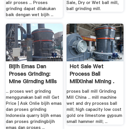
alir proses ... Proses
Sale, Dry or Wet ball mill,
grinding dapat dilakukan
ball grinding mill.
baik dengan wet bijih ...
Bijih Emas Dan
Hot Sale Wet
Proses Grinding:
Process Ball
Mine Girnding Mills
MillXinhai Mining .
... proses wet grinding
proses ball mill Grinding
menggunakan ball mill Get
Mill China ... mill machine
Price | Ask Onlie bijih emas
wet and dry process ball
dan proses grinding
mill; high capacity low cost
Indonesia quarry bijih emas
gold ore limestone gypsum
dan proses grindingbijih
small hammer mill; ...
emas dan proses ...