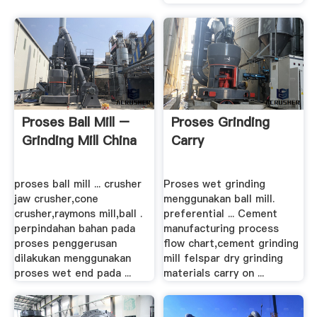
Proses Ball Mill –
Proses Grinding
Grinding Mill China
Carry
proses ball mill ... crusher
Proses wet grinding
jaw crusher,cone
menggunakan ball mill.
crusher,raymons mill,ball .
preferential ... Cement
perpindahan bahan pada
manufacturing process
proses penggerusan
flow chart,cement grinding
dilakukan menggunakan
mill felspar dry grinding
proses wet end pada ...
materials carry on ...