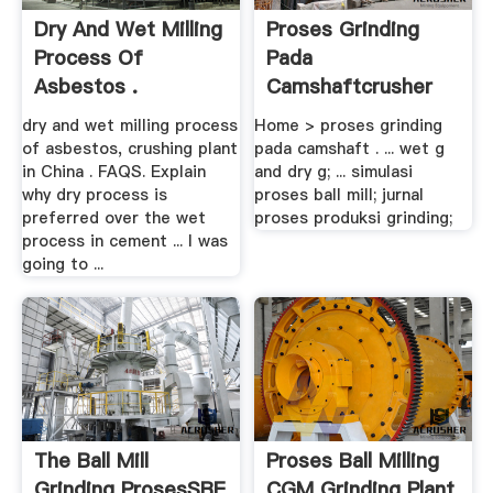
Dry And Wet Milling
Proses Grinding
Process Of
Pada
Asbestos .
Camshaftcrusher
dry and wet milling process
Home > proses grinding
of asbestos, crushing plant
pada camshaft . ... wet g
in China . FAQS. Explain
and dry g; ... simulasi
why dry process is
proses ball mill; jurnal
preferred over the wet
proses produksi grinding;
process in cement ... I was
going to ...
The Ball Mill
Proses Ball Milling
Grinding ProsesSBE
CGM Grinding Plant