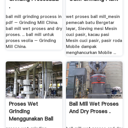
.
ball mill grinding process in
wet proses ball mill_mesin
pdf – Grinding Mill China.
pemecah batu Bergetar
ball mill wet proses and dry
layar, Sieving mesi Mesin
proses. ... ball mill untuk
cuci pasir, kacau pasi
proses veolia – Grinding
Mesin cuci pasir, pasir roda
Mill China.
Mobile dampak
menghancurkan Mobile ...
Proses Wet
Ball Mill Wet Proses
Grinding
And Dry Proses .
Menggunakan Ball
Mill .