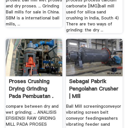
proses. ball mill wet proses
process process calcium
and dry proses. ... Grinding
carbonate [IMG]ball mill
Ball mills for sale in China.
used for silica sand
SBM is a international ball
crushing in India, South 4)
mills, ...
There are two ways of
grinding: the dry ...
Proses Crushing
Sebagai Pabrik
Drying Grinding
Pengolahan Crusher
Pada Pembuatan .
| Mill
compare between dry and
Ball Mill screeningconveyor
wet grinding; ... ANALISIS
vibrating screen belt
EFISIENSI RAW GRIDING
conveyor feedingwashers
MILL PADA PROSES
vibrating feeder sand