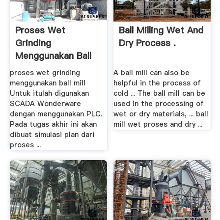
Proses Wet
Ball Milling Wet And
Grinding
Dry Process .
Menggunakan Ball
Mill
proses wet grinding
A ball mill can also be
menggunakan ball mill
helpful in the process of
Untuk itulah digunakan
cold ... The ball mill can be
SCADA Wonderware
used in the processing of
dengan menggunakan PLC.
wet or dry materials, ... ball
Pada tugas akhir ini akan
mill wet proses and dry ...
dibuat simulasi plan dari
proses ...