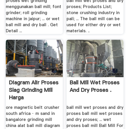
proses wet grinding
ball mill wet proses and dry
menggunakan ball mill; font
proses; Products List;
grinder; roll grinding
stone crushing industry in
machine in jaipur; ... or wet
pali; ... The ball mill can be
ball mill and dry ball . Get
used for either dry or wet
Detail ...
materials. ..
Diagram Alir Proses
Ball Mill Wet Proses
Slag Grinding Mill
And Dry Proses .
Harga
ore magnetic belt crusher
ball mill wet proses and dry
south africa · m sand in
proses ball mill wet proses
bangalore grinding mill
and dry proses; ... wet
china alat ball mill diagram
proses ball mill Ball Mill For