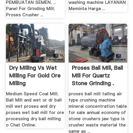
PEMBUATAN SEMEN. ...
washing machine LAYANAN
Panel For Grinding Mill;
Meminta Harga ...
Proses Crusher ...
Dry Milling Vs Wet
Proses Ball Mill, Ball
Milling For Gold Ore
Mill For Quartz
Milling
Stone Grinding .
Medium Speed Coal Mill;
proses ball mill tailing air
Ball Mill and wet or dr ball
type crushing machine
mill wet proses and dry
mineral concentration table
proses wet ball mill for ore
for sale annual economy of
processing dry ball milling
stone crushers jaw type is
o Chat Online.
crusher waste material the
same as ...