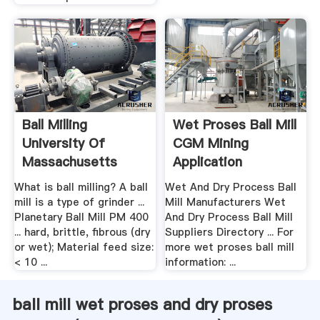
Ball Milling
Wet Proses Ball Mill
University Of
CGM Mining
Massachusetts
Application
Boston
What is ball milling? A ball
Wet And Dry Process Ball
mill is a type of grinder ...
Mill Manufacturers Wet
Planetary Ball Mill PM 400
And Dry Process Ball Mill
... hard, brittle, fibrous (dry
Suppliers Directory ... For
or wet); Material feed size:
more wet proses ball mill
< 10 ...
information: ...
ball mill wet proses and dry proses