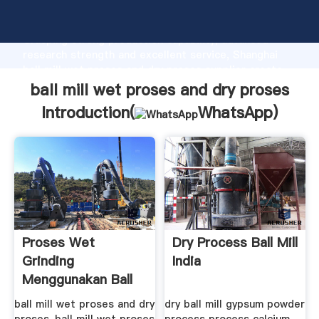
ball mill wet proses and dry proses manufacturer
Grasping strong production capability, advanced
research strength and excellent service, Shanghai
ball mill wet proses and dry proses supplier create
the value and bring values to all of customers.
ball mill wet proses and dry proses
Introduction(
WhatsApp
)
Proses Wet
Dry Process Ball Mill
Grinding
India
Menggunakan Ball
Mill .
ball mill wet proses and dry
dry ball mill gypsum powder