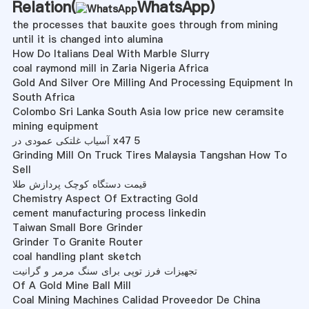
Relation(
WhatsApp
)
the processes that bauxite goes through from mining
until it is changed into alumina
How Do Italians Deal With Marble Slurry
coal raymond mill in Zaria Nigeria Africa
Gold And Silver Ore Milling And Processing Equipment In
South Africa
Colombo Sri Lanka South Asia low price new ceramsite
mining equipment
آسیاب غلتکی عمودی در x47 5
Grinding Mill On Truck Tires Malaysia Tangshan How To
Sell
قیمت دستگاه کوچک پردازش طلا
Chemistry Aspect Of Extracting Gold
cement manufacturing process linkedin
Taiwan Small Bore Grinder
Grinder To Granite Router
coal handling plant sketch
تجهیزات فرز توپی برای سنگ مرمر و گرانیت
Of A Gold Mine Ball Mill
Coal Mining Machines Calidad Proveedor De China