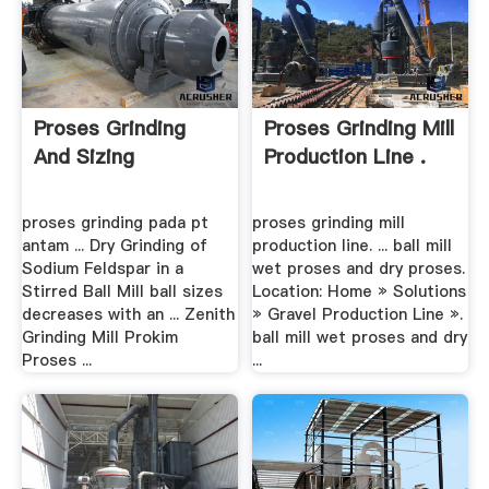
Proses Grinding
Proses Grinding Mill
And Sizing
Production Line .
proses grinding pada pt
proses grinding mill
antam ... Dry Grinding of
production line. ... ball mill
Sodium Feldspar in a
wet proses and dry proses.
Stirred Ball Mill ball sizes
Location: Home » Solutions
decreases with an ... Zenith
» Gravel Production Line ».
Grinding Mill Prokim
ball mill wet proses and dry
Proses ...
...