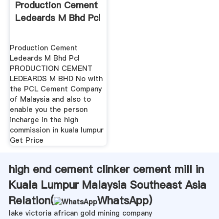
Production Cement
Ledeards M Bhd Pcl
Production Cement
Ledeards M Bhd Pcl
PRODUCTION CEMENT
LEDEARDS M BHD No with
the PCL Cement Company
of Malaysia and also to
enable you the person
incharge in the high
commission in kuala lumpur
Get Price
high end cement clinker cement mill in
Kuala Lumpur Malaysia Southeast Asia
Relation(
WhatsApp
)
lake victoria african gold mining company