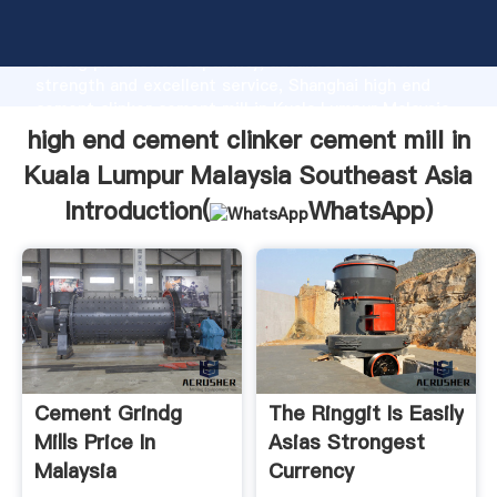
high end cement clinker cement mill in Kuala Lumpur
Malaysia Southeast Asia manufacturer Grasping
strong production capability, advanced research
strength and excellent service, Shanghai high end
cement clinker cement mill in Kuala Lumpur Malaysia
Southeast Asia supplier create the value and bring
high end cement clinker cement mill in
values to all of customers.
Kuala Lumpur Malaysia Southeast Asia
Introduction(
WhatsApp
)
Cement Grindg
The Ringgit Is Easily
Mills Price In
Asias Strongest
Malaysia
Currency