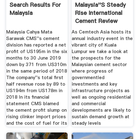
Search Results For
Malaysia''s Steady
Malaysia
Rise International
Cement Review
Malaysia Cahya Mata
As Cemtech Asia hosts its
Sarawak CMS''s cement
annual industry event in the
division has reported a net
vibrant city of Kuala
profit of US195m in the six
Lumpur we take a look at
months to 30 June 2019
the prospects for the
down by 371 from US310m
Malaysian cement sector
in the same period of 2018
where progress of
The company''s total first
governmentled
half revenue rose by 89 to
investments and key
US194m from US178m in
infrastructure projects as
2018 In its financial
well as ongoing residential
statement CMS blamed
and commercial
the cement profit slump on
developments are likely to
rising clinker import prices
sustain demand growth at
and the cost of fuel for its
steady levels