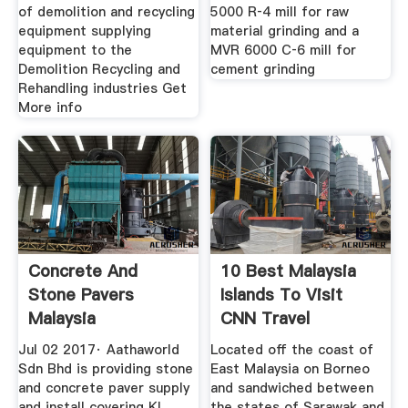
of demolition and recycling
5000 R‑4 mill for raw
equipment supplying
material grinding and a
equipment to the
MVR 6000 C‑6 mill for
Demolition Recycling and
cement grinding
Rehandling industries Get
More info
Concrete And
10 Best Malaysia
Stone Pavers
Islands To Visit
Malaysia
CNN Travel
Jul 02 2017· Aathaworld
Located off the coast of
Sdn Bhd is providing stone
East Malaysia on Borneo
and concrete paver supply
and sandwiched between
and install covering KL
the states of Sarawak and