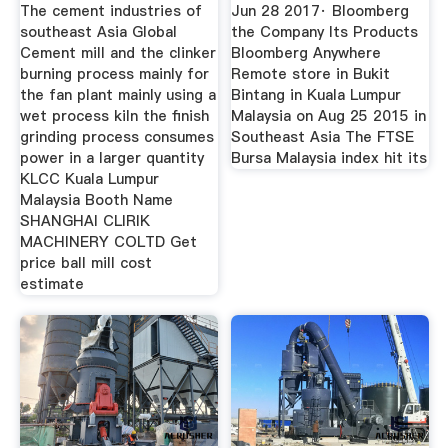
Bloomberg
The cement industries of
Jun 28 2017· Bloomberg
southeast Asia Global
the Company Its Products
Cement mill and the clinker
Bloomberg Anywhere
burning process mainly for
Remote store in Bukit
the fan plant mainly using a
Bintang in Kuala Lumpur
wet process kiln the finish
Malaysia on Aug 25 2015 in
grinding process consumes
Southeast Asia The FTSE
power in a larger quantity
Bursa Malaysia index hit its
KLCC Kuala Lumpur
Malaysia Booth Name
SHANGHAI CLIRIK
MACHINERY COLTD Get
price ball mill cost
estimate