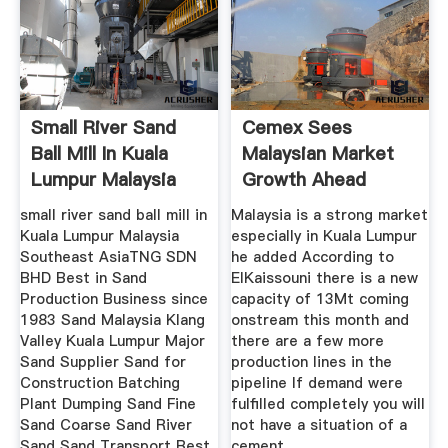
Small River Sand
Cemex Sees
Ball Mill In Kuala
Malaysian Market
Lumpur Malaysia
Growth Ahead
small river sand ball mill in
Malaysia is a strong market
Kuala Lumpur Malaysia
especially in Kuala Lumpur
Southeast AsiaTNG SDN
he added According to
BHD Best in Sand
ElKaissouni there is a new
Production Business since
capacity of 13Mt coming
1983 Sand Malaysia Klang
onstream this month and
Valley Kuala Lumpur Major
there are a few more
Sand Supplier Sand for
production lines in the
Construction Batching
pipeline If demand were
Plant Dumping Sand Fine
fulfilled completely you will
Sand Coarse Sand River
not have a situation of a
Sand Sand Transport Best
cement