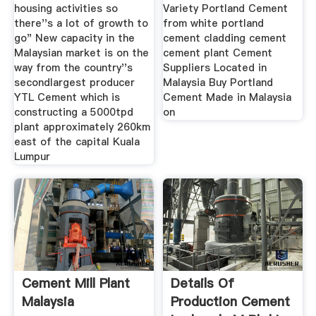
housing activities so
Variety Portland Cement
there''s a lot of growth to
from white portland
go" New capacity in the
cement cladding cement
Malaysian market is on the
cement plant Cement
way from the country''s
Suppliers Located in
secondlargest producer
Malaysia Buy Portland
YTL Cement which is
Cement Made in Malaysia
constructing a 5000tpd
on
plant approximately 260km
east of the capital Kuala
Lumpur
Cement Mill Plant
Details Of
Malaysia
Production Cement