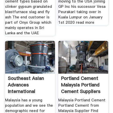
cement types based on
moving to the USA joining
clinker gypsum granulated
GP Inc his successor Vesa
blastfurnace slag and fly
Peurakari taking over in
ash The end customer is
Kuala Lumpur on January
part of Onyx Group which
1st 2020 read more
mainly operates in Sri
Lanka and the UAE
Southeast Asian
Portland Cement
Advances
Malaysia Portland
International
Cement Suppliers
Cement Review
Malaysia has a young
Malaysia Portland Cement
population and we see the
Portland Cement from
demographic need for
Malaysia Supplier Find