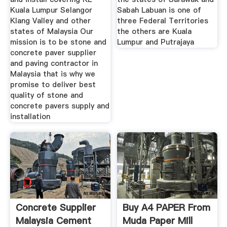
Kuala Lumpur Selangor
Sabah Labuan is one of
Klang Valley and other
three Federal Territories
states of Malaysia Our
the others are Kuala
mission is to be stone and
Lumpur and Putrajaya
concrete paver supplier
and paving contractor in
Malaysia that is why we
promise to deliver best
quality of stone and
concrete pavers supply and
installation
Concrete Supplier
Buy A4 PAPER From
Malaysia Cement
Muda Paper Mill