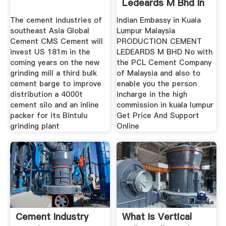
Ledeards M Bhd In
Malaisia
The cement industries of
Indian Embassy in Kuala
southeast Asia Global
Lumpur Malaysia
Cement CMS Cement will
PRODUCTION CEMENT
invest US 181m in the
LEDEARDS M BHD No with
coming years on the new
the PCL Cement Company
grinding mill a third bulk
of Malaysia and also to
cement barge to improve
enable you the person
distribution a 4000t
incharge in the high
cement silo and an inline
commission in kuala lumpur
packer for its Bintulu
Get Price And Support
grinding plant
Online
Cement Industry
What Is Vertical