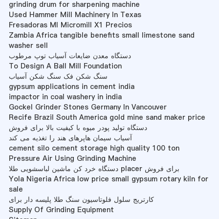
grinding drum for sharpening machine
Used Hammer Mill Machinery In Texas
Fresadoras Ml Micromill X1 Precios
Zambia Africa tangible benefits small limestone sand
washer sell
دستگاه معدن ضایعات آسیاب توپ مرطوب
To Design A Ball Mill Foundation
سنگ شکن فک سنگ شکن آسیاب
gypsum applications in cement india
impactor in coal washery in india
Gockel Grinder Stones Germany In Vancouver
Recife Brazil South America gold mine sand maker price
دستگاه تولید پودر میوه با کیفیت بالا برای فروش
آسیاب سیمان هاپرهای هند را تغذیه می کند
cement silo cement storage high quality 100 ton
Pressure Air Using Grinding Machine
دستگاه خرد کن ماشین لباسشویی طلا placer برای فروش
Yola Nigeria Africa low price small gypsum rotary kiln for
sale
کارتریج سلول فلوتاسیون سنگ طلا پلیسه دار برای
Supply Of Grinding Equipment