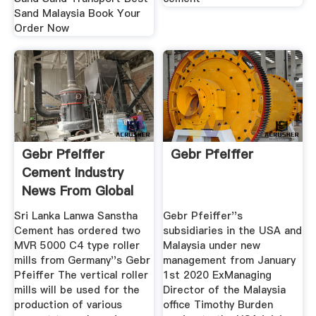
Sand Malaysia Book Your
Order Now
Gebr Pfeiffer
Gebr Pfeiffer
Cement Industry
News From Global
Cement
Sri Lanka Lanwa Sanstha
Gebr Pfeiffer''s
Cement has ordered two
subsidiaries in the USA and
MVR 5000 C4 type roller
Malaysia under new
mills from Germany''s Gebr
management from January
Pfeiffer The vertical roller
1st 2020 ExManaging
mills will be used for the
Director of the Malaysia
production of various
office Timothy Burden