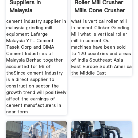
Suppliers In
Roller Mill Crusher
Malaysia
Mills Cone Crusher
cement industry supplier in
what is vertical roller mill
malaysia grinding mill
in cement Clinker Grinding
equipment Lafarge
Mill what is vertical roller
Malaysia YTL Cement
mill in cement Our
Tasek Corp and CIMA
machines have been sold
Cement Industries of
to 120 countries and areas
Malaysia Berhad together
of India Southeast Asia
accounted for 96 of
East Europe South America
theSince cement industry
the Middle East
is a direct supplier to
construction sector the
growth trend will positively
affect the earnings of
cement manufacturers in
near term