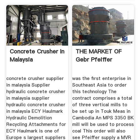
Concrete Crusher In
THE MARKET OF
Malaysia
Gebr Pfeiffer
concrete crusher supplier
was the first enterprise in
in malaysia Supplier
Southeast Asia to order
hydraulic concrete crusher
this technology The
in malaysia supplier
contract comprises a total
hydraulic concrete crusher
of three vertical mills to
in malaysia ECY Haulmark
be set up in Touk Meas in
Hydraulic Demolition
Cambodia An MPS 3350 BK
Recycling Attachments for
mill will be used to process
ECY Haulmark is one of
coal This order will also
Europe s largest suppliers
see Pfeiffer supply a MVR