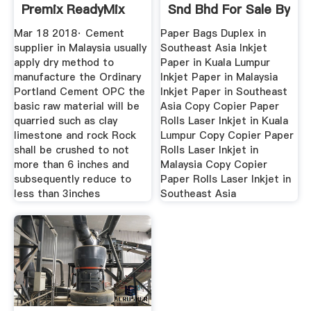
Premix ReadyMix
Snd Bhd For Sale By
Mar 18 2018· Cement
Paper Bags Duplex in
supplier in Malaysia usually
Southeast Asia Inkjet
apply dry method to
Paper in Kuala Lumpur
manufacture the Ordinary
Inkjet Paper in Malaysia
Portland Cement OPC the
Inkjet Paper in Southeast
basic raw material will be
Asia Copy Copier Paper
quarried such as clay
Rolls Laser Inkjet in Kuala
limestone and rock Rock
Lumpur Copy Copier Paper
shall be crushed to not
Rolls Laser Inkjet in
more than 6 inches and
Malaysia Copy Copier
subsequently reduce to
Paper Rolls Laser Inkjet in
less than 3inches
Southeast Asia