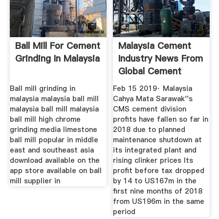
Ball Mill For Cement
Malaysia Cement
Grinding In Malaysia
Industry News From
Global Cement
Ball mill grinding in
Feb 15 2019· Malaysia
malaysia malaysia ball mill
Cahya Mata Sarawak''s
malaysia ball mill malaysia
CMS cement division
ball mill high chrome
profits have fallen so far in
grinding media limestone
2018 due to planned
ball mill popular in middle
maintenance shutdown at
east and southeast asia
its integrated plant and
download available on the
rising clinker prices Its
app store available on ball
profit before tax dropped
mill supplier in
by 14 to US167m in the
first nine months of 2018
from US196m in the same
period