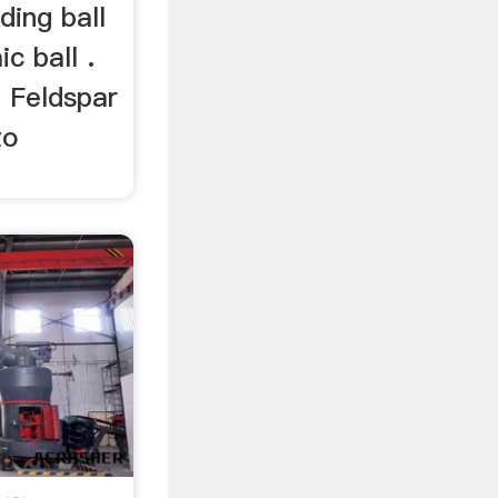
nding ball
ic ball .
ll Feldspar
to