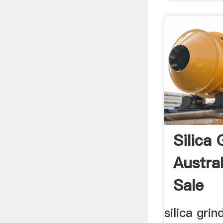
Silica 
Austral
Sale
silica grin