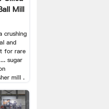
all Mill
a crushing
ial and
t for rare
... sugar
 on
her mill .