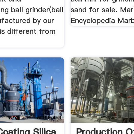
ng ball grinder(ball
sand for sale. Mar
ufactured by our
Encyclopedia Marb
s different from
Coating Silica
Production Of