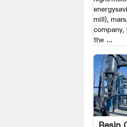
energysavi
mill), man
company, i
the ...
Resin 