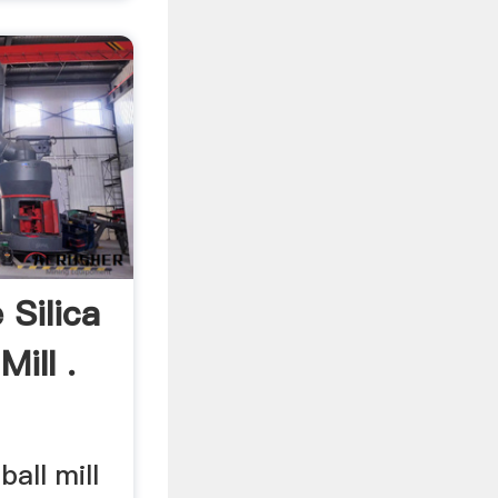
 Silica
ill .
ball mill