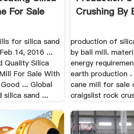
e For Sale
Crushing By B
lls for silica sand
production of silic
Feb 14, 2016 ...
by ball mill. mater
Quality Silica
energy requiremen
Mill For Sale With
earth production . 
Good ... Global
cane mill for sale
 silica sand ...
craigslist rock crus