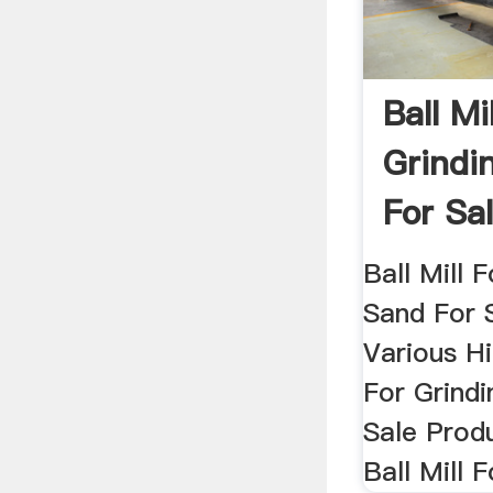
Ball Mi
Grindi
For Sal
For ...
Ball Mill F
Sand For 
Various Hi
For Grindi
Sale Prod
Ball Mill F