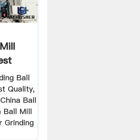
Mill
est
ding Ball
t Quality,
 China Ball
a Ball Mill
r Grinding