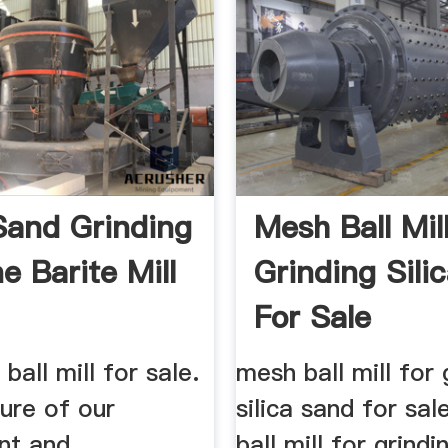
 Sand Grinding
Mesh Ball Mil
e Barite Mill
Grinding Sili
For Sale
 ball mill for sale.
mesh ball mill for 
ure of our
silica sand for sa
ent and
ball mill for grindin