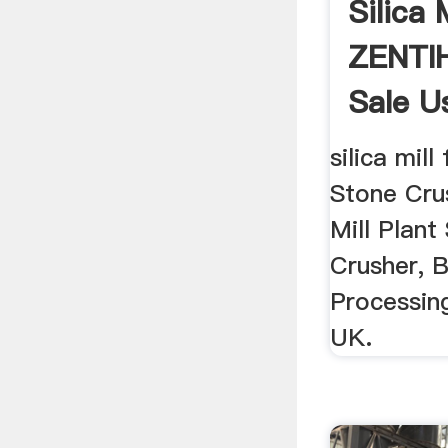
Silica 
ZENTIH
Sale Us
silica mill 
Stone Cru
Mill Plant
Crusher, B
Processing
UK.