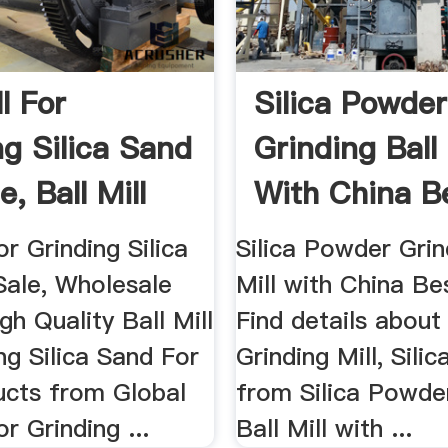
ll For
Silica Powder
ng Silica Sand
Grinding Ball 
e, Ball Mill
With China B
Quality
or Grinding Silica
Silica Powder Grin
Sale, Wholesale
Mill with China Bes
gh Quality Ball Mill
Find details about
ng Silica Sand For
Grinding Mill, Silic
ucts from Global
from Silica Powde
or Grinding ...
Ball Mill with ...