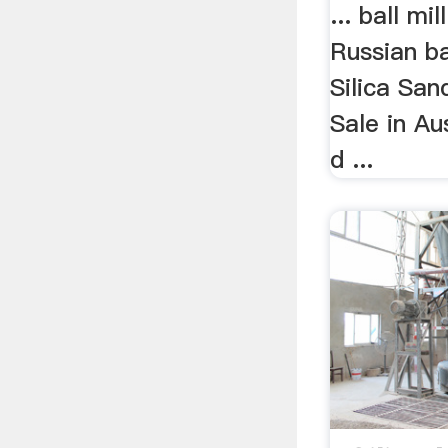
... ball mil
Russian bal
Silica San
Sale in Au
d ...