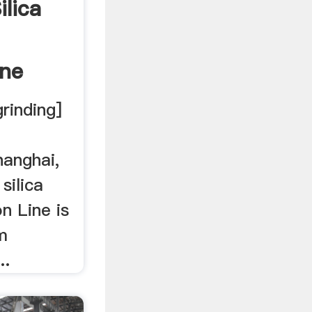
ilica
ine
grinding]
hanghai,
 silica
n Line is
m
..