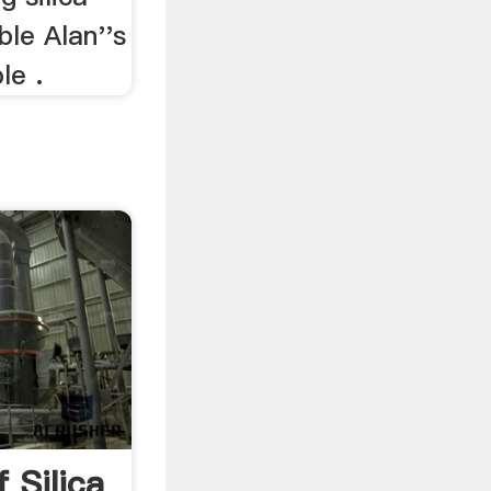
ble Alan''s
le .
 Silica