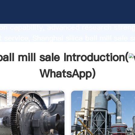
all mill sale manufacturer Grasping stro
on capability, advanced research stren
 service, Shanghai silica ball mill sale s
he value and bring values to all of cust
ball mill sale Introduction(
WhatsApp
)