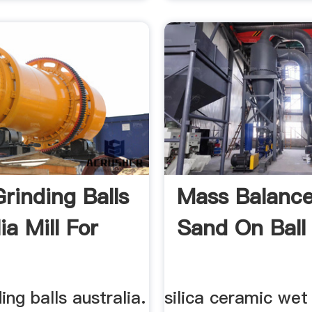
Grinding Balls
Mass Balance
ia Mill For
Sand On Ball M
ding balls australia.
silica ceramic wet 