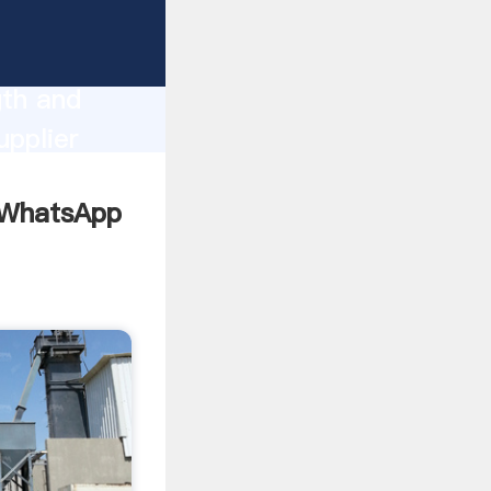
ng
gth and
upplier
omers.