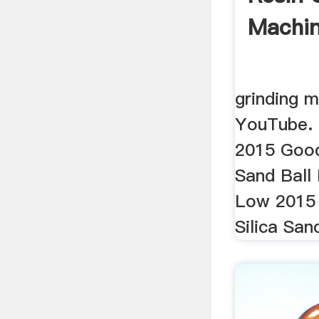
Machin
grinding mi
YouTube. 
2015 Good 
Sand Ball 
Low 2015 
Silica Sand