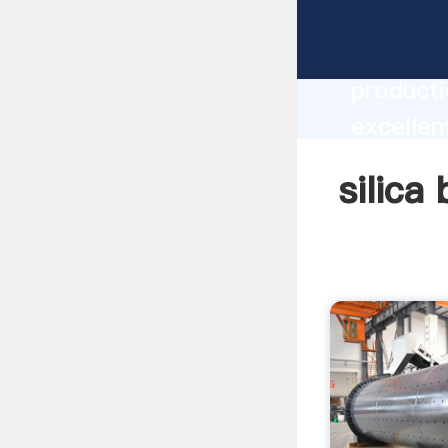
silica b
producti
excellent
create t
silica 