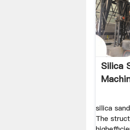
Silica
Machin
silica sand
The struct
higheffici