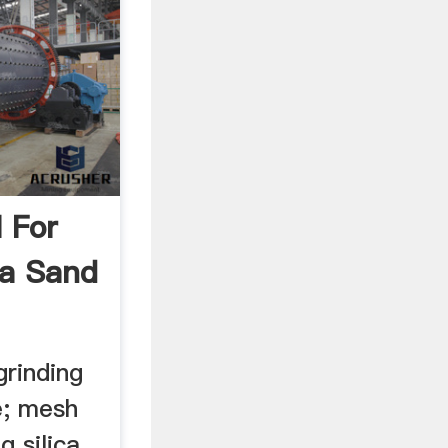
l For
ca Sand
grinding
le; mesh
g silica