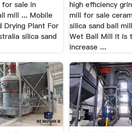
l for sale in
high efficiency gri
l mill ... Mobile
mill for sale ceram
d Drying Plant For
silica sand ball mi
stralia silica sand
Wet Ball Mill It is 
increase ...