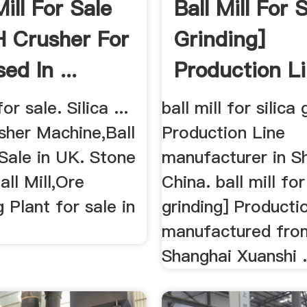
Mill For Sale
Ball Mill For S
 Crusher For
Grinding]
ed In ...
Production L
for sale. Silica ...
ball mill for silica 
sher Machine,Ball
Production Line
 Sale in UK. Stone
manufacturer in S
all Mill,Ore
China. ball mill for
 Plant for sale in
grinding] Productio
manufactured fro
Shanghai Xuanshi .