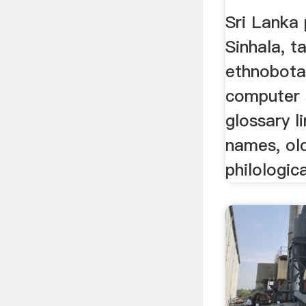
Sri Lanka 
Sinhala, t
ethnobota
computer 
glossary l
names, ol
philologica