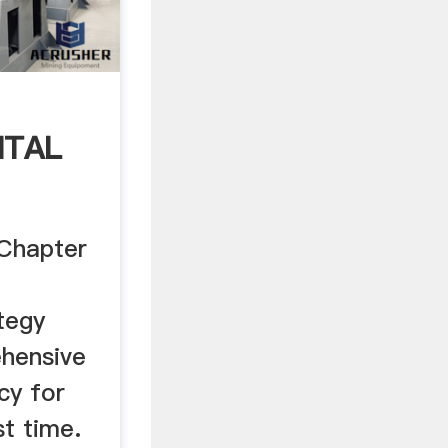
NTAL
 Chapter
tegy
hensive
cy for
st time.