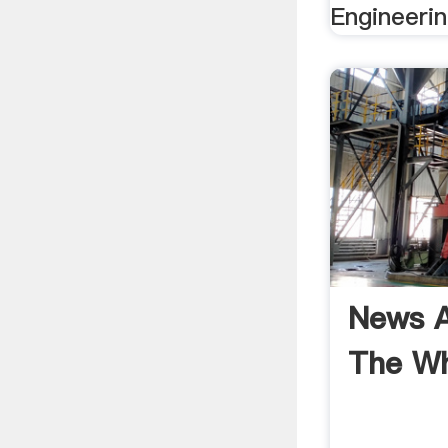
Engineerin
News A
The W