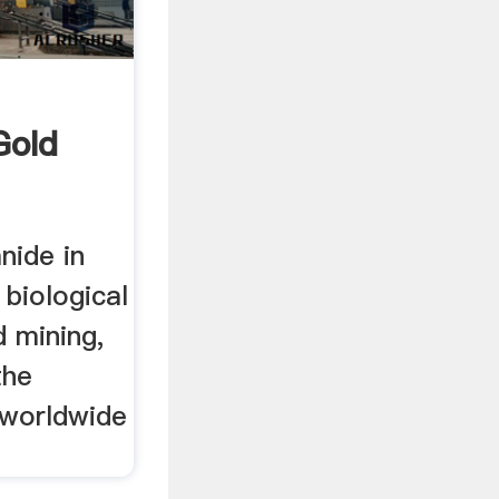
Gold
nide in
 biological
d mining,
the
t worldwide