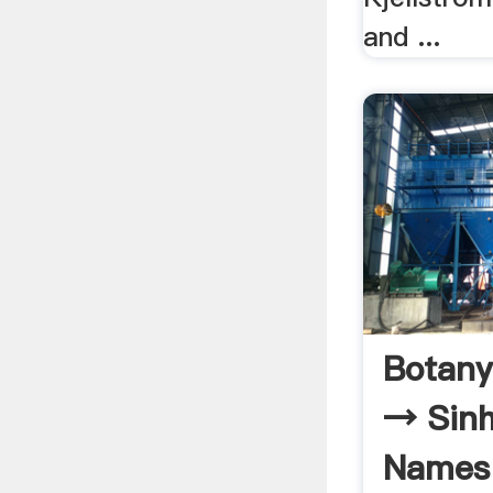
and ...
Botany
→ Sinh
Names 