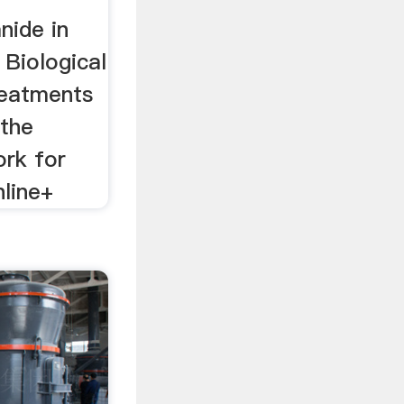
nide in
: Biological
reatments
 the
ork for
nline+