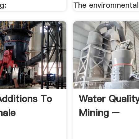
g:
The environmental 
dditions To
Water Quality
hale
Mining –