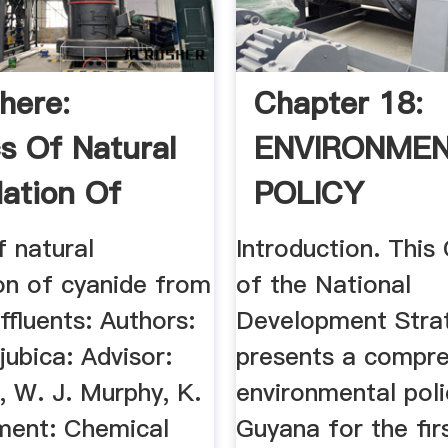
here:
Chapter 18:
cs Of Natural
ENVIRONME
ation Of
POLICY
e .
f natural
Introduction. This
on of cyanide from
of the National
effluents: Authors:
Development Stra
jubica: Advisor:
presents a compre
, W. J. Murphy, K.
environmental poli
ment: Chemical
Guyana for the fir