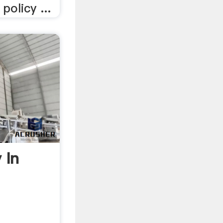
policy ...
 In