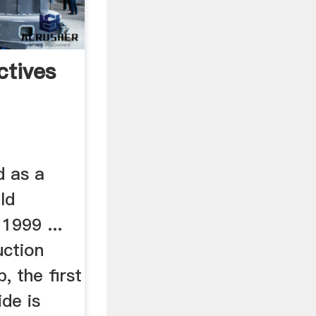
ctives
d as a
ld
 1999 ...
uction
, the first
ide is