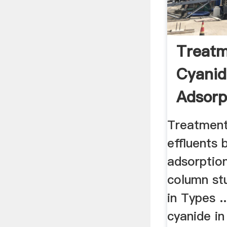
Treatm
Cyanid
Adsorp
Cyanid
Treatment
effluents 
adsorption
column st
in Types .
cyanide in