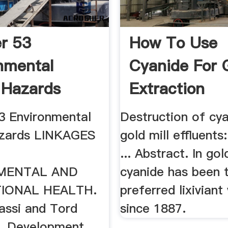
r 53
How To Use
nmental
Cyanide For 
 Hazards
Extraction
3 Environmental
Destruction of cya
azards LINKAGES
gold mill effluents:
N
... Abstract. In gol
MENTAL AND
cyanide has been 
IONAL HEALTH.
preferred lixivian
assi and Tord
since 1887.
m. Development,