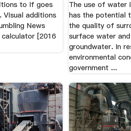
tions to If goes
The use of water 
 Visual additions
has the potential 
umbling News
the quality of sur
 calculator [2016
surface water and
groundwater. In r
environmental con
government ...