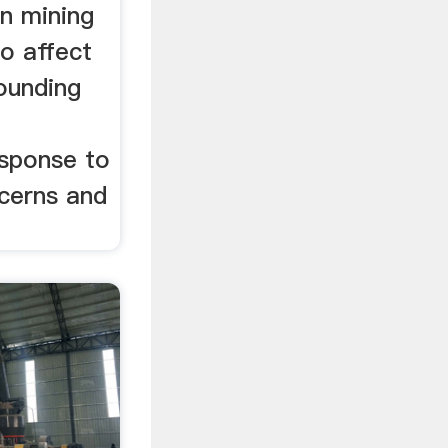
in mining
to affect
rounding
esponse to
cerns and