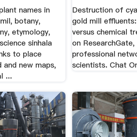
plant names in
Destruction of cya
amil, botany,
gold mill effluents
ny, etymology,
versus chemical t
science sinhala
on ResearchGate,
inks to place
professional netw
d and new maps,
scientists. Chat O
l ...