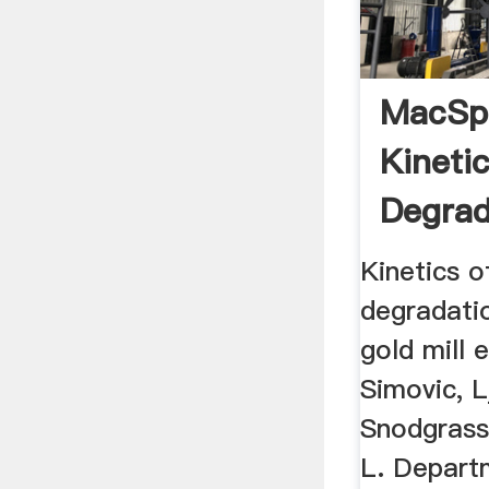
MacSp
Kineti
Degrad
Cyanid
Kinetics o
degradati
gold mill 
Simovic, L
Snodgrass
L. Depart