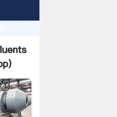
turer
d
ai
 create
fluents
pp
)