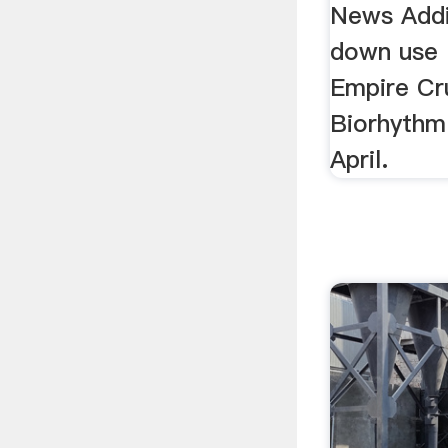
News Addi
down use .
Empire Cr
Biorhythm
April.