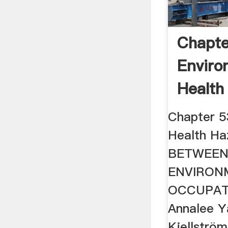
Chapte
Enviro
Health
Chapter 5
Health H
BETWEE
ENVIRON
OCCUPAT
Annalee Y
Kjellströ