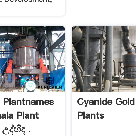
 Plantnames
Cyanide Gold 
ala Plant
Plants
උද්භිද .