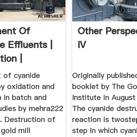
ent Of
Other Perspe
e Effluents |
IV
tion |
e
 of cyanide
Originally publishe
by oxidation and
booklet by The Go
 in batch and
Institute in August
udies by mehra222
The cyanide destr
.. Destruction of
reaction is twostep
 gold mill
step in which cyan