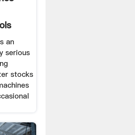
ols
is an
y serious
ing
er stocks
 machines
ccasional