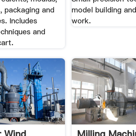
, packaging and
model building and
s. Includes
work.
echniques and
art.
r Wind
Milling Mach