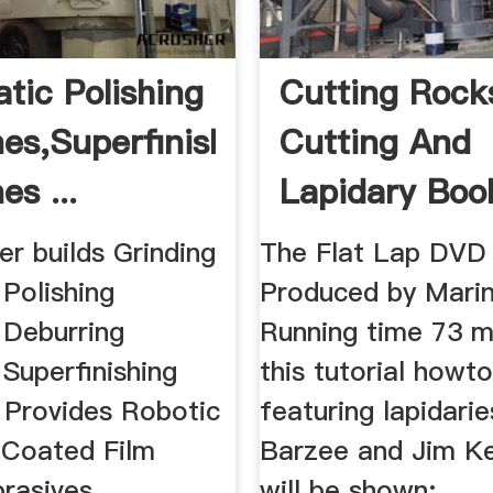
tic Polishing
Cutting Rock
es,Superfinishing
Cutting And
s ...
Lapidary Boo
.
r builds Grinding
The Flat Lap DVD
Polishing
Produced by Mari
 Deburring
Running time 73 m
Superfinishing
this tutorial howt
 Provides Robotic
featuring lapidari
, Coated Film
Barzee and Jim Ke
asives ...
will be shown: