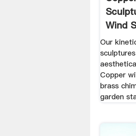
Sculptu
Wind S
Metal .
Our kineti
sculptures
aesthetica
Copper wi
brass chi
garden st