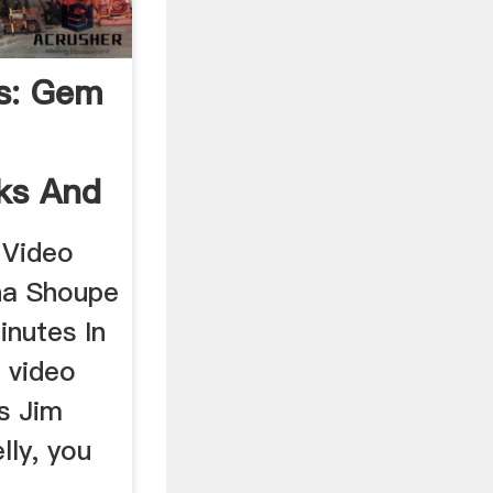
s: Gem
ks And
 Video
na Shoupe
inutes In
o video
es Jim
lly, you