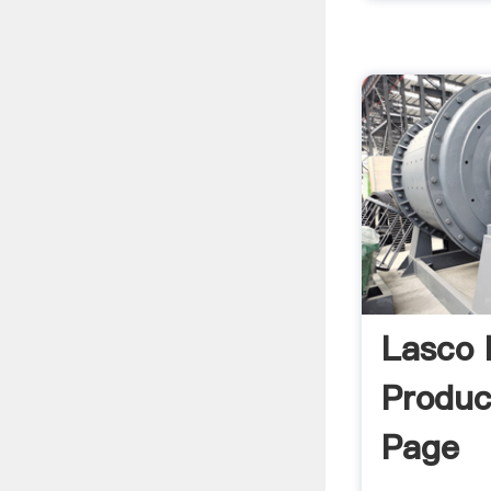
Lasco
Produ
Page