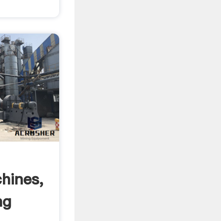
hines,
ng