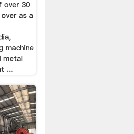
f over 30
 over as a
dia,
ng machine
d metal
 ...