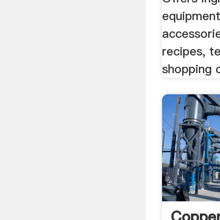
equipment
accessorie
recipes, t
shopping c
Coppe