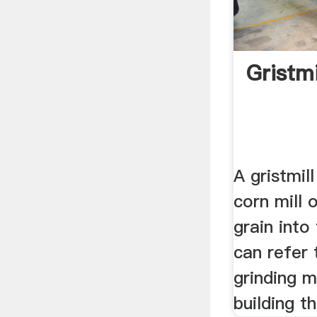
Gristmi
A gristmill
corn mill o
grain into
can refer 
grinding 
building th