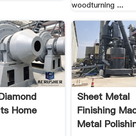
woodturning ...
 Diamond
Sheet Metal
cts Home
Finishing Mac
Metal Polishi