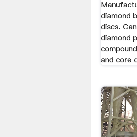
Manufactu
diamond b
discs. Can
diamond 
compounds
and core d