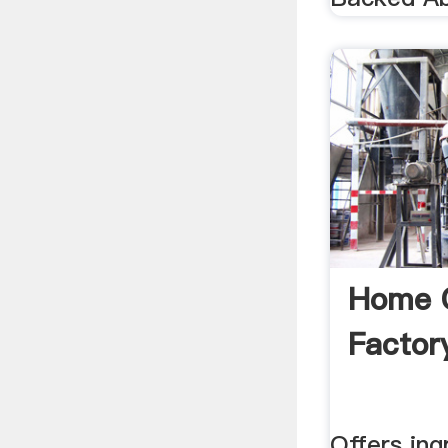
Home 
Factor
Offers ing