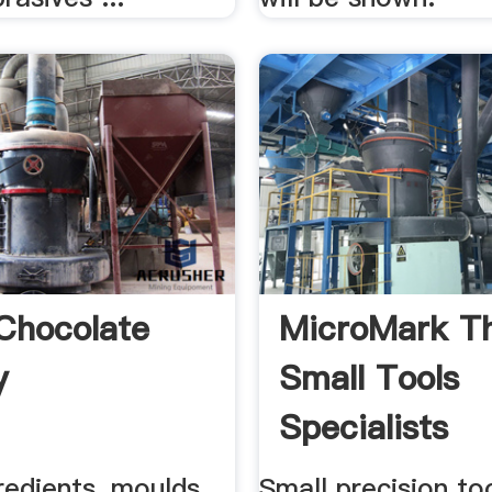
Chocolate
MicroMark T
y
Small Tools
Specialists
redients, moulds,
Small precision to