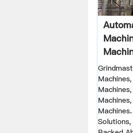
Automa
Machin
Machine
Grindmaste
Machines, 
Machines,
Machines, 
Machines.
Solutions
Backed Abr