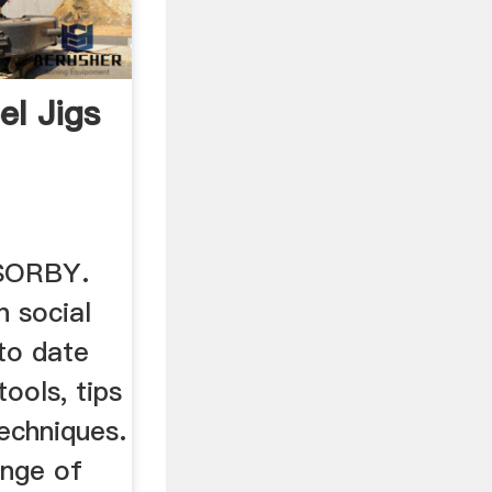
el Jigs
SORBY.
n social
to date
tools, tips
echniques.
ange of