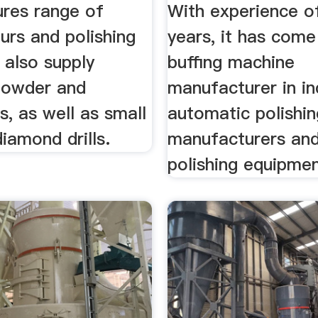
Equipment ...
res range of
With experience o
urs and polishing
years, it has come
 also supply
buffing machine
powder and
manufacturer in in
, as well as small
automatic polishi
iamond drills.
manufacturers an
polishing equipment