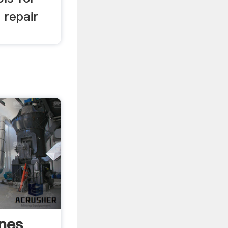
 repair
ines