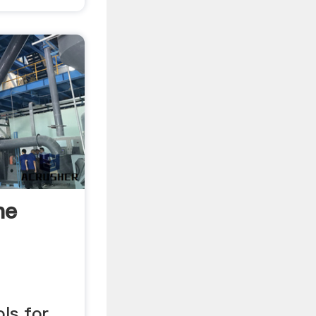
he
ols for