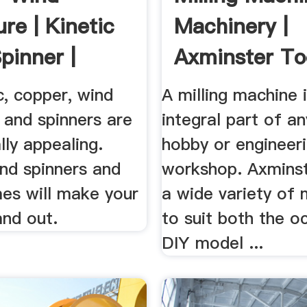
re | Kinetic
Machinery |
pinner |
Axminster To
Machinery
c, copper, wind
A milling machine 
 and spinners are
integral part of an
lly appealing.
hobby or engineer
nd spinners and
workshop. Axminst
mes will make your
a wide variety of
and out.
to suit both the o
DIY model ...