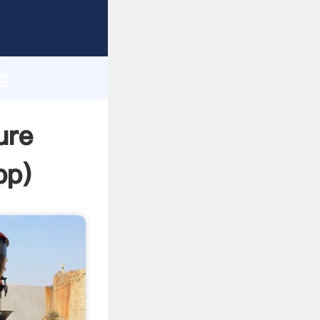
Grasping
h
g
e and
ure
pp
)