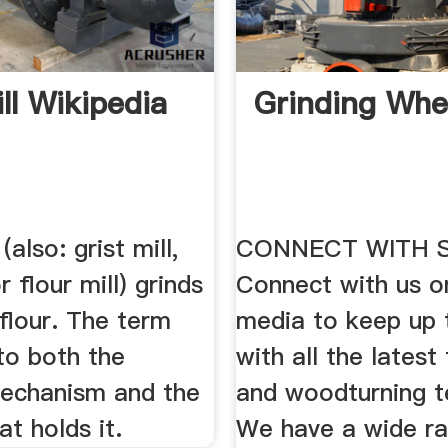
ll Wikipedia
Grinding Whe
 (also: grist mill,
CONNECT WITH 
r flour mill) grinds
Connect with us o
 flour. The term
media to keep up 
to both the
with all the latest 
mechanism and the
and woodturning t
at holds it.
We have a wide r