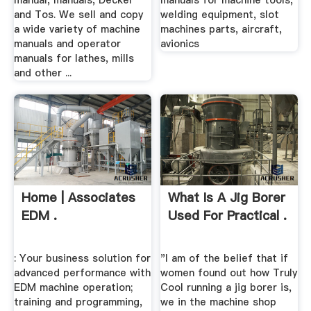
manual, manuals, Deckel
manuals for machine tools,
and Tos. We sell and copy
welding equipment, slot
a wide variety of machine
machines parts, aircraft,
manuals and operator
avionics
manuals for lathes, mills
and other ...
Home | Associates
What Is A Jig Borer
EDM .
Used For Practical .
: Your business solution for
"I am of the belief that if
advanced performance with
women found out how Truly
EDM machine operation;
Cool running a jig borer is,
training and programming,
we in the machine shop