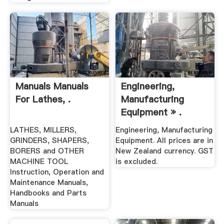
Manuals Manuals
Engineering,
For Lathes, .
Manufacturing
Equipment » .
LATHES, MILLERS,
Engineering, Manufacturing
GRINDERS, SHAPERS,
Equipment. All prices are in
BORERS and OTHER
New Zealand currency. GST
MACHINE TOOL
is excluded.
Instruction, Operation and
Maintenance Manuals,
Handbooks and Parts
Manuals