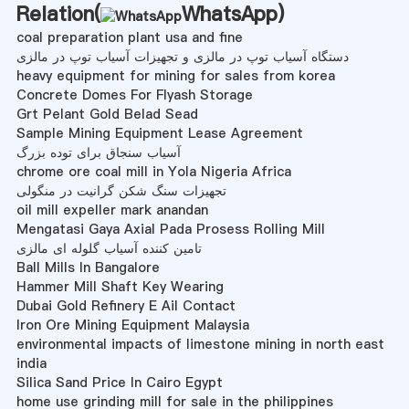
Relation(
WhatsApp
)
coal preparation plant usa and fine
دستگاه آسیاب توپ در مالزی و تجهیزات آسیاب توپ در مالزی
heavy equipment for mining for sales from korea
Concrete Domes For Flyash Storage
Grt Pelant Gold Belad Sead
Sample Mining Equipment Lease Agreement
آسیاب سنجاق برای توده بزرگ
chrome ore coal mill in Yola Nigeria Africa
تجهیزات سنگ شکن گرانیت در منگولی
oil mill expeller mark anandan
Mengatasi Gaya Axial Pada Prosess Rolling Mill
تامین کننده آسیاب گلوله ای مالزی
Ball Mills In Bangalore
Hammer Mill Shaft Key Wearing
Dubai Gold Refinery E Ail Contact
Iron Ore Mining Equipment Malaysia
environmental impacts of limestone mining in north east
india
Silica Sand Price In Cairo Egypt
home use grinding mill for sale in the philippines