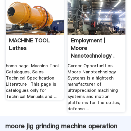
MACHINE TOOL
Employment |
Lathes
Moore
Nanotechnology .
home page. Machine Tool
Career Opportunities.
Catalogues, Sales
Moore Nanotechnology
Technical Specification
Systems is a hightech
Literature . This page is
manufacturer of
catalogues only for
ultraprecision machining
Technical Manuals and ...
systems and motion
platforms for the optics,
defense ...
moore jig grinding machine operation