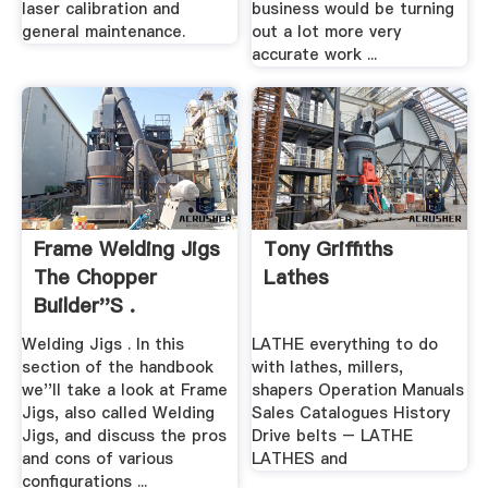
laser calibration and
business would be turning
general maintenance.
out a lot more very
accurate work ...
Frame Welding Jigs
Tony Griffiths
The Chopper
Lathes
Builder''s .
Welding Jigs . In this
LATHE everything to do
section of the handbook
with lathes, millers,
we''ll take a look at Frame
shapers Operation Manuals
Jigs, also called Welding
Sales Catalogues History
Jigs, and discuss the pros
Drive belts – LATHE
and cons of various
LATHES and
configurations ...