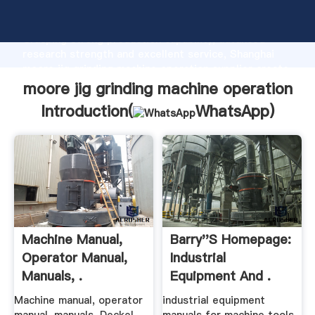
moore jig grinding machine operation manufacturer
Grasping strong production capability, advanced
research strength and excellent service, Shanghai
moore jig grinding machine operation supplier create
the value and bring values to all of customers.
moore jig grinding machine operation
Introduction(
WhatsApp
)
Machine Manual,
Barry''s Homepage:
Operator Manual,
Industrial
Manuals, .
Equipment And .
Machine manual, operator
industrial equipment